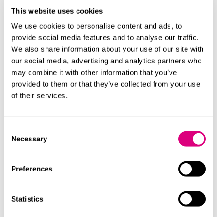
This website uses cookies
We use cookies to personalise content and ads, to
provide social media features and to analyse our traffic.
We also share information about your use of our site with
our social media, advertising and analytics partners who
may combine it with other information that you’ve
Judy Roy
Carrie Coo
provided to them or that they’ve collected from your use
Principal Associate
Senior Associ
of their services.
Profile
Profile
Consent
Necessary
Selection
Preferences
Our content explained
Statistics
Every piece of content we create is correct on the date
it’s published but please don’t rely on it as legal advice.