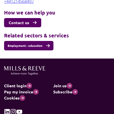
+441214568497
How we can help you
Contact us
Related sectors & services
Employment - education
Client login
Join us
Pay my invoice
Subscribe
Cookies