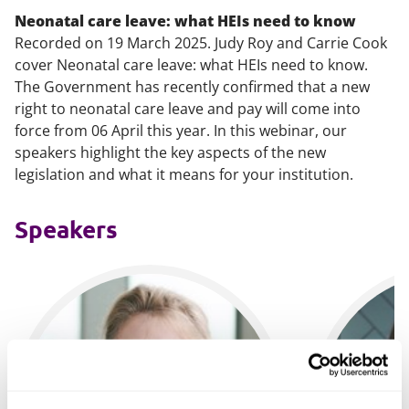
Neonatal care leave: what HEIs need to know
Recorded on 19 March 2025. Judy Roy and Carrie Cook
cover Neonatal care leave: what HEIs need to know.
The Government has recently confirmed that a new
right to neonatal care leave and pay will come into
force from 06 April this year. In this webinar, our
speakers highlight the key aspects of the new
legislation and what it means for your institution.
Speakers