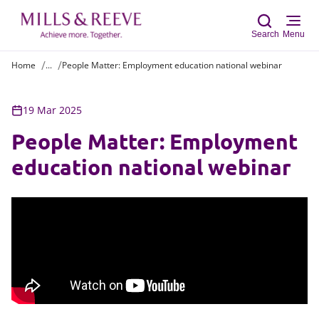
Search
Menu
Home
...
People Matter: Employment education national webinar
Sear
19 Mar 2025
People Matter: Employment
education national webinar