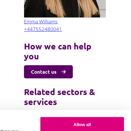
Emma Williams
+447552480041
How we can help
you
Contact us
Related sectors &
services
Employment
Allow all