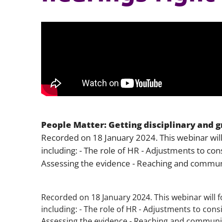
People Matter: Getting disciplinary and gr
Recorded on 18 January 2024. This webinar will
including: - The role of HR - Adjustments to con
Assessing the evidence - Reaching and communi
Recorded on 18 January 2024. This webinar will f
including: - The role of HR - Adjustments to cons
Assessing the evidence - Reaching and communic