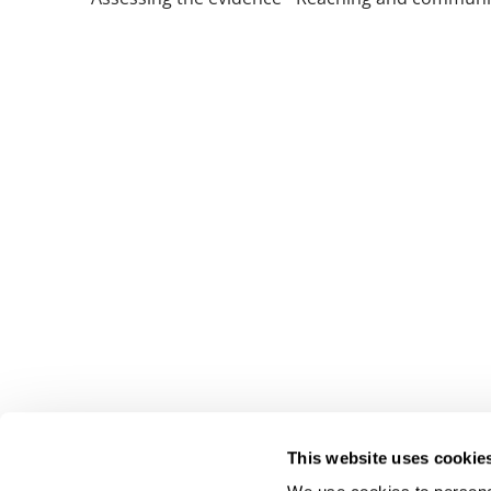
This website uses cookie