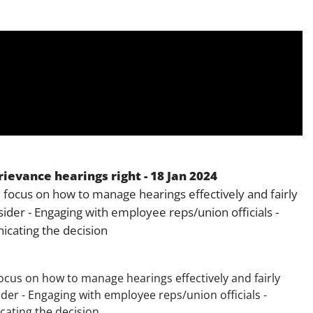
Employment
Japan and South Korea
Environmental, social and gov
Latin America
(ESG)
Finance
Africa
Information, data protection a
privacy law
South East Asia
Offshore jurisdictions
ievance hearings right - 18 Jan 2024
International arbitration
 focus on how to manage hearings effectively and fairly
sider - Engaging with employee reps/union officials -
cating the decision
ocus on how to manage hearings effectively and fairly
ider - Engaging with employee reps/union officials -
ating the decision