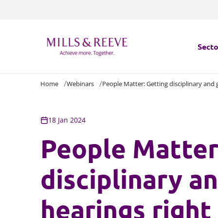
Secto
Home
Webinars
People Matter: Getting disciplinary and 
Secto
Servi
18 Jan 2024
People Matter
Servi
disciplinary a
hearings right