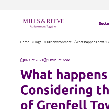
Secto
Home
Blogs
Built environment
What happens next? Con
Secto
Servi
06 Oct 2021
1 minute read
What happens
Servi
Considering t
of Grenfell To