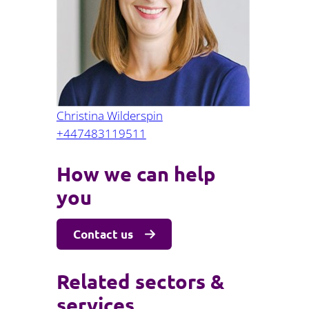
Projects and PPP
Public law
ernance
Real estate
Regulatory
Restructuring and insolvency
nd
Surety
Christina Wilderspin
+447483119511
How we can help
you
Contact us
Related sectors &
services