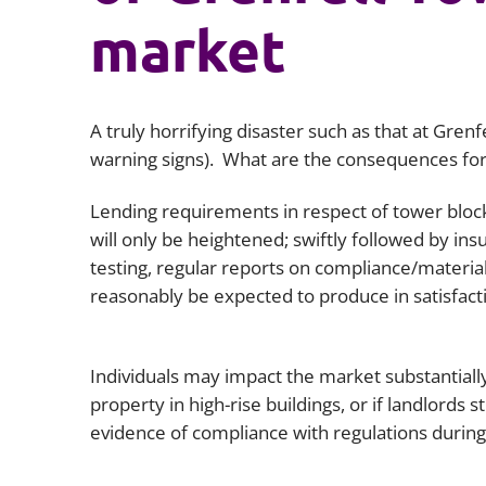
market
A truly horrifying disaster such as that at Gren
warning signs). What are the consequences for
Lending requirements in respect of tower blocks
will only be heightened; swiftly followed by in
testing, regular reports on compliance/material
reasonably be expected to produce in satisfac
Individuals may impact the market substantially
property in high-rise buildings, or if landlords
evidence of compliance with regulations during