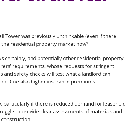
Employment
Japan and South Korea
Environmental, social and gov
Latin America
(ESG)
Finance
fell Tower was previously unthinkable (even if there
Africa
Information, data protection a
 the residential property market now?
privacy law
South East Asia
 certainly, and potentially other residential property,
surers’ requirements, whose requests for stringent
Offshore jurisdictions
s and safety checks will test what a landlord can
International arbitration
tion. Cue also higher insurance premiums.
, particularly if there is reduced demand for leasehold
 struggle to provide clear assessments of materials and
 construction.