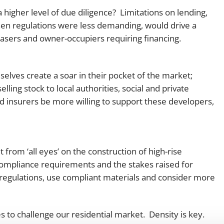
a higher level of due diligence? Limitations on lending,
hen regulations were less demanding, would drive a
sers and owner-occupiers requiring financing.
elves create a soar in their pocket of the market;
ing stock to local authorities, social and private
and insurers be more willing to support these developers,
 from ‘all eyes’ on the construction of high-rise
 compliance requirements and the stakes raised for
regulations, use compliant materials and consider more
es to challenge our residential market. Density is key.