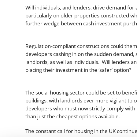
Will individuals, and lenders, drive demand for 
particularly on older properties constructed w
further wedge between cash investment purcha
Regulation-compliant constructions could thems
developers cashing in on the sudden demand, sell
landlords, as well as individuals. Will lenders 
placing their investment in the ‘safer’ option?
The social housing sector could be set to benefit
buildings, with landlords ever more vigilant to
developers who must now strictly comply with 
than just the cheapest options available.
The constant call for housing in the UK continu