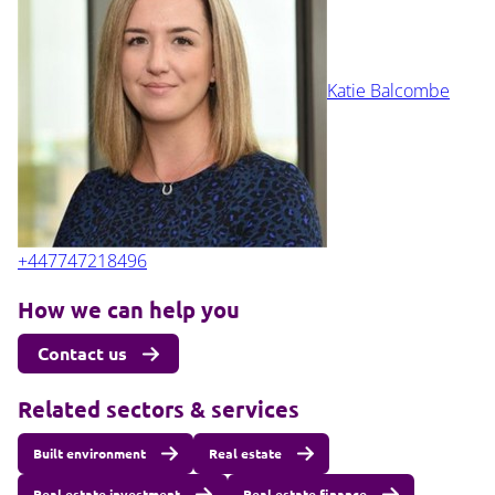
Katie Balcombe
+447747218496
How we can help you
Contact us
Related sectors & services
Built environment
Real estate
Real estate investment
Real estate finance