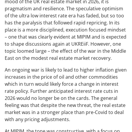
mood of the UK real estate market in 2026, it is
pragmatism and resilience. The speculative optimism
of the ultra low interest rate era has faded, but so too
has the paralysis that followed rapid repricing. In its
place is a more disciplined, execution focused mindset
– one that was clearly evident at MIPIM and is expected
to shape discussions again at UKREiiF. However, one
topic loomed large – the effect of the war in the Middle
East on the modest real estate market recovery.
An ongoing war is likely to lead to higher inflation given
increases in the price of oil and other commodities
which in turn would likely force a change in interest
rate policy. Further anticipated interest rate cuts in
2026 would no longer be on the cards. The general
feeling was that despite the new threat, the real estate
market was in a stronger place than pre-Covid to deal
with any pricing adjustments.
At MIPIM, the tone was constructive, with a focus on