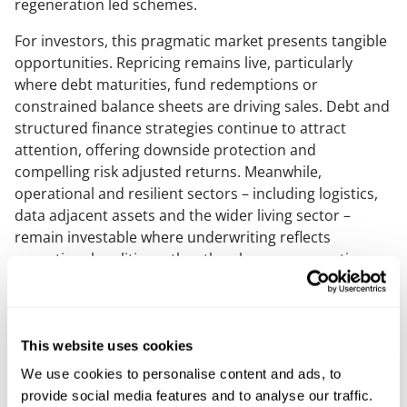
regeneration led schemes.
For investors, this pragmatic market presents tangible
opportunities. Repricing remains live, particularly
where debt maturities, fund redemptions or
constrained balance sheets are driving sales. Debt and
structured finance strategies continue to attract
attention, offering downside protection and
compelling risk adjusted returns. Meanwhile,
operational and resilient sectors – including logistics,
data adjacent assets and the wider living sector –
remain investable where underwriting reflects
operational realities rather than legacy assumptions.
In the development and living sectors, pragmatism is
driving a sharper focus on deliverability: viable
planning outcomes, realistic build costs, phasing
This website uses cookies
strategies and long term operational performance.
We use cookies to personalise content and ads, to
Purpose built residential, later living, student
provide social media features and to analyse our traffic.
accommodation and mixed use regeneration schemes