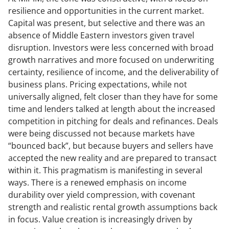
resilience and opportunities in the current market.
Capital was present, but selective and there was an
absence of Middle Eastern investors given travel
disruption. Investors were less concerned with broad
growth narratives and more focused on underwriting
certainty, resilience of income, and the deliverability of
business plans. Pricing expectations, while not
universally aligned, felt closer than they have for some
time and lenders talked at length about the increased
competition in pitching for deals and refinances. Deals
were being discussed not because markets have
“bounced back”, but because buyers and sellers have
accepted the new reality and are prepared to transact
within it. This pragmatism is manifesting in several
ways. There is a renewed emphasis on income
durability over yield compression, with covenant
strength and realistic rental growth assumptions back
in focus. Value creation is increasingly driven by