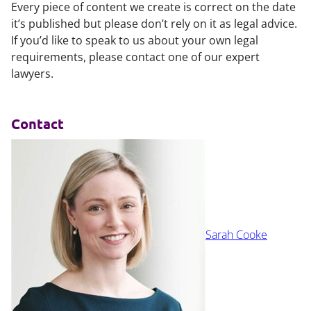
Every piece of content we create is correct on the date
it’s published but please don’t rely on it as legal advice.
If you’d like to speak to us about your own legal
requirements, please contact one of our expert
lawyers.
Contact
Sarah Cooke