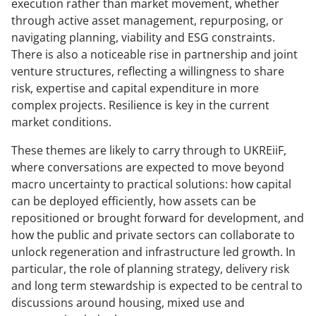
execution rather than market movement, whether
through active asset management, repurposing, or
navigating planning, viability and ESG constraints.
There is also a noticeable rise in partnership and joint
venture structures, reflecting a willingness to share
risk, expertise and capital expenditure in more
complex projects. Resilience is key in the current
market conditions.
These themes are likely to carry through to UKREiiF,
where conversations are expected to move beyond
macro uncertainty to practical solutions: how capital
can be deployed efficiently, how assets can be
repositioned or brought forward for development, and
how the public and private sectors can collaborate to
unlock regeneration and infrastructure led growth. In
particular, the role of planning strategy, delivery risk
and long term stewardship is expected to be central to
discussions around housing, mixed use and