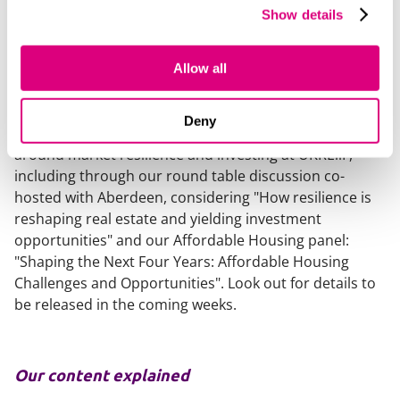
recalibrated expectations and is continuing to move
Show details
forward. For investors prepared to engage with
complexity and focus on fundamentals, this is a
Allow all
market offering opportunity - not in spite of its
realism, but because of it.
Deny
We're looking forward to continuing the discussions
around market resilience and investing at UKREiiF,
including through our round table discussion co-
hosted with Aberdeen, considering "How resilience is
reshaping real estate and yielding investment
opportunities" and our Affordable Housing panel:
"Shaping the Next Four Years: Affordable Housing
Challenges and Opportunities". Look out for details to
be released in the coming weeks.
Our content explained