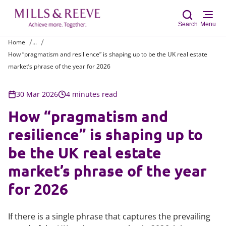
Search
Menu
Home
...
How “pragmatism and resilience” is shaping up to be the UK real estate
Sear
market’s phrase of the year for 2026
30 Mar 2026
4 minutes read
How “pragmatism and
resilience” is shaping up to
be the UK real estate
market’s phrase of the year
for 2026
If there is a single phrase that captures the prevailing