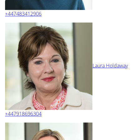
+447483412906
Laura Holdaway
+447918696304