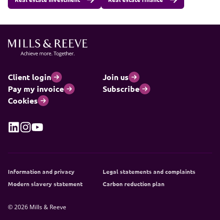
Client login
Join us
Pay my invoice
Subscribe
Cookies
Information and privacy
Legal statements and complaints
Modern slavery statement
Carbon reduction plan
© 2026 Mills & Reeve