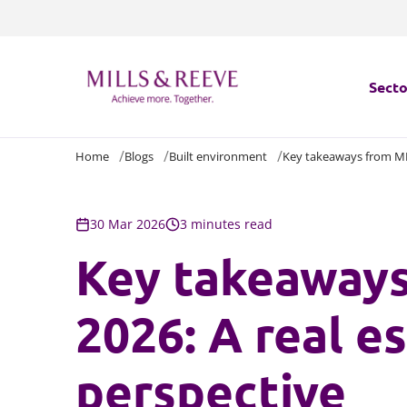
Secto
Home
Blogs
Built environment
Key takeaways from MIP
Secto
Servi
30 Mar 2026
3 minutes read
Key takeaway
Servi
2026: A real e
perspective