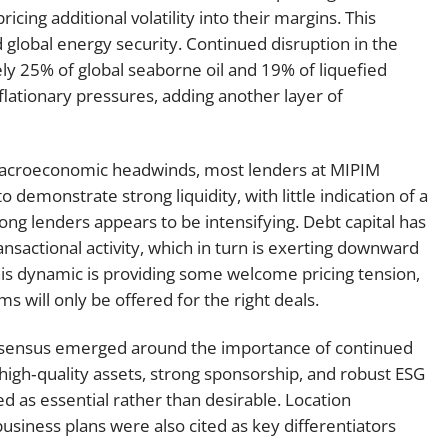
pricing additional volatility into their margins. This
 global energy security. Continued disruption in the
ly 25% of global seaborne oil and 19% of liquefied
flationary pressures, adding another layer of
 macroeconomic headwinds, most lenders at MIPIM
demonstrate strong liquidity, with little indication of a
ng lenders appears to be intensifying. Debt capital has
nsactional activity, which in turn is exerting downward
is dynamic is providing some welcome pricing tension,
 will only be offered for the right deals.
onsensus emerged around the importance of continued
high‑quality assets, strong sponsorship, and robust ESG
ed as essential rather than desirable. Location
 business plans were also cited as key differentiators