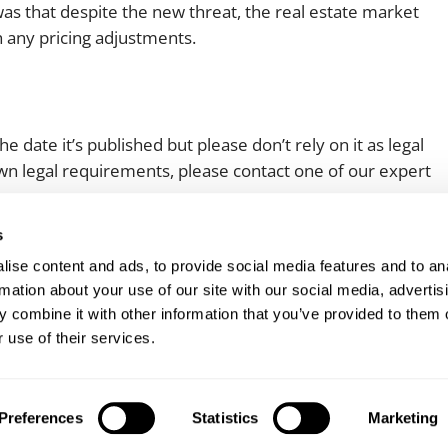
as that despite the new threat, the real estate market
h any pricing adjustments.
e date it’s published but please don’t rely on it as legal
 own legal requirements, please contact one of our expert
s
ise content and ads, to provide social media features and to an
rmation about your use of our site with our social media, advertis
 combine it with other information that you’ve provided to them o
 use of their services.
Client login
Join us
Pay my invoice
Subscribe
Preferences
Statistics
Marketing