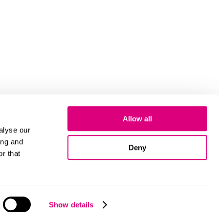
Allow all
alyse our
ing and
Deny
r that
Cookies
Show details