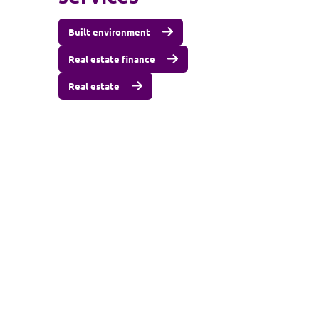
Built environment
Real estate finance
Real estate