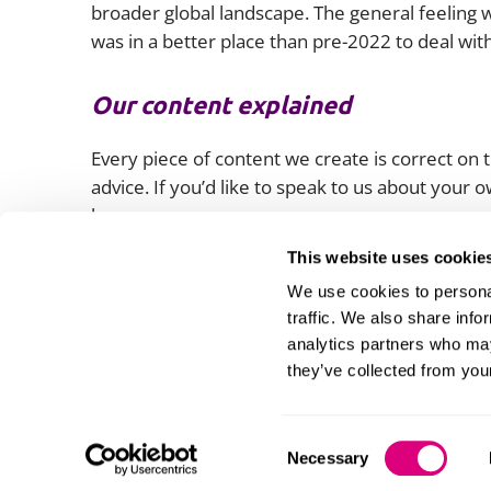
broader global landscape. The general feeling w
was in a better place than pre-2022 to deal wit
Our content explained
Every piece of content we create is correct on th
advice. If you’d like to speak to us about your
lawyers.
This website uses cookie
We use cookies to personal
traffic. We also share info
analytics partners who may
they’ve collected from your
Consent
Necessary
Selection