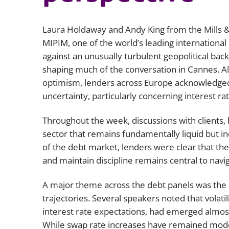
Laura Holdaway and Andy King from the Mills &
MIPIM, one of the world’s leading international
against an unusually turbulent geopolitical back
shaping much of the conversation in Cannes. A
optimism, lenders across Europe acknowledged t
uncertainty, particularly concerning interest rate
Throughout the week, discussions with clients, 
sector that remains fundamentally liquid but inc
of the debt market, lenders were clear that the
and maintain discipline remains central to nav
A major theme across the debt panels was the 
trajectories. Several speakers noted that volatil
interest rate expectations, had emerged almost
While swap rate increases have remained modes