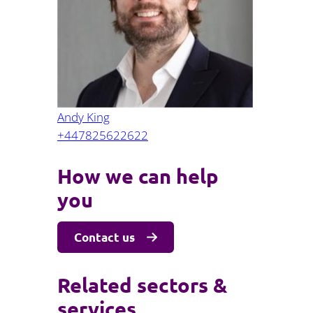
Projects and PPP
Public law
ernance
Real estate
Regulatory
Restructuring and insolvency
nd
Surety
Andy King
+447825622622
How we can help
you
Contact us
Related sectors &
services