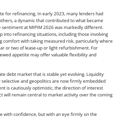
e for refinancing. In early 2023, many lenders had
 others, a dynamic that contributed to what became
he sentiment at MIPIM 2026 was markedly different.
into refinancing situations, including those involving
sing comfort with taking measured risk, particularly where
ar or two of lease-up or light refurbishment. For
ewed appetite may offer valuable flexibility and
e debt market that is stable yet evolving. Liquidity
y selective and geopolitics are now firmly embedded
t is cautiously optimistic, the direction of interest
ct will remain central to market activity over the coming
e with confidence, but with an eye firmly on the