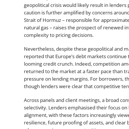
geopolitical crisis would likely result in lenders 
caution is further amplified by concerns around
Strait of Hormuz – responsible for approximate
natural gas – raises the prospect of renewed in
complexity to pricing decisions.
Nevertheless, despite these geopolitical and
reported that Europe’s debt markets continue to 
looming credit crunch. Indeed, competition amo
returned to the market at a faster pace than tra
pressure on lending margins. For borrowers, th
though lenders were clear that competitive terms
Across panels and client meetings, a broad c
selectivity. Lenders emphasised their focus on 
alignment, with these factors increasingly view
resilience, future proofing of assets, and clear