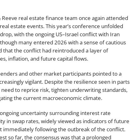
Employment
Japan and South Korea
 Reeve real estate finance team once again attended
Environmental, social and gov
Latin America
(ESG)
 real estate events. This year’s conference unfolded
drop, with the ongoing US–Israel conflict with Iran
Finance
Africa
lthough many entered 2026 with a sense of cautious
Information, data protection a
hat the conflict had reintroduced a layer of
privacy law
South East Asia
s, inflation, and future capital flows.
Offshore jurisdictions
lenders and other market participants pointed to a
reasingly vigilant. Despite the resilience seen in parts
International arbitration
 need to reprice risk, tighten underwriting standards,
igating the current macroeconomic climate.
ongoing uncertainty surrounding interest rate
ity in swap rates, widely viewed as indicators of future
 immediately following the outbreak of the conflict.
t so far, the consensus was that a prolonged