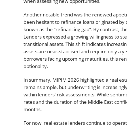
when assessing new opportunities.
Another notable trend was the renewed appetit
been hesitant to refinance loans originated by
known as the “refinancing gap”. By contrast, t
Lenders expressed a growing willingness to step 
transitional assets. This shift indicates increa
assets are near‑stabilised and require only a ye
borrowers facing upcoming maturities, this ren
optionality.
In summary, MIPIM 2026 highlighted a real estat
remains ample, but underwriting is increasingl
within lenders’ risk assessments. While sentimen
rates and the duration of the Middle East confli
months.
For now, real estate lenders continue to operat