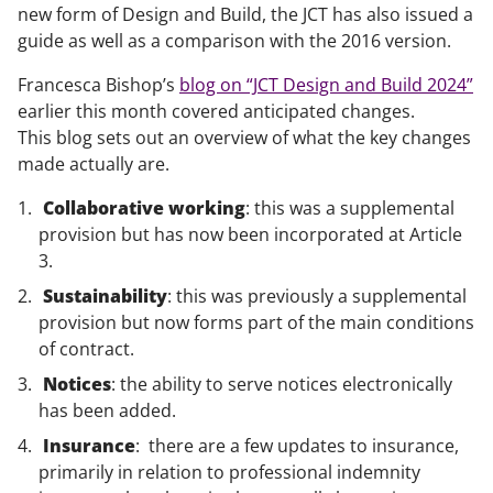
new form of Design and Build, the JCT has also issued a
guide as well as a comparison with the 2016 version.
Francesca Bishop’s
blog on “JCT Design and Build 2024”
earlier this month covered anticipated changes.
This blog sets out an overview of what the key changes
made actually are.
Collaborative working
: this was a supplemental
provision but has now been incorporated at Article
3.
Sustainability
: this was previously a supplemental
provision but now forms part of the main conditions
of contract.
Notices
: the ability to serve notices electronically
has been added.
Insurance
: there are a few updates to insurance,
primarily in relation to professional indemnity