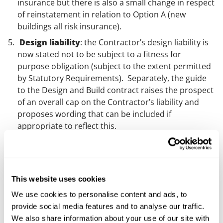
insurance but there is also a small change in respect
of reinstatement in relation to Option A (new
buildings all risk insurance).
Design liability
: the Contractor’s design liability is
now stated not to be subject to a fitness for
purpose obligation (subject to the extent permitted
by Statutory Requirements). Separately, the guide
to the Design and Build contract raises the prospect
of an overall cap on the Contractor’s liability and
proposes wording that can be included if
appropriate to reflect this.
Delay and completion
: there is the introduction
of a time frame for the Contractor to submit further
information in support of any notice of delay. There
is also a reduction in time for the Employer to reach
This website uses cookies
a decision on an extension of time (from 12 to 8
We use cookies to personalise content and ads, to
weeks). Additionally, there are also three new
provide social media features and to analyse our traffic.
Relevant Events: 1) asbestos, contaminated material
We also share information about your use of our site with