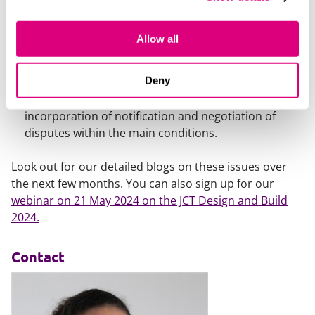
Lastly there are changes to the payment provisions
to comply with the Housing Grants, Construction
Allow all
and Regeneration Act 1996.
Changes to dispute resolution
. There are
Deny
alterations to the Contract Particulars in relation to
both arbitration and adjudication and the
incorporation of notification and negotiation of
disputes within the main conditions.
Look out for our detailed blogs on these issues over
the next few months. You can also sign up for our
webinar on 21 May 2024 on the JCT Design and Build
2024.
Contact