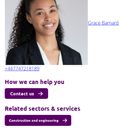
Grace Barnard
+447747218189
How we can help you
Contact us
Related sectors & services
Construction and engineering