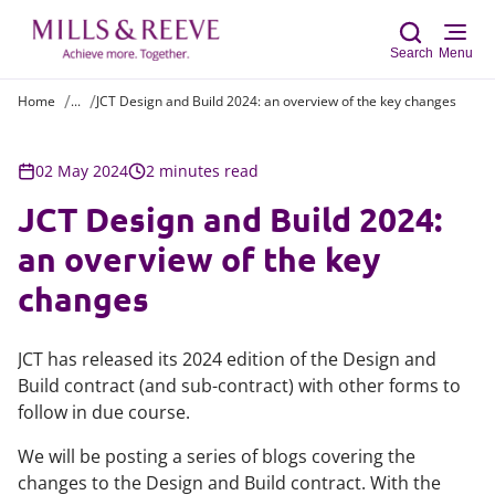
Search
Menu
Home
...
JCT Design and Build 2024: an overview of the key changes
Sear
02 May 2024
2 minutes read
JCT Design and Build 2024:
an overview of the key
changes
JCT has released its 2024 edition of the Design and
Build contract (and sub-contract) with other forms to
follow in due course.
We will be posting a series of blogs covering the
changes to the Design and Build contract. With the