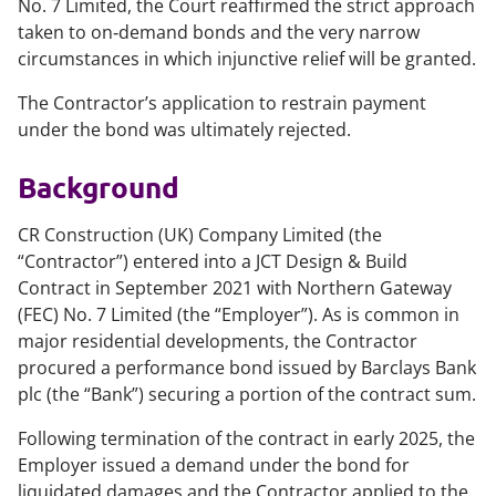
No. 7 Limited
, the Court reaffirmed the strict approach
taken to on‑demand bonds and the very narrow
circumstances in which injunctive relief will be granted.
The Contractor’s application to restrain payment
under the bond was ultimately rejected.
Background
CR Construction (UK) Company Limited (the
“Contractor”) entered into a JCT Design & Build
Contract in September 2021 with Northern Gateway
(FEC) No. 7 Limited (the “Employer”). As is common in
major residential developments, the Contractor
procured a performance bond issued by Barclays Bank
plc (the “Bank”) securing a portion of the contract sum.
Following termination of the contract in early 2025, the
Employer issued a demand under the bond for
liquidated damages and the Contractor applied to the