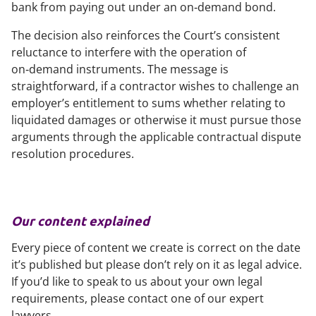
bank from paying out under an on‑demand bond.
The decision also reinforces the Court’s consistent
reluctance to interfere with the operation of
on‑demand instruments. The message is
straightforward, if a contractor wishes to challenge an
employer’s entitlement to sums whether relating to
liquidated damages or otherwise it must pursue those
arguments through the applicable contractual dispute
resolution procedures.
Our content explained
Every piece of content we create is correct on the date
it’s published but please don’t rely on it as legal advice.
If you’d like to speak to us about your own legal
requirements, please contact one of our expert
lawyers.