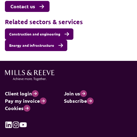
Contact us
Related sectors & services
Construction and engineering
Energy and infrastructure
Client login
Join us
Pay my invoice
Subscribe
Cookies