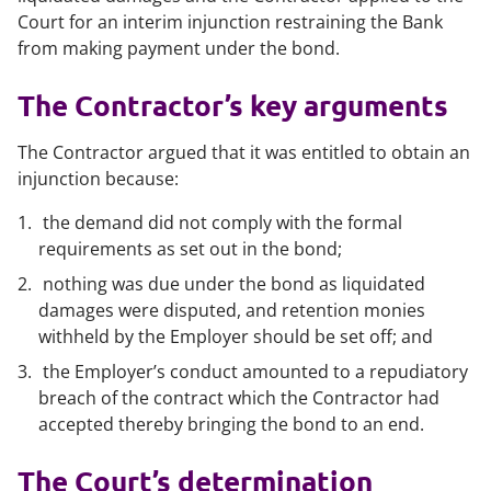
Court for an interim injunction restraining the Bank
from making payment under the bond.
The Contractor’s key arguments
The Contractor argued that it was entitled to obtain an
injunction because:
the demand did not comply with the formal
requirements as set out in the bond;
nothing was due under the bond as liquidated
damages were disputed, and retention monies
withheld by the Employer should be set off; and
the Employer’s conduct amounted to a repudiatory
breach of the contract which the Contractor had
accepted thereby bringing the bond to an end.
The Court’s determination