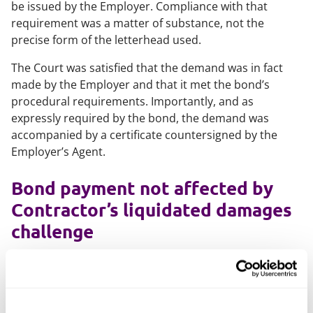
be issued by the Employer. Compliance with that
requirement was a matter of substance, not the
precise form of the letterhead used.
The Court was satisfied that the demand was in fact
made by the Employer and that it met the bond’s
procedural requirements. Importantly, and as
expressly required by the bond, the demand was
accompanied by a certificate countersigned by the
Employer’s Agent.
Bond payment not affected by
Contractor’s liquidated damages
challenge
The Contractor also argued that nothing was payable
under the bond because it disputed the Employer’s
entitlement to liquidated damages. The Court rejected
this argument. Under the terms of the bond, the Bank