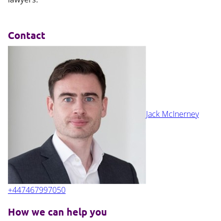
Contact
Jack McInerney
+447467997050
How we can help you