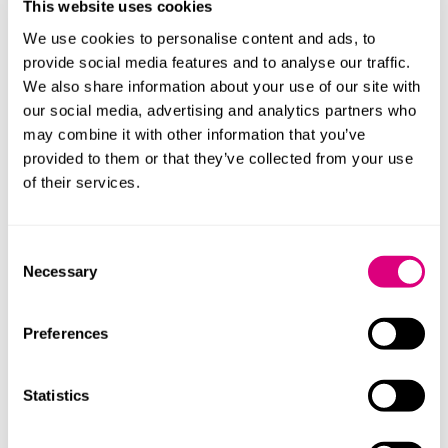
This website uses cookies
was obliged to pay once it received a compliant
We use cookies to personalise content and ads, to
demand supported by a certificate stating that sums
provide social media features and to analyse our traffic.
were due from the Contractor. Under the bond
We also share information about your use of our site with
wording, that certificate was treated as conclusive for
our social media, advertising and analytics partners who
the purposes of the Bank’s payment obligation. The
may combine it with other information that you’ve
Bank was therefore not required to investigate the
provided to them or that they’ve collected from your use
underlying contractual dispute.
of their services.
The Court emphasised that any challenge to the
Employer’s entitlement to liquidated damages needed
Consent
to be pursued directly against the Employer through
Necessary
Selection
the contractual dispute resolution process, for
example, through adjudication. The Employer was
entitled to act on its notices unless and until they were
Preferences
overturned, and if the Contractor later succeeded in
adjudication, the Employer would be required to repay
Statistics
any sums wrongly claimed.