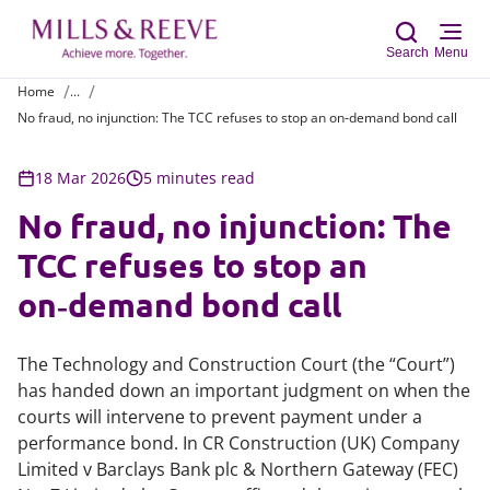
Search
Menu
Home
...
No fraud, no injunction: The TCC refuses to stop an on‑demand bond call
Sear
18 Mar 2026
5 minutes read
No fraud, no injunction: The
TCC refuses to stop an
on‑demand bond call
The Technology and Construction Court (the “Court”)
has handed down an important judgment on when the
courts will intervene to prevent payment under a
performance bond. In
CR Construction (UK) Company
Limited v Barclays Bank plc & Northern Gateway (FEC)