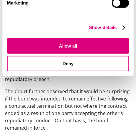
Alleged discharge of the bond
Marketing
The Contractor also argued that the bond had been
discharged because it had accepted what it alleged
Show details
was a repudiatory breach by the Employer under the
contract. The Court rejected this argument. The bond
expressly provided that no termination of the contract
Allow all
would reduce the Bank’s liability under the bond. The
Court held that the word “termination” should be
Deny
interpreted in its ordinary sense, which includes a
contract coming to an end following acceptance of a
repudiatory breach.
The Court further observed that it would be surprising
if the bond was intended to remain effective following
a contractual termination but not where the contract
ended as a result of one party accepting the other’s
repudiatory conduct. On that basis, the bond
remained in force.