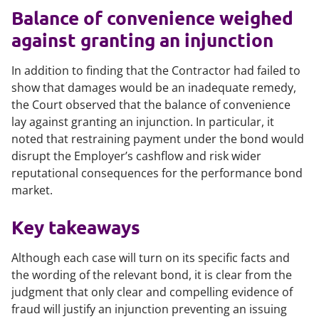
Balance of convenience weighed
against granting an injunction
In addition to finding that the Contractor had failed to
show that damages would be an inadequate remedy,
the Court observed that the balance of convenience
lay against granting an injunction. In particular, it
noted that restraining payment under the bond would
disrupt the Employer’s cashflow and risk wider
reputational consequences for the performance bond
market.
Key takeaways
Although each case will turn on its specific facts and
the wording of the relevant bond, it is clear from the
judgment that only clear and compelling evidence of
fraud will justify an injunction preventing an issuing