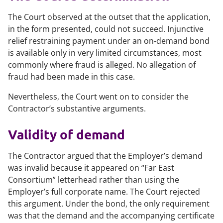
The Court observed at the outset that the application,
in the form presented, could not succeed. Injunctive
relief restraining payment under an on‑demand bond
is available only in very limited circumstances, most
commonly where fraud is alleged. No allegation of
fraud had been made in this case.
Nevertheless, the Court went on to consider the
Contractor’s substantive arguments.
Validity of demand
The Contractor argued that the Employer’s demand
was invalid because it appeared on “Far East
Consortium” letterhead rather than using the
Employer’s full corporate name. The Court rejected
this argument. Under the bond, the only requirement
was that the demand and the accompanying certificate