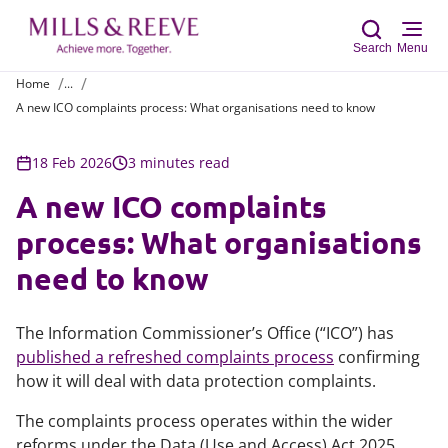
Search
Menu
Home
...
A new ICO complaints process: What organisations need to know
Sear
18 Feb 2026
3 minutes read
A new ICO complaints
process: What organisations
need to know
The Information Commissioner’s Office (“ICO”) has
published a refreshed complaints process
confirming
how it will deal with data protection complaints.
The complaints process operates within the wider
reforms under the Data (Use and Access) Act 2025