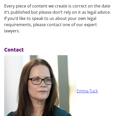
Every piece of content we create is correct on the date
it’s published but please don’t rely on it as legal advice.
If you’d like to speak to us about your own legal
requirements, please contact one of our expert
lawyers.
Contact
Emma Tuck