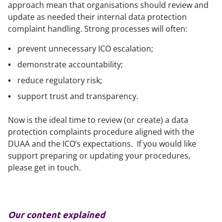
approach mean that organisations should review and
update as needed their internal data protection
complaint handling. Strong processes will often:
prevent unnecessary ICO escalation;
demonstrate accountability;
reduce regulatory risk;
support trust and transparency.
Now is the ideal time to review (or create) a data
protection complaints procedure aligned with the
DUAA and the ICO’s expectations. If you would like
support preparing or updating your procedures,
please get in touch.
Our content explained