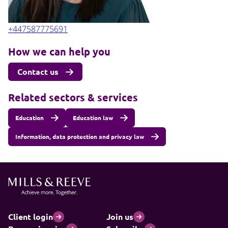
+447587775691
How we can help you
Contact us
Related sectors & services
Education
Education law
Information, data protection and privacy law
Client login
Join us