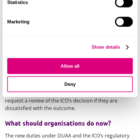
When will the ICO investigate?
Statistics
If the ICO decides further action is needed, it will assign
Marketing
a case officer to reach an outcome. Possible outcomes
include:
finding the organisation has complied with data
Show details
protection law;
requiring additional steps to meet legal obligations;
Allow all
requiring improvements to data handling more
widely.
Deny
Either the complainant or the data controller may
request a review of the ICO’s decision if they are
dissatisfied with the outcome.
What should organisations do now?
The new duties under DUAA and the ICO’s regulatory