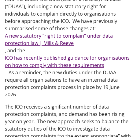
(“DUAA”), including a new statutory right for
individuals to complain directly to organisations
before approaching the ICO. We have previously
summarised some of those changes at:
A new statutory “right to complain” under data
protection law | Mills & Reeve
, and the
ICO has recently published guidance for organisations
on how to comply with these requirements
. As a reminder, the new duties under the DUAA
require all organisations to have an internal data
protection complaints process in place by 19 June
2026.
The ICO receives a significant number of data
protection complaints, and demand has been rising
year on year. The new approach seeks to balance the
statutory duties of the ICO to investigate data
protection complaints “to the extent appropriate” with