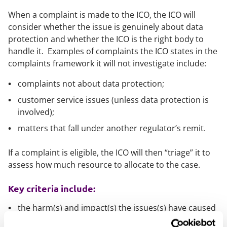
When a complaint is made to the ICO, the ICO will
consider whether the issue is genuinely about data
protection and whether the ICO is the right body to
handle it. Examples of complaints the ICO states in the
complaints framework it will not investigate include:
complaints not about data protection;
customer service issues (unless data protection is
involved);
matters that fall under another regulator’s remit.
If a complaint is eligible, the ICO will then “triage” it to
assess how much resource to allocate to the case.
Key criteria include:
the harm(s) and impact(s) the issues(s) have caused
(or are likely to cause) to data subjects;