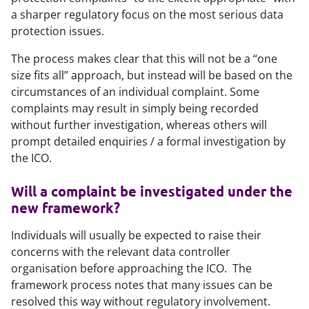
a sharper regulatory focus on the most serious data
protection issues.
The process makes clear that this will not be a “one
size fits all” approach, but instead will be based on the
circumstances of an individual complaint. Some
complaints may result in simply being recorded
without further investigation, whereas others will
prompt detailed enquiries / a formal investigation by
the ICO.
Will a complaint be investigated under the
new framework?
Individuals will usually be expected to raise their
concerns with the relevant data controller
organisation before approaching the ICO. The
framework process notes that many issues can be
resolved this way without regulatory involvement.