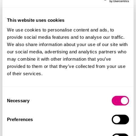
whether making further enquiries by the ICO is in
the public interest (for example: does it raise a new
or high profile data protection issue?); and
This website uses cookies
whether the ICO is already aware of the issue(s)
We use cookies to personalise content and ads, to
complained about.
provide social media features and to analyse our traffic.
We also share information about your use of our site with
Following triage, some complaints may be recorded
our social media, advertising and analytics partners who
only rather than investigated. The ICO’s framework
may combine it with other information that you’ve
seeks to emphasise this does not mean the issue is
provided to them or that they’ve collected from your use
dismissed; complaints of this nature will help the ICO
of their services.
identify trends, repeat concerns about organisations
and emerging risks. The ICO also plans to monitor the
Consent
number of complaints it receives about each
Necessary
Selection
organisation. Reaching certain thresholds may trigger
further analysis or regulatory action; the ICO is
expected to publish those thresholds once they are
Preferences
finalised.