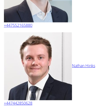
+447552165880
Nathan Hinks
+447442850628