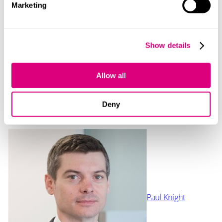
Marketing
Our content explained
Every piece of content we create is correct on the date
Show details
it’s published but please don’t rely on it as legal advice.
If you’d like to speak to us about your own legal
requirements, please contact one of our expert
Allow all
lawyers.
Deny
Contact
Paul Knight