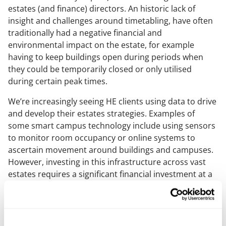
estates (and finance) directors. An historic lack of
insight and challenges around timetabling, have often
traditionally had a negative financial and
environmental impact on the estate, for example
having to keep buildings open during periods when
they could be temporarily closed or only utilised
during certain peak times.
We’re increasingly seeing HE clients using data to drive
and develop their estates strategies. Examples of
some smart campus technology include using sensors
to monitor room occupancy or online systems to
ascertain movement around buildings and campuses.
However, investing in this infrastructure across vast
estates requires a significant financial investment at a
time when university budgets are being squeezed and
under continued pressure.
If you do decide to deploy technologies of this nature,