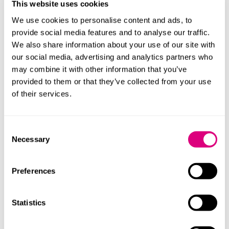
it is important to have an eye on potential privacy
This website uses cookies
issues. What data is this technology collecting? Is any
We use cookies to personalise content and ads, to
of this data personal data? And how does this
provide social media features and to analyse our traffic.
technology interact with existing campus monitoring
We also share information about your use of our site with
measures such as CCTV?
Seek advice if in any doubt
our social media, advertising and analytics partners who
about compliance with UK data protection laws (which
may combine it with other information that you’ve
are currently in a state of flux due to the phased
provided to them or that they’ve collected from your use
implementation of the Data (Use and Access) Act
of their services.
2025).
For some, there may be more cost-effective
Consent
alternatives such as zoning, phasing in the
Necessary
Selection
introduction of smart technology incrementally, and
creating forums for staff and students to join to voice
Preferences
their ideas around placemaking, ownership, education
delivery and vision for a campus of the future which
delivers in key areas.
Statistics