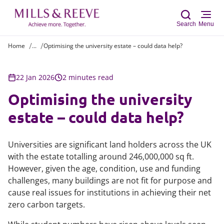
Search
Menu
Home
...
Optimising the university estate – could data help?
Sear
22 Jan 2026
2 minutes read
Optimising the university
estate – could data help?
Universities are significant land holders across the UK
with the estate totalling around 246,000,000 sq ft.
However, given the age, condition, use and funding
challenges, many buildings are not fit for purpose and
cause real issues for institutions in achieving their net
zero carbon targets.