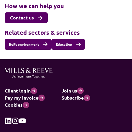
How we can help you
Contact us
Related sectors & services
Built environment
Education
Client login
Join us
Pay my invoice
Subscribe
Cookies