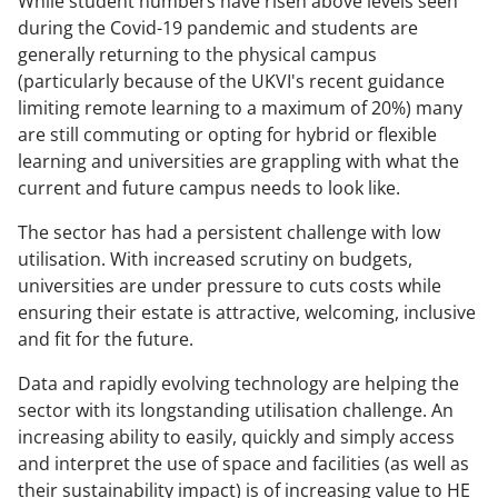
While student numbers have risen above levels seen
during the Covid-19 pandemic and students are
generally returning to the physical campus
(particularly because of the UKVI's recent guidance
limiting remote learning to a maximum of 20%) many
are still commuting or opting for hybrid or flexible
learning and universities are grappling with what the
current and future campus needs to look like.
The sector has had a persistent challenge with low
utilisation. With increased scrutiny on budgets,
universities are under pressure to cuts costs while
ensuring their estate is attractive, welcoming, inclusive
and fit for the future.
Data and rapidly evolving technology are helping the
sector with its longstanding utilisation challenge. An
increasing ability to easily, quickly and simply access
and interpret the use of space and facilities (as well as
their sustainability impact) is of increasing value to HE