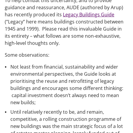
To help combat this uncertainty, and to provide
guidance and reassurance, AUDE (authored by Arup)
has recently produced its
Legacy Buildings Guide
(“Legacy” here means buildings constructed between
1945 and 1999). Please read this invaluable Guide in
its entirety – what follows are some non-exhaustive,
high-level thoughts only.
Some observations:
Not least from financial, sustainability and wider
environmental perspectives, the Guide looks at
prioritising the reuse and retrofitting of legacy
buildings and encourages some different thinking:
capital investment doesn’t always need to mean
new builds;
Until relatively recently to be, and remain,
competitive, a rolling construction programme of
new buildings was the main strategic focus of a lot