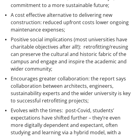
commitment to a more sustainable future;
A cost effective alternative to delivering new
construction: reduced upfront costs lower ongoing
maintenance expenses;
Positive social implications (most universities have
charitable objectives after all!): retrofitting/reusing
can preserve the cultural and historic fabric of the
campus and engage and inspire the academic and
wider community;
Encourages greater collaboration: the report says
collaboration between architects, engineers,
sustainability experts and the wider university is key
to successful retrofitting projects;
Evolves with the times: post-Covid, students’
expectations have shifted further – they’re even
more digitally dependent and expectant, often
studying and learning via a hybrid model, with a