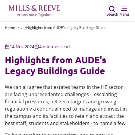
Search
Menu
Home
...
Highlights from AUDE's Legacy Buildings Guide
Sear
14 Nov 2024
4 minutes read
Highlights from AUDE's
Legacy Buildings Guide
We can all agree that estates teams in the HE sector
are facing unprecedented challenges - escalating
financial pressures, net zero targets and growing
regulation v a continual need to manage and invest in
the campus and its facilities to retain and attract the
best staff, students and stakeholders - to name a few!