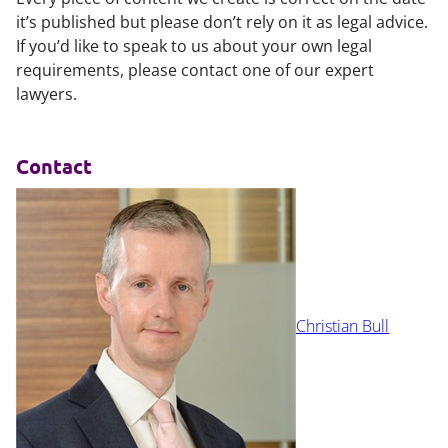
it’s published but please don’t rely on it as legal advice.
If you’d like to speak to us about your own legal
requirements, please contact one of our expert
lawyers.
Contact
Christian Bull