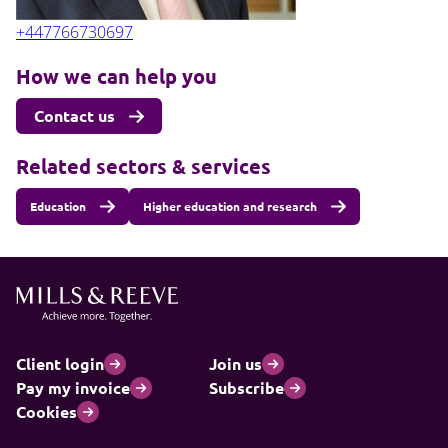
+447766730697
How we can help you
Contact us
Related sectors & services
Education
Higher education and research
Client login
Join us
Pay my invoice
Subscribe
Cookies