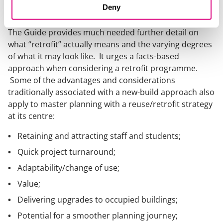
Deny
thinking.
The Guide provides much needed further detail on
what “retrofit” actually means and the varying degrees
of what it may look like. It urges a facts-based
approach when considering a retrofit programme.
Some of the advantages and considerations
traditionally associated with a new-build approach also
apply to master planning with a reuse/retrofit strategy
at its centre:
Retaining and attracting staff and students;
Quick project turnaround;
Adaptability/change of use;
Value;
Delivering upgrades to occupied buildings;
Potential for a smoother planning journey;