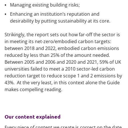
Managing existing building risks;
Enhancing an institution’s reputation and
desirability by putting sustainability at its core.
Strikingly, the report sets out how far-off the sector is
in meeting its net-zero/embodied carbon targets:
between 2018 and 2022, embodied carbon emissions
reduced by less than 25% of the amount needed.
Between 2005 and 2006 and 2020 and 2021, 59% of UK
universities failed to meet a 2010 sector-led carbon
reduction target to reduce scope 1 and 2 emissions by
43%. At the very least, in this context alone the Guide
makes compelling reading.
Our content explained
Every piece of content we create is correct on the date