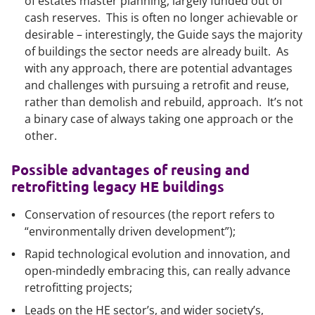
of estates master planning, largely funded out of
cash reserves. This is often no longer achievable or
desirable – interestingly, the Guide says the majority
of buildings the sector needs are already built. As
with any approach, there are potential advantages
and challenges with pursuing a retrofit and reuse,
rather than demolish and rebuild, approach. It’s not
a binary case of always taking one approach or the
other.
Possible advantages of reusing and
retrofitting legacy HE buildings
Conservation of resources (the report refers to
“environmentally driven development”);
Rapid technological evolution and innovation, and
open-mindedly embracing this, can really advance
retrofitting projects;
Leads on the HE sector’s, and wider society’s,