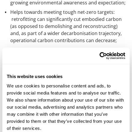
growing environmental awareness and expectation;
Helps towards meeting tough net-zero targets:
retrofitting can significantly cut embodied carbon
(as opposed to demolishing and reconstructing)
and, as part of a wider decarbonisation trajectory,
operational carbon contributions can decrease;
Cost: there’s pricing uncertainty in construction
materials. Using as much existing materials as
possible can be financially beneficial;
Time: retrofitting is often faster than a whole new
This website uses cookies
build;
We use cookies to personalise content and ads, to
Catalyst: a significant refurbishment scheme can act
provide social media features and to analyse our traffic.
as a catalyst for a wider decarbonisation plan. AUDE
We also share information about your use of our site with
provides really helpful and detailed further guidance
our social media, advertising and analytics partners who
on what a plan may look like and need to consider.
may combine it with other information that you’ve
provided to them or that they’ve collected from your use
Tellingly, AUDE members said poor energy efficiency
of their services.