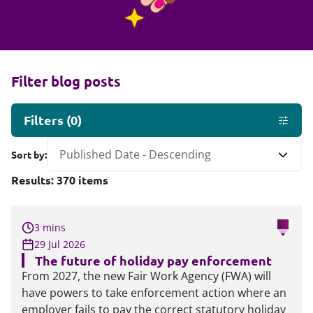
Filter blog posts
Filters
(
0
)
Sort by:
Results:
370
items
3 mins
29 Jul 2026
The future of holiday pay enforcement
From 2027, the new Fair Work Agency (FWA) will
have powers to take enforcement action where an
employer fails to pay the correct statutory holiday