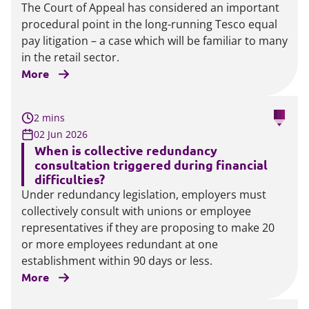
The Court of Appeal has considered an important
procedural point in the long-running Tesco equal
pay litigation – a case which will be familiar to many
in the retail sector.
More
2 mins
02 Jun 2026
When is collective redundancy
consultation triggered during financial
difficulties?
Under redundancy legislation, employers must
collectively consult with unions or employee
representatives if they are proposing to make 20
or more employees redundant at one
establishment within 90 days or less.
More