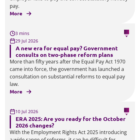
pay.
More
3 mins
29 Jul 2026
A new era for equal pay? Government
consults on two-phase reform plans
More than fifty years after the Equal Pay Act 1970
came into force, the government has launched a
consultation on substantial reforms to equal pay
law.
More
10 Jul 2026
ERA 2025: Are you ready for the October
2026 changes?
With the Employment Rights Act 2025 introducing
a wide range of reforms, it can be difficult for