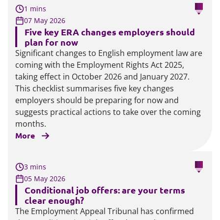
1 mins
07 May 2026
Five key ERA changes employers should
plan for now
Significant changes to English employment law are
coming with the Employment Rights Act 2025,
taking effect in October 2026 and January 2027.
This checklist summarises five key changes
employers should be preparing for now and
suggests practical actions to take over the coming
months.
More
3 mins
05 May 2026
Conditional job offers: are your terms
clear enough?
The Employment Appeal Tribunal has confirmed