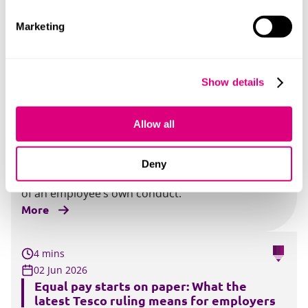
Two eagerly awaited developments on the
Employment Rights Act 2025 (“ERA”) have been
Marketing
published.
More
Show details
2 mins
03 Jun 2026
Allow all
Unfair dismissal judgments: how
employee conduct can reduce the cost
A recent EAT decision considers when unfair
Deny
dismissal compensation can be reduced because
of an employee’s own conduct.
More
4 mins
02 Jun 2026
Equal pay starts on paper: What the
latest Tesco ruling means for employers