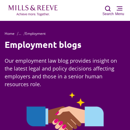
Search
Menu
Home
...
Employment
Sear
Employment blogs
Our employment law blog provides insight on
the latest legal and policy decisions affecting
employers and those in a senior human
resources role.