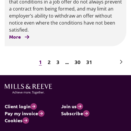
that conditions in a job offer do not always prevent
a contract from being formed, and may limit an
employer’s ability to withdraw an offer without
notice even where the conditions have not been
satisfied.
More
Next
1
2
3
...
30
31
Client login
Join us
Pay my invoice
Subscribe
Cookies