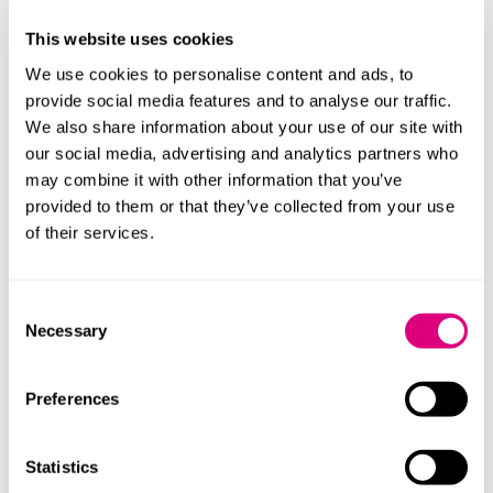
Government regards this requirement as outdated
and has proposed changes to modernise the
This website uses cookies
statutory balloting regime.
We use cookies to personalise content and ads, to
More
provide social media features and to analyse our traffic.
We also share information about your use of our site with
3 mins
our social media, advertising and analytics partners who
06 Jul 2026
may combine it with other information that you’ve
Bonuses: When is it too late to move the
provided to them or that they’ve collected from your use
goalposts?
of their services.
A recent EAT decision is a helpful reminder that
bonus arrangements may become binding sooner
than employers expect.
Consent
More
Necessary
Selection
Preferences
4 mins
09 Jun 2026
ERA 2025: unfair dismissal update and
Statistics
new consultation on zero hours contracts