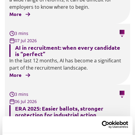
employers to know where to begin.
More
3 mins
07 Jul 2026
AI in recruitment: when every candidate
is “perfect”
In the last 12 months, AI has become a significant
part of the recruitment landscape.
More
3 mins
06 Jul 2026
ERA 2025: Easier ballots, stronger
protection for industrial action
Under the current legislation, industrial action
ballots must be conducted by post. The