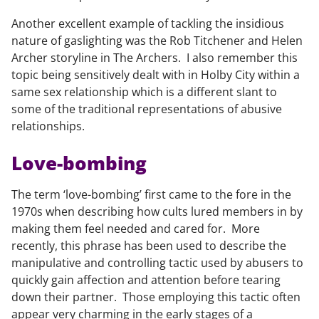
Another excellent example of tackling the insidious
nature of gaslighting was the Rob Titchener and Helen
Archer storyline in The Archers. I also remember this
topic being sensitively dealt with in Holby City within a
same sex relationship which is a different slant to
some of the traditional representations of abusive
relationships.
Love-bombing
The term ‘love-bombing’ first came to the fore in the
1970s when describing how cults lured members in by
making them feel needed and cared for. More
recently, this phrase has been used to describe the
manipulative and controlling tactic used by abusers to
quickly gain affection and attention before tearing
down their partner. Those employing this tactic often
appear very charming in the early stages of a