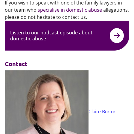
If you wish to speak with one of the family lawyers in
our team who
specialise in domestic abuse
allegations,
please do not hesitate to contact us.
Listen to our podcast episode about
domestic abuse
Contact
Claire Burton