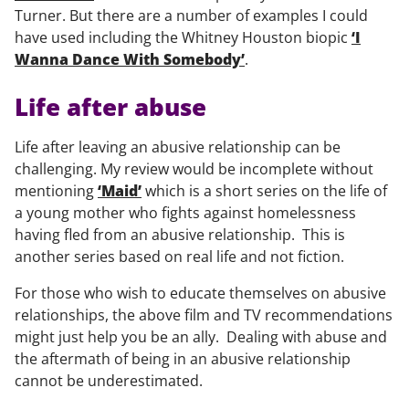
Turner. But there are a number of examples I could
have used including the Whitney Houston biopic
‘I
Wanna Dance With Somebody’
.
Life after abuse
Life after leaving an abusive relationship can be
challenging. My review would be incomplete without
mentioning
‘Maid’
which is a short series on the life of
a young mother who fights against homelessness
having fled from an abusive relationship. This is
another series based on real life and not fiction.
For those who wish to educate themselves on abusive
relationships, the above film and TV recommendations
might just help you be an ally. Dealing with abuse and
the aftermath of being in an abusive relationship
cannot be underestimated.