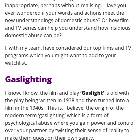
inappropriate, perhaps without realising. Have you
ever wondered if your words and actions meet the
new understandings of domestic abuse? Or how film
and TV series can help you understand how insidious
domestic abuse can be?
I, with my team, have considered our top films and TV
programs which you might want to add to your
watchlist.
Gaslighting
I know, I know, the film and play
‘Gaslight’
is old with
the play being written in 1938 and then turned into a
film in the 1940s. This is, I believe, the origin of the
modern term ‘gaslighting’ which is a form of
psychological abuse where you gain power and control
over your partner by twisting their sense of reality to
make them question their own sanity.