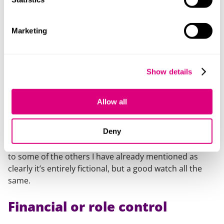
relationship such as isolation, monitoring movements,
putting someone down, humiliating and degrading the
other person, threatening to hurt them or their loved
Marketing
ones; the list goes on and on. A recent addition to the
list by the Crown Prosecution Service is love-bombing.
Stalking
Show details
The latest series of the much-watched series
‘You’
was
Allow all
released in 2023. Penn Badgley plays the seemingly
charming but utterly terrifying Joe Goldberg who goes
Deny
to extreme measures to insert himself into the lives of
women he is transfixed by. Definitely a different watch
to some of the others I have already mentioned as
clearly it’s entirely fictional, but a good watch all the
same.
Financial or role control