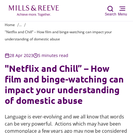
Search
Menu
Home
...
"Netflix and Chill” – How film and binge-watching can impact your
Sear
understanding of domestic abuse
28 Apr 2023
5 minutes read
"Netflix and Chill” – How
film and binge-watching can
impact your understanding
of domestic abuse
Language is ever-evolving and we all know that words
can be very powerful. Actions which may have been
commonplace a few years ago may now be considered