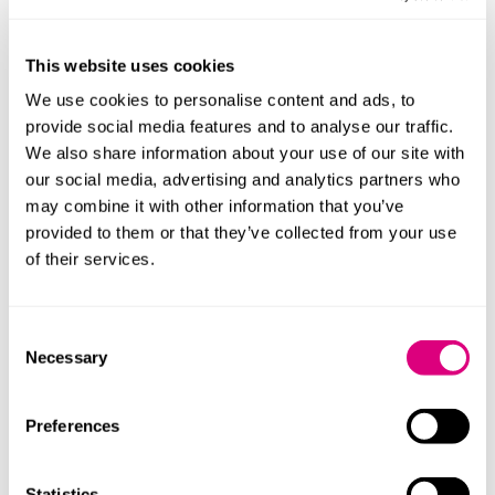
the abuse was sentenced to seven and a half years in
prison as the first female convicted of coercive and
This website uses cookies
controlling behaviour.
We use cookies to personalise content and ads, to
Coercive and controlling
provide social media features and to analyse our traffic.
We also share information about your use of our site with
behaviour
our social media, advertising and analytics partners who
may combine it with other information that you’ve
In 2015, a law was enacted which created the offence
provided to them or that they’ve collected from your use
of coercive and controlling behaviour
of their services.
(section 76 Serious Crime Act 2015
). There is a long
list of the types of behaviour which can be considered
coercive and/or controlling but another shout out to
Consent
the BBC here with their programme
‘Is This Coercive
Necessary
Selection
Control?’
from 2020 which is also still available on
iPlayer.
Preferences
Coercive and controlling behaviour can cover many of
the behaviours you would expect from an abusive
Statistics