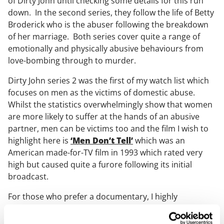
of Dirty John until checking some details for this run
down. In the second series, they follow the life of Betty
Broderick who is the abuser following the breakdown
of her marriage. Both series cover quite a range of
emotionally and physically abusive behaviours from
love-bombing through to murder.
Dirty John series 2 was the first of my watch list which
focuses on men as the victims of domestic abuse.
Whilst the statistics overwhelmingly show that women
are more likely to suffer at the hands of an abusive
partner, men can be victims too and the film I wish to
highlight here is
‘Men Don’t Tell’
which was an
American made-for-TV film in 1993 which rated very
high but caused quite a furore following its initial
broadcast.
For those who prefer a documentary, I highly
recommend BBC One’s
‘Abused by my Girlfriend’
which is still available on iPlayer. The perpetrator of