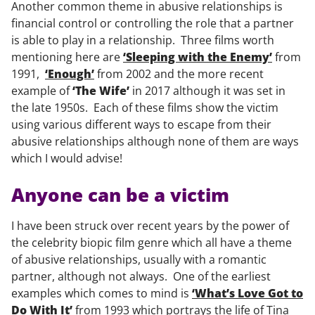
Another common theme in abusive relationships is
financial control or controlling the role that a partner
is able to play in a relationship. Three films worth
mentioning here are
‘Sleeping with the Enemy’
from
1991,
‘Enough’
from 2002 and the more recent
example of
‘The Wife’
in 2017 although it was set in
the late 1950s. Each of these films show the victim
using various different ways to escape from their
abusive relationships although none of them are ways
which I would advise!
Anyone can be a victim
I have been struck over recent years by the power of
the celebrity biopic film genre which all have a theme
of abusive relationships, usually with a romantic
partner, although not always. One of the earliest
examples which comes to mind is
‘What’s Love Got to
Do With It’
from 1993 which portrays the life of Tina