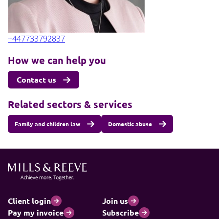
+447733792837
How we can help you
Contact us
Related sectors & services
Family and children law
Domestic abuse
Client login
Join us
Pay my invoice
Subscribe