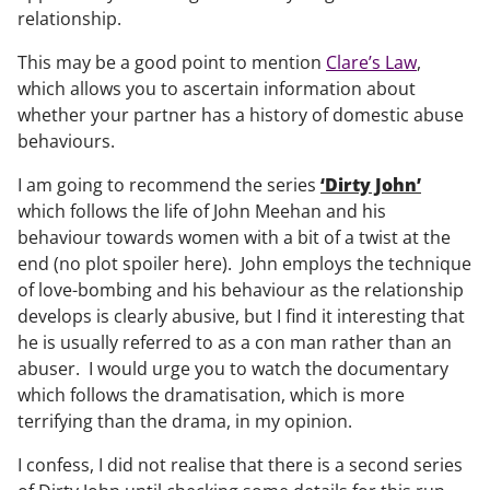
relationship.
This may be a good point to mention
Clare’s Law
,
which allows you to ascertain information about
whether your partner has a history of domestic abuse
behaviours.
I am going to recommend the series
‘Dirty John’
which follows the life of John Meehan and his
behaviour towards women with a bit of a twist at the
end (no plot spoiler here). John employs the technique
of love-bombing and his behaviour as the relationship
develops is clearly abusive, but I find it interesting that
he is usually referred to as a con man rather than an
abuser. I would urge you to watch the documentary
which follows the dramatisation, which is more
terrifying than the drama, in my opinion.
I confess, I did not realise that there is a second series