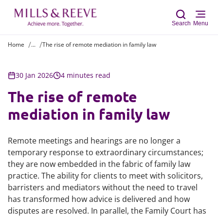
Search
Menu
Home
...
The rise of remote mediation in family law
Sear
30 Jan 2026
4 minutes read
The rise of remote
mediation in family law
Remote meetings and hearings are no longer a
temporary response to extraordinary circumstances;
they are now embedded in the fabric of family law
practice. The ability for clients to meet with solicitors,
barristers and mediators without the need to travel
has transformed how advice is delivered and how
disputes are resolved. In parallel, the Family Court has