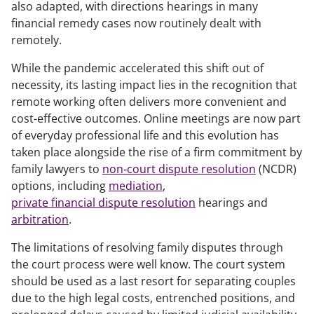
also adapted, with directions hearings in many
financial remedy cases now routinely dealt with
remotely.
While the pandemic accelerated this shift out of
necessity, its lasting impact lies in the recognition that
remote working often delivers more convenient and
cost-effective outcomes. Online meetings are now part
of everyday professional life and this evolution has
taken place alongside the rise of a firm commitment by
family lawyers to
non‑court dispute resolution
(NCDR)
options, including
mediation
,
private financial dispute resolution
hearings and
arbitration
.
The limitations of resolving family disputes through
the court process were well know. The court system
should be used as a last resort for separating couples
due to the high legal costs, entrenched positions, and