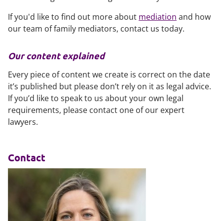
If you'd like to find out more about
mediation
and how
our team of family mediators, contact us today.
Our content explained
Every piece of content we create is correct on the date
it’s published but please don’t rely on it as legal advice.
If you’d like to speak to us about your own legal
requirements, please contact one of our expert
lawyers.
Contact