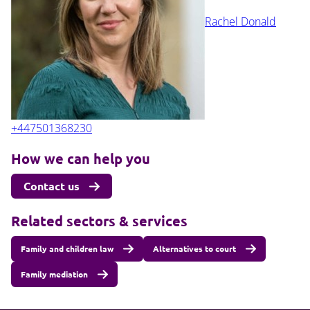
Rachel Donald
+447501368230
How we can help you
Contact us
Related sectors & services
Family and children law
Alternatives to court
Family mediation