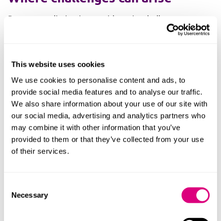
Remote mediation is not without its challenges.
Physical distance can sometimes impede the natural
flow of difficult conversations. The ability to turn off a
camera, mute audio or step away from the screen can
This website uses cookies
make it harder to sustain momentum when emotions
run high.
We use cookies to personalise content and ads, to
provide social media features and to analyse our traffic.
The power of mediation is often the importance of
We also share information about your use of our site with
allowing difficult conversations to happen to move
our social media, advertising and analytics partners who
forward with an issue that is preventing progress.
may combine it with other information that you’ve
provided to them or that they’ve collected from your use
In a face to face meeting, mediators can read body
of their services.
language, pick up on nuance and intervene earlier to
manage escalating dynamics. When everyone is in the
same room, there is a shared commitment to remain
Consent
present through challenging moments, reducing the
Necessary
Selection
risk of discussions stalling or ending abruptly.