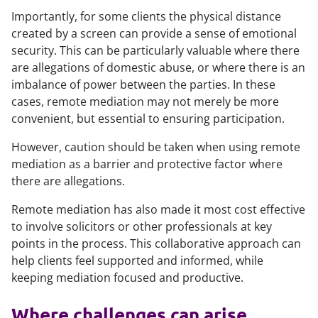
Importantly, for some clients the physical distance
created by a screen can provide a sense of emotional
security. This can be particularly valuable where there
are allegations of domestic abuse, or where there is an
imbalance of power between the parties. In these
cases, remote mediation may not merely be more
convenient, but essential to ensuring participation.
However, caution should be taken when using remote
mediation as a barrier and protective factor where
there are allegations.
Remote mediation has also made it most cost effective
to involve solicitors or other professionals at key
points in the process. This collaborative approach can
help clients feel supported and informed, while
keeping mediation focused and productive.
Where challenges can arise