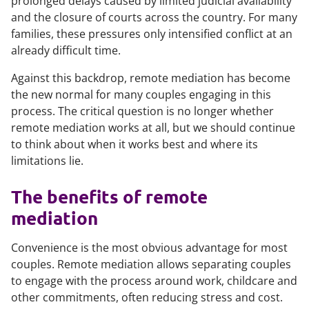
prolonged delays caused by limited judicial availability
and the closure of courts across the country. For many
families, these pressures only intensified conflict at an
already difficult time.
Against this backdrop, remote mediation has become
the new normal for many couples engaging in this
process. The critical question is no longer whether
remote mediation works at all, but we should continue
to think about when it works best and where its
limitations lie.
The benefits of remote
mediation
Convenience is the most obvious advantage for most
couples. Remote mediation allows separating couples
to engage with the process around work, childcare and
other commitments, often reducing stress and cost.