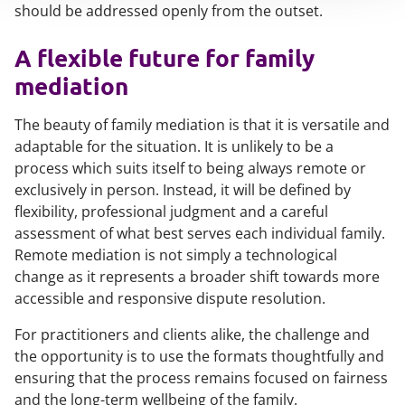
should be addressed openly from the outset.
A flexible future for family
mediation
The beauty of family mediation is that it is versatile and
adaptable for the situation. It is unlikely to be a
process which suits itself to being always remote or
exclusively in person. Instead, it will be defined by
flexibility, professional judgment and a careful
assessment of what best serves each individual family.
Remote mediation is not simply a technological
change as it represents a broader shift towards more
accessible and responsive dispute resolution.
For practitioners and clients alike, the challenge and
the opportunity is to use the formats thoughtfully and
ensuring that the process remains focused on fairness
and the long-term wellbeing of the family.