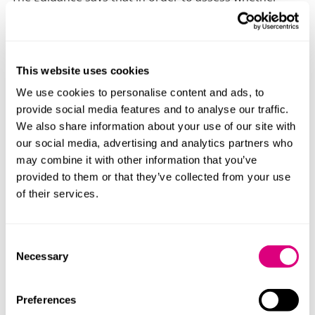
there are alienating behaviours in the case, the Court
should look at whether:
The child is reluctant, resisting or refusing to
This website uses cookies
engage in, a relationship with a parent or carer AND
We use cookies to personalise content and ads, to
the reluctance, resistance or refusal is not a
provide social media features and to analyse our traffic.
justified rejection by the child (which might be the
We also share information about your use of our site with
case, for example, if the child is avoiding a parent
our social media, advertising and analytics partners who
because they have been abused by them) or is not
may combine it with other information that you’ve
caused by any other factor such as the child’s
provided to them or that they’ve collected from your use
alignment or attachment to the other parent AND
of their services.
the other parent has engaged in behaviours that
have impacted on the child leading to the child’s
rejection of the parent
Consent
Necessary
Selection
The guidance also highlights that where parental
alienation is an issue in the case, this should be made
Preferences
clear to the Court at as early a stage as possible,