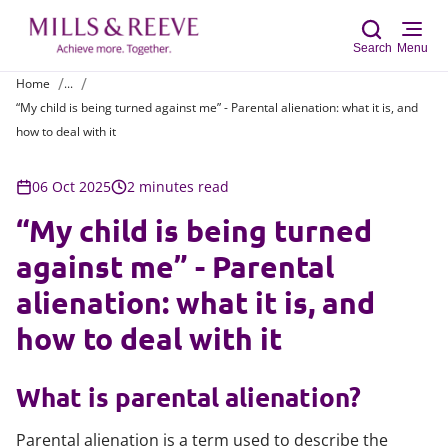
Search
Menu
Home
...
“My child is being turned against me” - Parental alienation: what it is, and
Sear
how to deal with it
06 Oct 2025
2 minutes read
“My child is being turned
against me” - Parental
alienation: what it is, and
how to deal with it
What is parental alienation?
Parental alienation is a term used to describe the