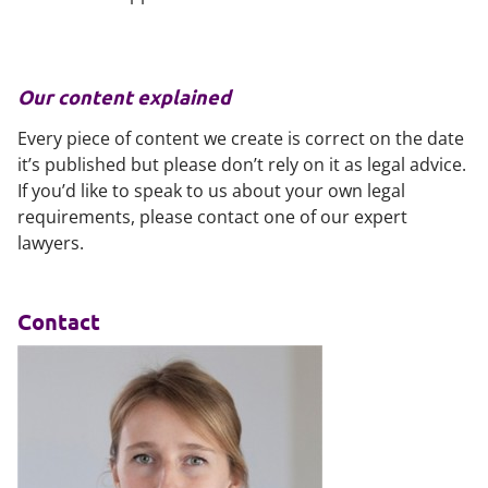
Our content explained
Every piece of content we create is correct on the date
it’s published but please don’t rely on it as legal advice.
If you’d like to speak to us about your own legal
requirements, please contact one of our expert
lawyers.
Contact