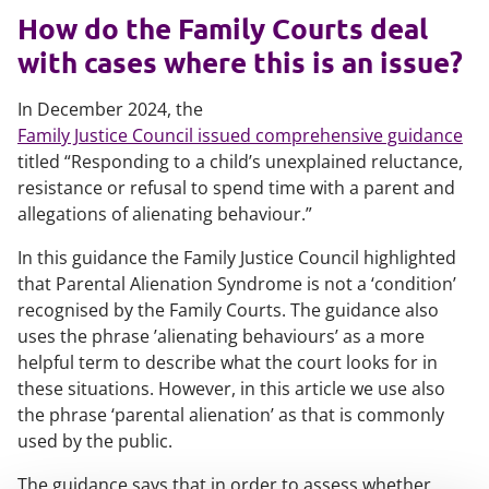
How do the Family Courts deal
with cases where this is an issue?
In December 2024, the
Family Justice Council issued comprehensive guidance
titled “Responding to a child’s unexplained reluctance,
resistance or refusal to spend time with a parent and
allegations of alienating behaviour.”
In this guidance the Family Justice Council highlighted
that Parental Alienation Syndrome is not a ‘condition’
recognised by the Family Courts. The guidance also
uses the phrase ’alienating behaviours’ as a more
helpful term to describe what the court looks for in
these situations. However, in this article we use also
the phrase ‘parental alienation’ as that is commonly
used by the public.
The guidance says that in order to assess whether