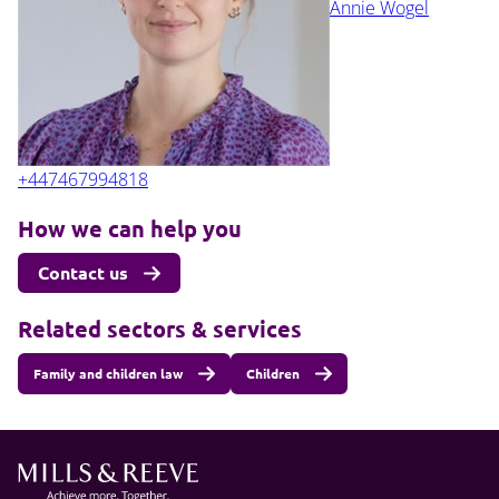
Annie Wogel
+447467994818
How we can help you
Contact us
Related sectors & services
Family and children law
Children