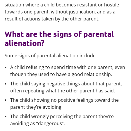
situation where a child becomes resistant or hostile
towards one parent, without justification, and as a
result of actions taken by the other parent.
What are the signs of parental
alienation?
Some signs of parental alienation include:
A child refusing to spend time with one parent, even
though they used to have a good relationship.
The child saying negative things about that parent,
often repeating what the other parent has said.
The child showing no positive feelings toward the
parent they’re avoiding.
The child wrongly perceiving the parent they’re
avoiding as “dangerous”.