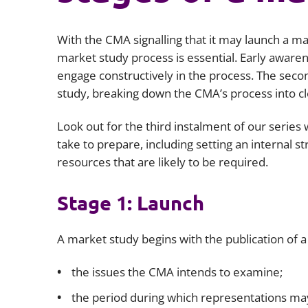
With the CMA signalling that it may launch a ma
market study process is essential. Early awaren
engage constructively in the process. The seco
study, breaking down the CMA’s process into cl
Look out for the third instalment of our series 
take to prepare, including setting an internal st
resources that are likely to be required.
Stage 1: Launch
A market study begins with the publication of 
the issues the CMA intends to examine;
the period during which representations m