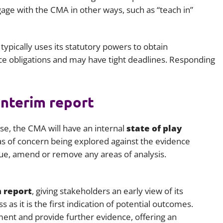
age with the CMA in other ways, such as “teach in”
ypically uses its statutory powers to obtain
e obligations and may have tight deadlines. Responding
interim report
e, the CMA will have an internal
state of play
reas of concern being explored against the evidence
ue, amend or remove any areas of analysis.
 report
, giving stakeholders an early view of its
s as it is the first indication of potential outcomes.
ent and provide further evidence, offering an