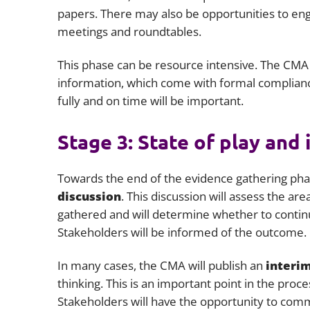
papers. There may also be opportunities to eng
meetings and roundtables.
This phase can be resource intensive. The CMA t
information, which come with formal complianc
fully and on time will be important.
Stage 3: State of play and 
Towards the end of the evidence gathering phas
discussion
. This discussion will assess the a
gathered and will determine whether to contin
Stakeholders will be informed of the outcome.
In many cases, the CMA will publish an
interim
thinking. This is an important point in the proces
Stakeholders will have the opportunity to comm