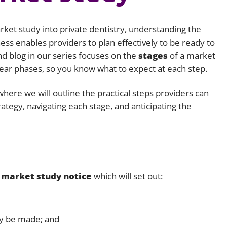
Employment
Japan and South Korea
rket study into private dentistry, understanding the
Environmental, social and gov
Latin America
(ESG)
ess enables providers to plan effectively to be ready to
nd blog in our series focuses on the
stages
of a market
Finance
Africa
ear phases, so you know what to expect at each step.
Information, data protection a
privacy law
South East Asia
where we will outline the practical steps providers can
rategy, navigating each stage, and anticipating the
Offshore jurisdictions
International arbitration
a
market study notice
which will set out:
ay be made; and