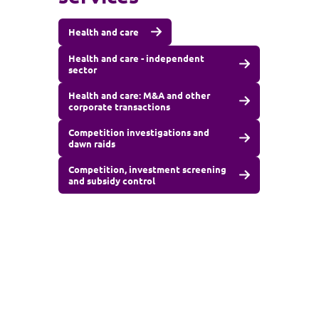
Health and care
Health and care - independent
sector
Health and care: M&A and other
corporate transactions
Competition investigations and
dawn raids
Competition, investment screening
and subsidy control