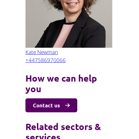
Projects and PPP
Public law
ernance
Real estate
Regulatory
Restructuring and insolvency
nd
Surety
Kate Newman
+447586970066
How we can help
you
Contact us
Related sectors &
services