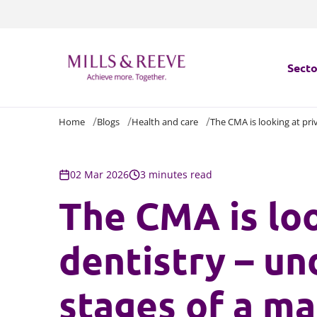
Secto
Home
Blogs
Health and care
The CMA is looking at pri
Secto
Servi
02 Mar 2026
3 minutes read
The CMA is loo
Servi
dentistry – un
stages of a ma