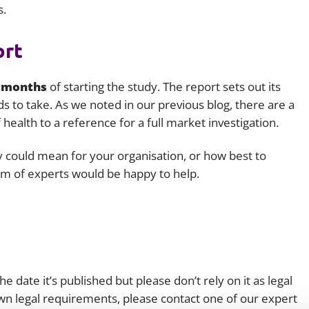
s.
ort
 months
of starting the study. The report sets out its
nds to take. As we noted in our previous blog, there are a
 health to a reference for a full market investigation.
y could mean for your organisation, or how best to
m of experts would be happy to help.
e date it’s published but please don’t rely on it as legal
 own legal requirements, please contact one of our expert