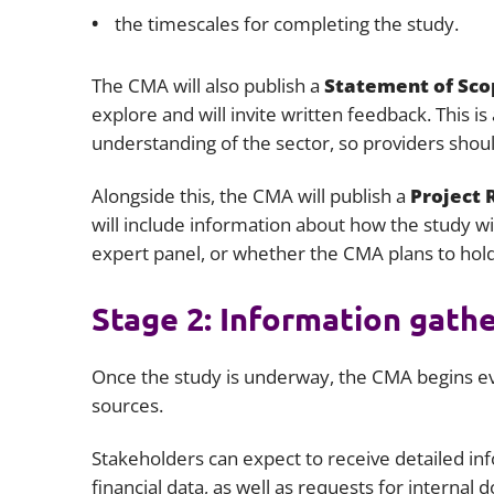
the timescales for completing the study.
The CMA will also publish a
Statement of Sco
explore and will invite written feedback. This i
understanding of the sector, so providers shou
Alongside this, the CMA will publish a
Project
will include information about how the study wi
expert panel, or whether the CMA plans to hold
Stage 2: Information gath
Once the study is underway, the CMA begins ev
sources.
Stakeholders can expect to receive detailed in
financial data, as well as requests for intern