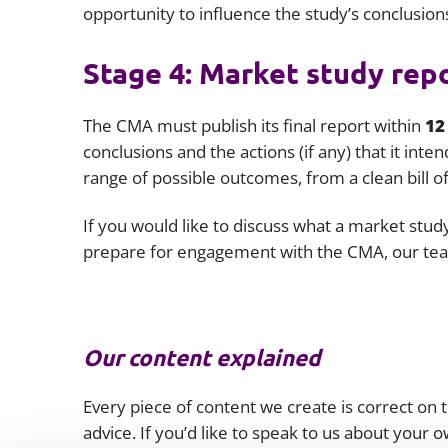
opportunity to influence the study’s conclusion
Stage 4: Market study rep
The CMA must publish its final report within
12
conclusions and the actions (if any) that it inte
range of possible outcomes, from a clean bill of
If you would like to discuss what a market stud
prepare for engagement with the CMA, our tea
Our content explained
Every piece of content we create is correct on th
advice. If you’d like to speak to us about your