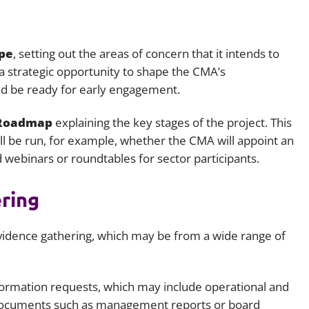
pe
, setting out the areas of concern that it intends to
s a strategic opportunity to shape the CMA’s
ld be ready for early engagement.
 Roadmap
explaining the key stages of the project. This
ll be run, for example, whether the CMA will appoint an
 webinars or roundtables for sector participants.
ering
idence gathering, which may be from a wide range of
formation requests, which may include operational and
al documents such as management reports or board