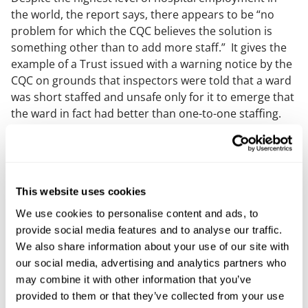
the world, the report says, there appears to be “no
problem for which the CQC believes the solution is
something other than to add more staff.” It gives the
example of a Trust issued with a warning notice by the
CQC on grounds that inspectors were told that a ward
was short staffed and unsafe only for it to emerge that
the ward in fact had better than one-to-one staffing.
The CQC had made no effort to establish the facts
prior to issuing the warning notice, which was
subsequently withdrawn.
While the number of hospital staff has grown, the
This website uses cookies
number of appointments, operations, and procedures
We use cookies to personalise content and ads, to
has not kept pace. This discrepancy has resulted in
provide social media features and to analyse our traffic.
falling productivity, which in turn has negatively
We also share information about your use of our site with
impacted staff morale and patient care. The report
our social media, advertising and analytics partners who
suggests that the CQC’s regulatory framework needs a
may combine it with other information that you’ve
fundamental overhaul to focus more on outcomes and
provided to them or that they’ve collected from your use
less on bureaucratic processes.