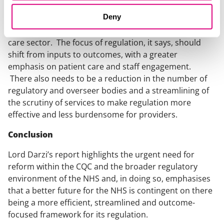
The report echo’s Dr Penny Dash’s interim review in
Deny
calling for a significant reform of the CQC and the
broader regulatory framework within the health and
care sector. The focus of regulation, it says, should
shift from inputs to outcomes, with a greater
emphasis on patient care and staff engagement.
There also needs to be a reduction in the number of
regulatory and overseer bodies and a streamlining of
the scrutiny of services to make regulation more
effective and less burdensome for providers.
Conclusion
Lord Darzi’s report highlights the urgent need for
reform within the CQC and the broader regulatory
environment of the NHS and, in doing so, emphasises
that a better future for the NHS is contingent on there
being a more efficient, streamlined and outcome-
focused framework for its regulation.