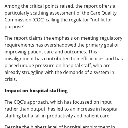
Among the critical points raised, the report offers a
particularly scathing assessment of the Care Quality
Commission (CQC) calling the regulator “not fit for
purpose”.
The report claims the emphasis on meeting regulatory
requirements has overshadowed the primary goal of
improving patient care and outcomes. This
misalignment has contributed to inefficiencies and has
placed undue pressure on hospital staff, who are
already struggling with the demands of a system in
crisis.
Impact on hospital staffing
The CQC’s approach, which has focussed on input
rather than output, has led to an increase in hospital
staffing but a fall in productivity and patient care.
Despite the highest level of hospital employment in