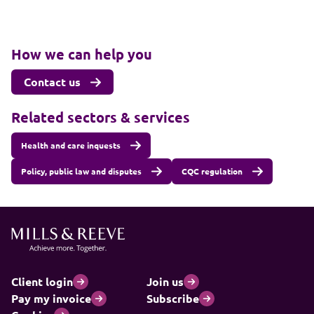
How we can help you
Contact us
Related sectors & services
Health and care inquests
Policy, public law and disputes
CQC regulation
Client login
Join us
Pay my invoice
Subscribe