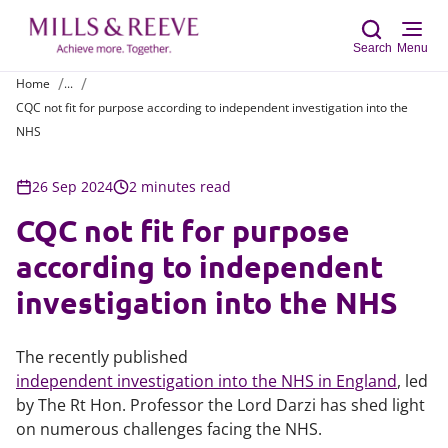
Search
Menu
Home
...
CQC not fit for purpose according to independent investigation into the
Sear
NHS
26 Sep 2024
2 minutes read
CQC not fit for purpose
according to independent
investigation into the NHS
The recently published
independent investigation into the NHS in England
, led
by The Rt Hon. Professor the Lord Darzi has shed light
on numerous challenges facing the NHS.