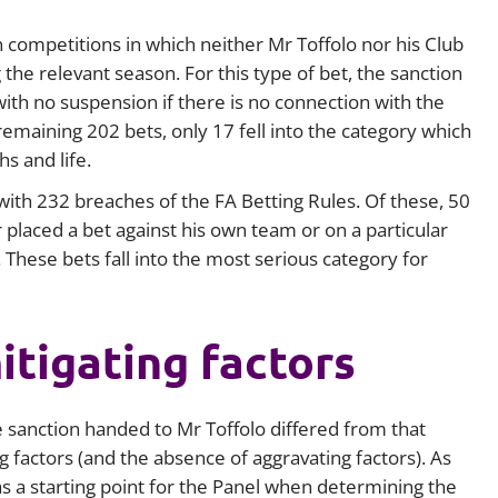
 competitions in which neither Mr Toffolo nor his Club
 the relevant season. For this type of bet, the sanction
ith no suspension if there is no connection with the
remaining 202 bets, only 17 fell into the category which
s and life.
ith 232 breaches of the FA Betting Rules. Of these, 50
placed a bet against his own team or on a particular
 These bets fall into the most serious category for
tigating factors
 sanction handed to Mr Toffolo differed from that
 factors (and the absence of aggravating factors). As
s a starting point for the Panel when determining the