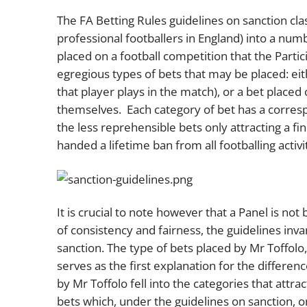
The FA Betting Rules guidelines on sanction clas
professional footballers in England) into a num
placed on a football competition that the Parti
egregious types of bets that may be placed: eit
that player plays in the match), or a bet placed 
themselves. Each category of bet has a corresp
the less reprehensible bets only attracting a fi
handed a lifetime ban from all footballing activi
It is crucial to note however that a Panel is no
of consistency and fairness, the guidelines inv
sanction. The type of bets placed by Mr Toffolo
serves as the first explanation for the differen
by Mr Toffolo fell into the categories that attr
bets which, under the guidelines on sanction, o