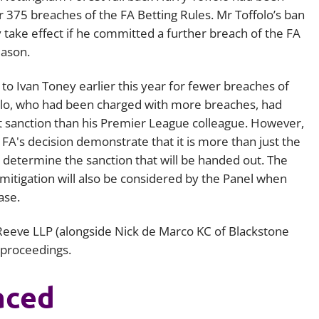
r 375 breaches of the FA Betting Rules. Mr Toffolo’s ban
Employment
Japan and South Korea
 take effect if he committed a further breach of the FA
Environmental, social and gov
eason.
Latin America
(ESG)
Finance
d to Ivan Toney earlier this year for fewer breaches of
Africa
Information, data protection a
olo, who had been charged with more breaches, had
privacy law
 sanction than his Premier League colleague. However,
South East Asia
FA's decision demonstrate that it is more than just the
Offshore jurisdictions
determine the sanction that will be handed out. The
 mitigation will also be considered by the Panel when
International arbitration
ase.
Reeve LLP (alongside Nick de Marco KC of Blackstone
 proceedings.
aced