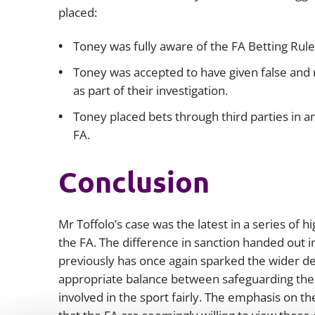
placed:
Toney was fully aware of the FA Betting Rules
Toney was accepted to have given false and 
as part of their investigation.
Toney placed bets through third parties in a
FA.
Conclusion
Mr Toffolo’s case was the latest in a series of h
the FA. The difference in sanction handed out 
previously has once again sparked the wider de
appropriate balance between safeguarding the i
involved in the sport fairly. The emphasis on the