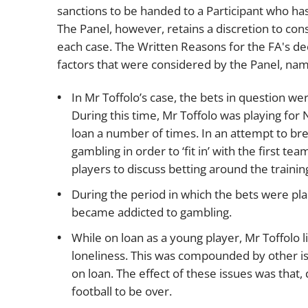
sanctions to be handed to a Participant who ha
The Panel, however, retains a discretion to cons
each case. The Written Reasons for the FA's deci
factors that were considered by the Panel, nam
In Mr Toffolo’s case, the bets in question 
During this time, Mr Toffolo was playing f
loan a number of times. In an attempt to bre
gambling in order to ‘fit in’ with the first t
players to discuss betting around the trainin
During the period in which the bets were pla
became addicted to gambling.
While on loan as a young player, Mr Toffolo 
loneliness. This was compounded by other is
on loan. The effect of these issues was that, 
football to be over.