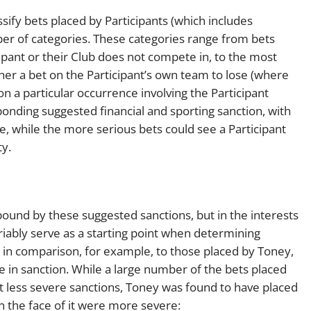
sify bets placed by Participants (which includes
ber of categories. These categories range from bets
cipant or their Club does not compete in, to the most
her a bet on the Participant’s own team to lose (where
on a particular occurrence involving the Participant
onding suggested financial and sporting sanction, with
ne, while the more serious bets could see a Participant
ty.
t bound by these suggested sanctions, but in the interests
ariably serve as a starting point when determining
, in comparison, for example, to those placed by Toney,
ce in sanction. While a large number of the bets placed
act less severe sanctions, Toney was found to have placed
n the face of it were more severe: