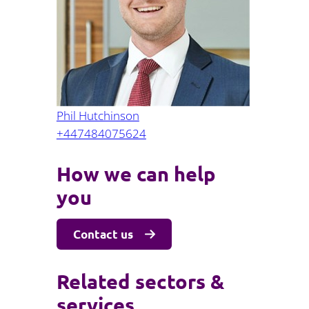
Projects and PPP
Public law
ernance
Real estate
Regulatory
Restructuring and insolvency
nd
Surety
Phil Hutchinson
+447484075624
How we can help
you
Contact us
Related sectors &
services