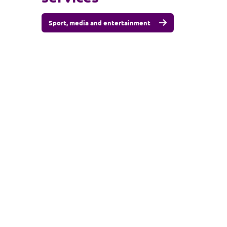
Sport, media and entertainment