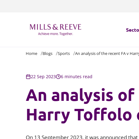
Secto
Home
Blogs
Sports
An analysis of the recent FA v Harr
Secto
Servi
22 Sep 2023
6 minutes read
An analysis of
Servi
Harry Toffolo 
On 13 September 2023, it was announced that 