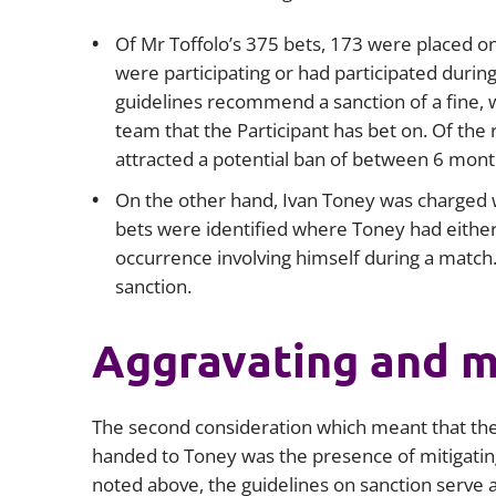
Of Mr Toffolo’s 375 bets, 173 were placed on
were participating or had participated during
guidelines recommend a sanction of a fine, w
team that the Participant has bet on. Of the 
attracted a potential ban of between 6 month
On the other hand, Ivan Toney was charged w
bets were identified where Toney had either 
occurrence involving himself during a match.
sanction.
Aggravating and mi
The second consideration which meant that the
handed to Toney was the presence of mitigating
noted above, the guidelines on sanction serve a