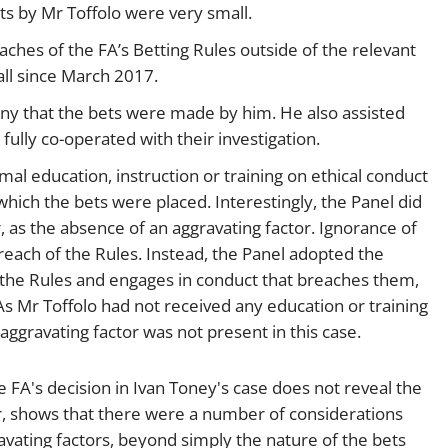
s by Mr Toffolo were very small.
ches of the FA’s Betting Rules outside of the relevant
all since March 2017.
ny that the bets were made by him. He also assisted
fully co-operated with their investigation.
al education, instruction or training on ethical conduct
which the bets were placed. Interestingly, the Panel did
r, as the absence of an aggravating factor. Ignorance of
reach of the Rules. Instead, the Panel adopted the
f the Rules and engages in conduct that breaches them,
. As Mr Toffolo had not received any education or training
 aggravating factor was not present in this case.
e FA's decision in Ivan Toney's case does not reveal the
er, shows that there were a number of considerations
vating factors, beyond simply the nature of the bets