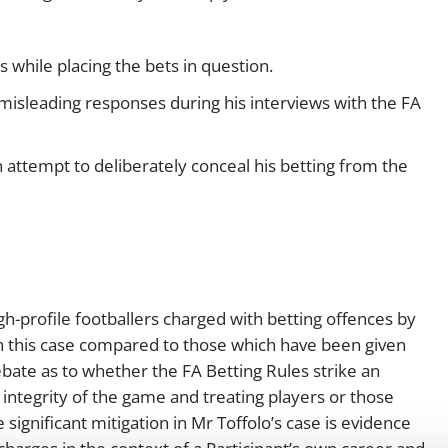
 while placing the bets in question.
misleading responses during his interviews with the FA
n attempt to deliberately conceal his betting from the
igh-profile footballers charged with betting offences by
in this case compared to those which have been given
bate as to whether the FA Betting Rules strike an
ntegrity of the game and treating players or those
 significant mitigation in Mr Toffolo’s case is evidence