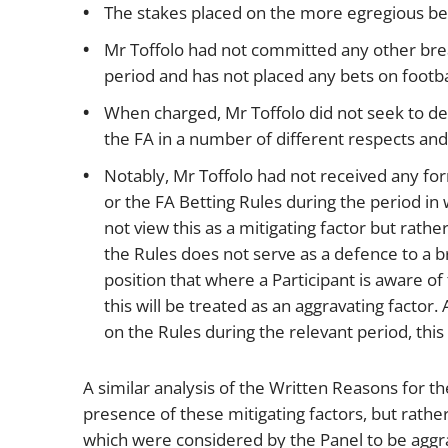
The stakes placed on the more egregious bet
Mr Toffolo had not committed any other brea
period and has not placed any bets on footb
When charged, Mr Toffolo did not seek to de
the FA in a number of different respects and 
Notably, Mr Toffolo had not received any form
or the FA Betting Rules during the period in 
not view this as a mitigating factor but rathe
the Rules does not serve as a defence to a b
position that where a Participant is aware o
this will be treated as an aggravating factor
on the Rules during the relevant period, this
A similar analysis of the Written Reasons for th
presence of these mitigating factors, but rath
which were considered by the Panel to be aggra