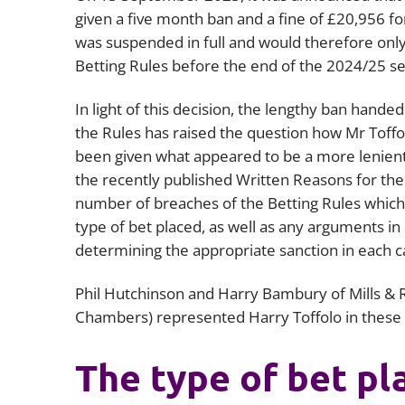
given a five month ban and a fine of £20,956 fo
was suspended in full and would therefore only
Betting Rules before the end of the 2024/25 s
In light of this decision, the lengthy ban hande
the Rules has raised the question how Mr Toff
been given what appeared to be a more lenient
the recently published Written Reasons for the 
number of breaches of the Betting Rules which 
type of bet placed, as well as any arguments in
determining the appropriate sanction in each c
Phil Hutchinson and Harry Bambury of Mills & 
Chambers) represented Harry Toffolo in these
The type of bet pl