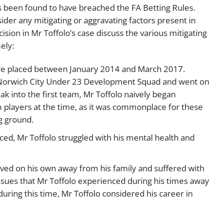
s been found to have breached the FA Betting Rules.
ider any mitigating or aggravating factors present in
sion in Mr Toffolo’s case discuss the various mitigating
ely:
were placed between January 2014 and March 2017.
or Norwich City Under 23 Development Squad and went on
ak into the first team, Mr Toffolo naively began
eam players at the time, as it was commonplace for these
g ground.
ced, Mr Toffolo struggled with his mental health and
lived on his own away from his family and suffered with
sues that Mr Toffolo experienced during his times away
during this time, Mr Toffolo considered his career in