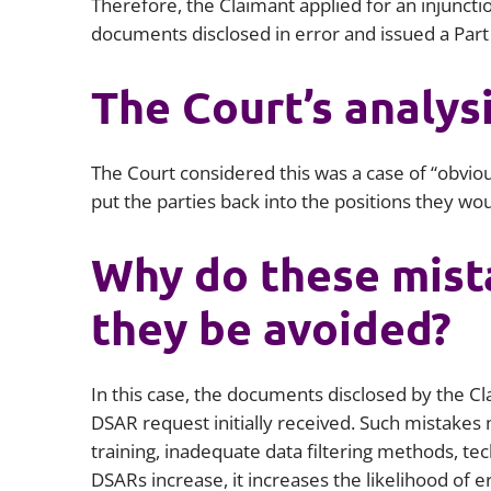
Therefore, the Claimant applied for an injuncti
documents disclosed in error and issued a Part
The Court’s analys
The Court considered this was a case of “obviou
put the parties back into the positions they wo
Why do these mist
they be avoided?
In this case, the documents disclosed by the C
DSAR request initially received. Such mistakes ma
training, inadequate data filtering methods, te
DSARs increase, it increases the likelihood of