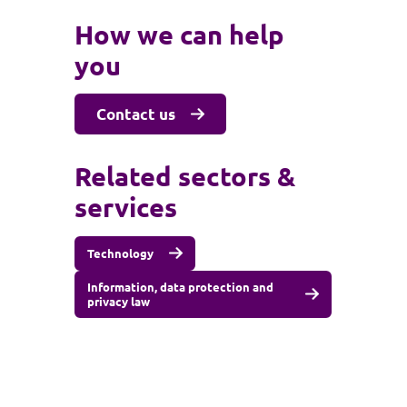
How we can help
you
Contact us
Related sectors &
services
Technology
Information, data protection and
privacy law