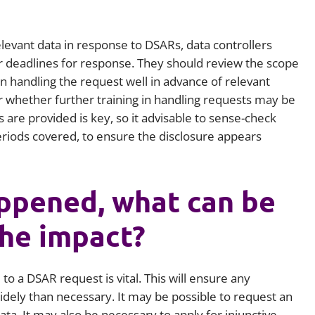
elevant data in response to DSARs, data controllers
r deadlines for response. They should review the scope
 handling the request well in advance of relevant
r whether further training in handling requests may be
are provided is key, so it advisable to sense-check
iods covered, to ensure the disclosure appears
ppened, what can be
the impact?
o a DSAR request is vital. This will ensure any
dely than necessary. It may be possible to request an
ta. It may also be necessary to apply for injunctive