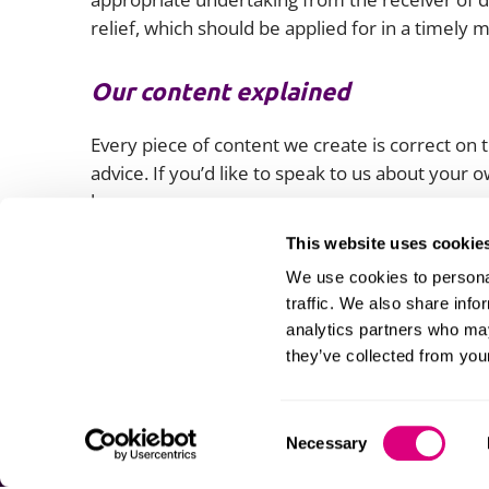
relief, which should be applied for in a timely
Our content explained
Every piece of content we create is correct on th
advice. If you’d like to speak to us about your
lawyers.
This website uses cookie
We use cookies to personal
traffic. We also share info
analytics partners who may
they’ve collected from your
Consent
Necessary
Selection