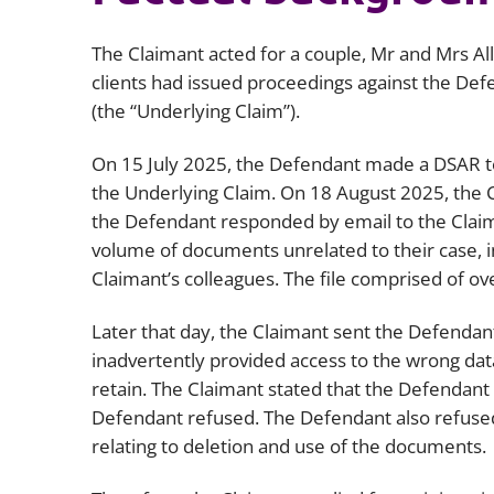
The Claimant acted for a couple, Mr and Mrs Allo
clients had issued proceedings against the Defe
(the “Underlying Claim”).
On 15 July 2025, the Defendant made a DSAR to
the Underlying Claim. On 18 August 2025, the 
the Defendant responded by email to the Claiman
volume of documents unrelated to their case, inv
Claimant’s colleagues. The file comprised of o
Later that day, the Claimant sent the Defendant a
inadvertently provided access to the wrong data
retain. The Claimant stated that the Defendant
Defendant refused. The Defendant also refused
relating to deletion and use of the documents