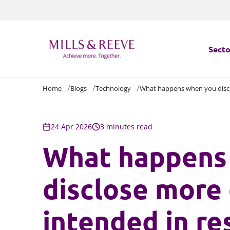
Secto
Home
Blogs
Technology
What happens when you disclo
Secto
Servi
24 Apr 2026
3 minutes read
What happens
Servi
disclose more
intended in re