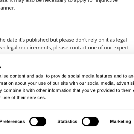
 manner.
e date it’s published but please don’t rely on it as legal
 own legal requirements, please contact one of our expert
s
ise content and ads, to provide social media features and to an
rmation about your use of our site with our social media, advertis
 combine it with other information that you’ve provided to them o
 use of their services.
Client login
Join us
Pay my invoice
Subscribe
Preferences
Statistics
Marketing