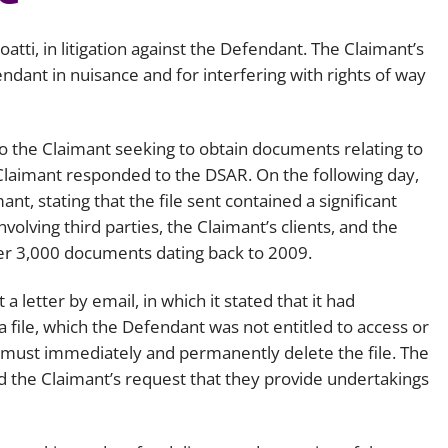
atti, in litigation against the Defendant. The Claimant’s
ndant in nuisance and for interfering with rights of way
 the Claimant seeking to obtain documents relating to
Claimant responded to the DSAR. On the following day,
t, stating that the file sent contained a significant
olving third parties, the Claimant’s clients, and the
ver 3,000 documents dating back to 2009.
 letter by email, in which it stated that it had
 file, which the Defendant was not entitled to access or
 must immediately and permanently delete the file. The
 the Claimant’s request that they provide undertakings
.