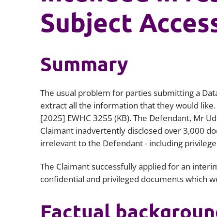
Subject Acces
Summary
The usual problem for parties submitting a Data
extract all the information that they would like.
[2025] EWHC 3255 (KB)
. The Defendant, Mr Ud
Claimant inadvertently disclosed over 3,000 d
irrelevant to the Defendant - including privileg
The Claimant successfully applied for an interim
confidential and privileged documents which we
Factual backgroun