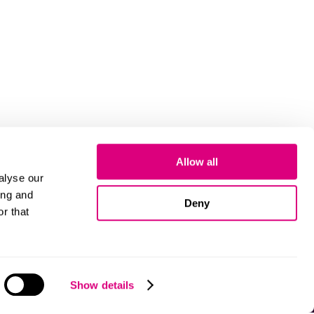
Allow all
alyse our
ing and
Deny
r that
Cookies
Show details