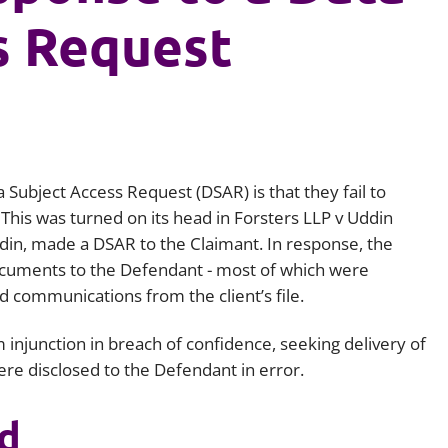
s Request
Employment
Japan and South Korea
Environmental, social and gov
Latin America
(ESG)
Finance
Africa
Information, data protection a
privacy law
South East Asia
 Subject Access Request (DSAR) is that they fail to
 This was turned on its head in F
orsters LLP v Uddin
Offshore jurisdictions
din, made a DSAR to the Claimant. In response, the
International arbitration
ocuments to the Defendant - most of which were
ed communications from the client’s file.
 injunction in breach of confidence, seeking delivery of
re disclosed to the Defendant in error.
d