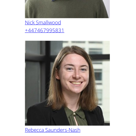
Nick Smallwood
+447467995831
Rebecca Saunders-Nash