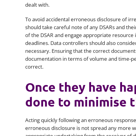
dealt with.
To avoid accidental erroneous disclosure of irr
should take careful note of any DSARs and thei
of the DSAR and engage appropriate resource in
deadlines. Data controllers should also conside
necessary. Ensuring that the correct documents 
documentation in terms of volume and time-per
correct.
Once they have ha
done to minimise 
Acting quickly following an erroneous response t
erroneous disclosure is not spread any more wi
appropriate undertaking from the receiver of da