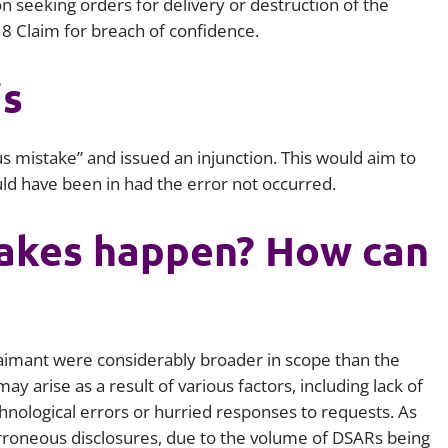
on seeking orders for delivery or destruction of the
 8 Claim for breach of confidence.
is
s mistake” and issued an injunction. This would aim to
uld have been in had the error not occurred.
akes happen? How can
laimant were considerably broader in scope than the
y arise as a result of various factors, including lack of
chnological errors or hurried responses to requests. As
 erroneous disclosures, due to the volume of DSARs being