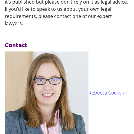
it’s published but please don’t rely on it as legal advice.
If you’d like to speak to us about your own legal
requirements, please contact one of our expert
lawyers.
Contact
Rebecca Cockerill