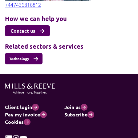
+447436816812
How we can help you
Contact us
Related sectors & services
Technology
Client login
Join us
Pay my invoice
Subscribe
Cookies