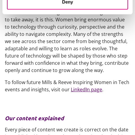
Deny
that is!
If there was one message I would encourage readers
to take away, it is this. Women bring enormous value
to technology through curiosity, perspective and the
ability to navigate complexity. Many of the strengths
we see across the sector come from being thoughtful,
adaptable and willing to learn as roles evolve. The
future of technology will be shaped by those who step
forward with confidence in what they bring, contribute
openly and continue to grow along the way.
To follow future Mills & Reeve Inspiring Women in Tech
events and insights, visit our
LinkedIn page
.
Our content explained
Every piece of content we create is correct on the date