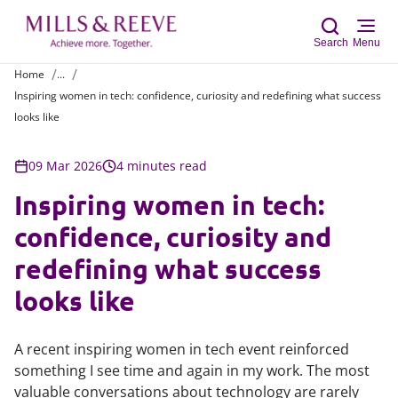
Search
Menu
Home
...
Inspiring women in tech: confidence, curiosity and redefining what success
Sear
looks like
09 Mar 2026
4 minutes read
Inspiring women in tech:
confidence, curiosity and
redefining what success
looks like
A recent inspiring women in tech event reinforced
something I see time and again in my work. The most
valuable conversations about technology are rarely