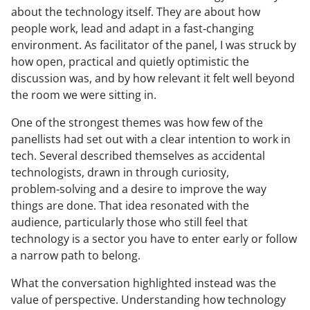
about the technology itself. They are about how
people work, lead and adapt in a fast‑changing
environment. As facilitator of the panel, I was struck by
how open, practical and quietly optimistic the
discussion was, and by how relevant it felt well beyond
the room we were sitting in.
One of the strongest themes was how few of the
panellists had set out with a clear intention to work in
tech. Several described themselves as accidental
technologists, drawn in through curiosity,
problem‑solving and a desire to improve the way
things are done. That idea resonated with the
audience, particularly those who still feel that
technology is a sector you have to enter early or follow
a narrow path to belong.
What the conversation highlighted instead was the
value of perspective. Understanding how technology