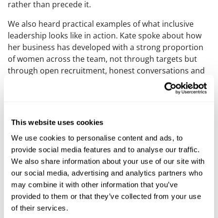
rather than precede it.
We also heard practical examples of what inclusive
leadership looks like in action. Kate spoke about how
her business has developed with a strong proportion
of women across the team, not through targets but
through open recruitment, honest conversations and
a clear sense of values. What stood out was how well
this approach works within her business. The culture it
creates supports collaboration, trust and long‑term
success, and demonstrates that inclusion and
This website uses cookies
performance are closely linked.
We use cookies to personalise content and ads, to
Another theme that stood out was the value of
provide social media features and to analyse our traffic.
polymath thinking. Several panellists reflected on the
We also share information about your use of our site with
strength that comes from breadth rather than narrow
our social media, advertising and analytics partners who
specialism. In technology‑led organisations, the ability
may combine it with other information that you’ve
to move between disciplines, understand enough to
provided to them or that they’ve collected from your use
ask good questions and connect people, process and
of their services.