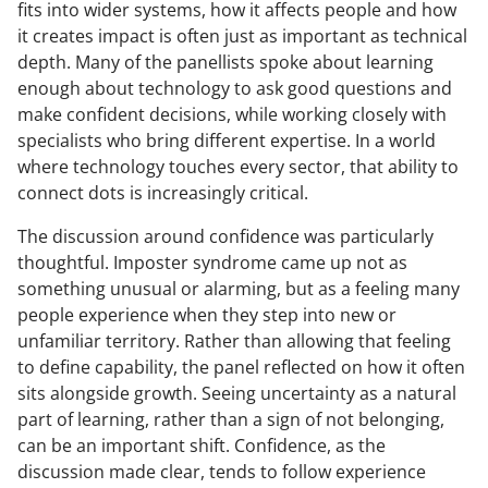
fits into wider systems, how it affects people and how
it creates impact is often just as important as technical
depth. Many of the panellists spoke about learning
enough about technology to ask good questions and
make confident decisions, while working closely with
specialists who bring different expertise. In a world
where technology touches every sector, that ability to
connect dots is increasingly critical.
The discussion around confidence was particularly
thoughtful. Imposter syndrome came up not as
something unusual or alarming, but as a feeling many
people experience when they step into new or
unfamiliar territory. Rather than allowing that feeling
to define capability, the panel reflected on how it often
sits alongside growth. Seeing uncertainty as a natural
part of learning, rather than a sign of not belonging,
can be an important shift. Confidence, as the
discussion made clear, tends to follow experience