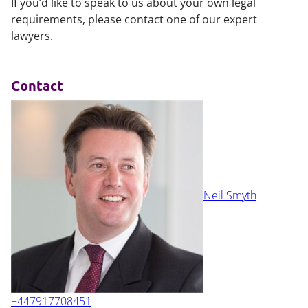
If you’d like to speak to us about your own legal
requirements, please contact one of our expert
lawyers.
Contact
Neil Smyth
+447917708451