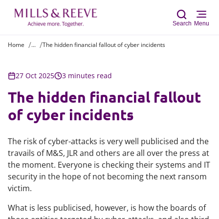
Search
Menu
Home
...
The hidden financial fallout of cyber incidents
Sear
27 Oct 2025
3 minutes read
The hidden financial fallout
of cyber incidents
The risk of cyber-attacks is very well publicised and the
travails of M&S, JLR and others are all over the press at
the moment. Everyone is checking their systems and IT
security in the hope of not becoming the next ransom
victim.
What is less publicised, however, is how the boards of