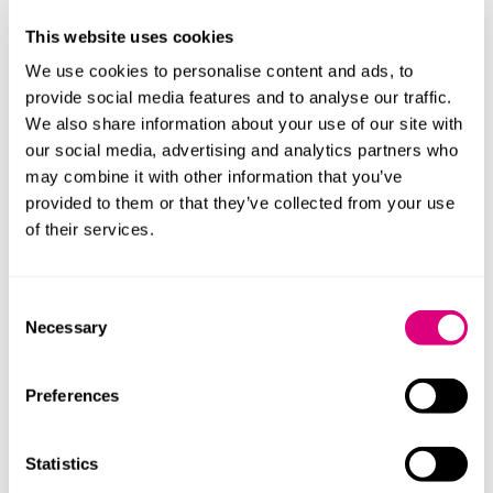
mind) or should have known (assessed against the
This website uses cookies
reasonably competent director, that the company
would not avoid an insolvency process and did not
We use cookies to personalise content and ads, to
take every step to minimise losses to creditors.
provide social media features and to analyse our traffic.
We also share information about your use of our site with
If a company is insolvent, or at risk of becoming
our social media, advertising and analytics partners who
insolvent, then the most prudent approach for
may combine it with other information that you’ve
directors to take, is to have the interest of creditors in
provided to them or that they’ve collected from your use
mind, if not at the front of their mind.
of their services.
Furthermore, if a company enters an insolvency
process, then a report may be prepared on the
Consent
conduct of its directors and others involved in its
Necessary
Selection
decision-making processes by the relevant insolvency
officeholder. This report - if adverse - could result in
disqualification proceedings being taken.
Preferences
Approach
Statistics