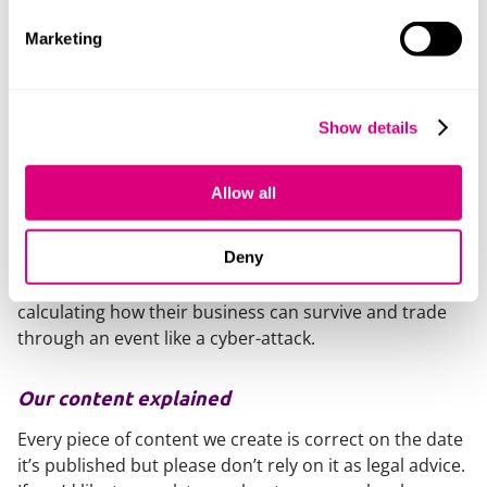
If a company suffers a traumatic event like a cyber-
attack, or a cyber-attack on a key customer or supplier,
Marketing
then the directors should be ready to assess the
current financial position of the company based on the
consequences to evaluate whether the company is
Show details
insolvent or at risk of insolvency.
If that is the case then advice should be sought. Just
Allow all
because a company is insolvent or at risk of insolvency
does not mean that that company has to go into an
Deny
insolvency process. However, the directors should
protect themselves from personal liability in
calculating how their business can survive and trade
through an event like a cyber-attack.
Our content explained
Every piece of content we create is correct on the date
it’s published but please don’t rely on it as legal advice.