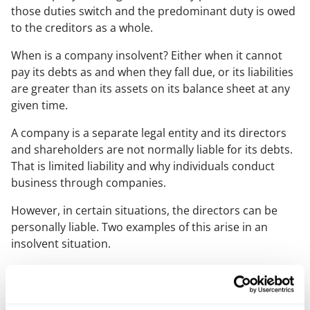
those duties switch and the predominant duty is owed
to the creditors as a whole.
When is a company insolvent? Either when it cannot
pay its debts as and when they fall due, or its liabilities
are greater than its assets on its balance sheet at any
given time.
A company is a separate legal entity and its directors
and shareholders are not normally liable for its debts.
That is limited liability and why individuals conduct
business through companies.
However, in certain situations, the directors can be
personally liable. Two examples of this arise in an
insolvent situation.
The first is misfeasance, where a director has failed to
act in the best interest of creditors. The second is
wrongful trading where the director knew (in their own