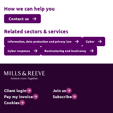
How we can help you
Contact us
Related sectors & services
Information, data protection and privacy law
Cyber
Cyber response
Restructuring and insolvency
Client login
Join us
Pay my invoice
Subscribe
Cookies