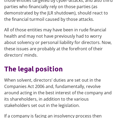
those entities targeted by cyber-attacks, and also third
parties who financially rely on those parties (as
demonstrated by the JLR shutdown), should react to
the financial turmoil caused by those attacks.
All of those entities may have been in rude financial
health and may not have previously had to worry
about solvency or personal liability for directors. Now,
these issues are probably at the forefront of their
directors’ minds.
The legal position
When solvent, directors’ duties are set out in the
Companies Act 2006 and, fundamentally, revolve
around acting in the best interest of the company and
its shareholders, in addition to the various
stakeholders set out in the legislation.
If a company is facing an insolvency process then