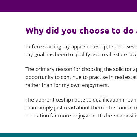
Why did you choose to do 
Before starting my apprenticeship, I spent seve
my goal has been to qualify as a real estate law
The primary reason for choosing the solicitor ap
opportunity to continue to practise in real es
rather than for my own enjoyment.
The apprenticeship route to qualification means
than simply just read about them. The course ma
education far more enjoyable. It’s been a positi