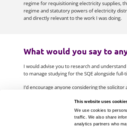
regime for requisitioning electricity supplies, 
regime and statutory powers of electricity dist
and directly relevant to the work I was doing.
What would you say to any
I would advise you to research and understand
to manage studying for the SQE alongside full-
I’d encourage anyone considering the solicitor
time, but also consider and plan how you’ll app
which you’ll invariably meet along the way will
This website uses cookie
those challenges.
We use cookies to personal
traffic. We also share info
analytics partners who may