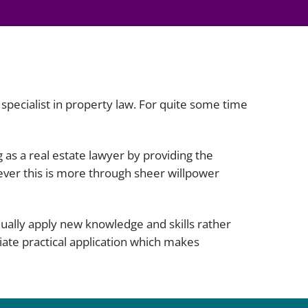
Projects and PPP
Public law
ernance
Real estate
Regulatory
Restructuring and insolvency
nd
 specialist in property law. For quite some time
Surety
g as a real estate lawyer by providing the
ever this is more through sheer willpower
nually apply new knowledge and skills rather
iate practical application which makes