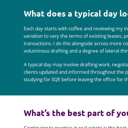
What does a typical day lo
Each day starts with coffee and reviewing my in
variation to vary the terms of existing leases, 
transactions. I do this alongside across more com
voluminous drafting and a degree of lateral thi
A typical day may involve drafting work, negotiat
clients updated and informed throughout the pr
studying for SQE before leaving the office for t
What’s the best part of yo
Continuing to practise in real estate is the best