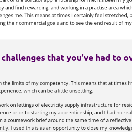
y and find rewarding, and working in a practise area which 
ges me. This means at times I certainly feel stretched, bu
ving their commercial goals and to see the end result of m
 challenges that you’ve had to o
ch the limits of my competency. This means that at times
erience, which can be a little unsettling.
ork on lettings of electricity supply infrastructure for res
ence prior to starting my apprenticeship, and I had no real
ven a coursework brief around the same time of a reflective 
ly. I used this is as an opportunity to close my knowledge