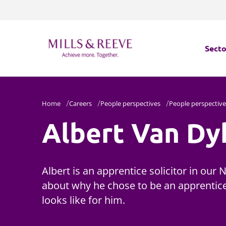
Secto
Secto
Home
Careers
People perspectives
People perspective
Servi
Albert Van Dy
Servi
Albert is an apprentice solicitor in our 
about why he chose to be an apprentice
looks like for him.