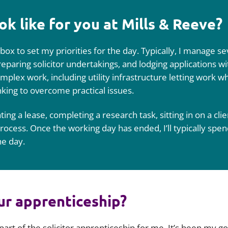
ok like for you at Mills & Reeve?
box to set my priorities for the day. Typically, I manage s
preparing solicitor undertakings, and lodging applications 
plex work, including utility infrastructure letting work whi
nking to overcome practical issues.
ing a lease, completing a research task, sitting in on a clie
ocess. Once the working day has ended, I’ll typically spen
he day.
ur apprenticeship?
 part of the solicitor apprenticeship for me. It’s been my g