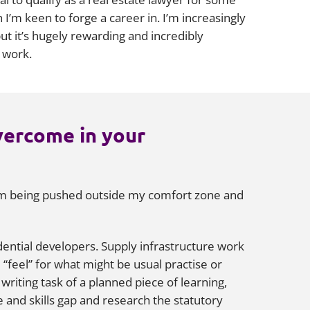
I’m keen to forge a career in. I’m increasingly
t it’s hugely rewarding and incredibly
y work.
vercome in your
 I’m being pushed outside my comfort zone and
idential developers. Supply infrastructure work
 “feel” for what might be usual practise or
writing task of a planned piece of learning,
 and skills gap and research the statutory