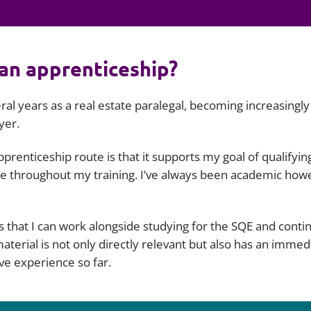
Employment
Japan and South Korea
Environmental, social and gov
Latin America
(ESG)
an apprenticeship?
Finance
Africa
Information, data protection a
ral years as a real estate paralegal, becoming increasingly
privacy law
South East Asia
yer.
Offshore jurisdictions
prenticeship route is that it supports my goal of qualifyin
tate throughout my training. I’ve always been academic how
International arbitration
 that I can work alongside studying for the SQE and conti
terial is not only directly relevant but also has an immed
ve experience so far.