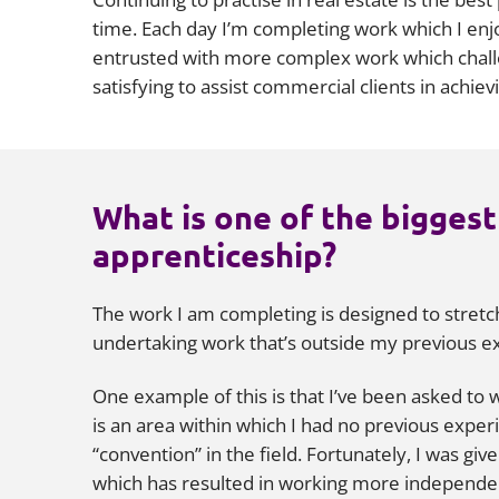
time. Each day I’m completing work which I enjo
entrusted with more complex work which challen
satisfying to assist commercial clients in achie
What is one of the biggest
apprenticeship?
The work I am completing is designed to stret
undertaking work that’s outside my previous exp
One example of this is that I’ve been asked to w
is an area within which I had no previous experi
“convention” in the field. Fortunately, I was gi
which has resulted in working more independent