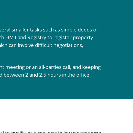
everal smaller tasks such as simple deeds of
with HM Land Registry to register property
ch can involve difficult negotiations,
nt meeting or an all-parties call, and keeping
d between 2 and 2.5 hours in the office
oal to qualify as a real estate lawyer for some