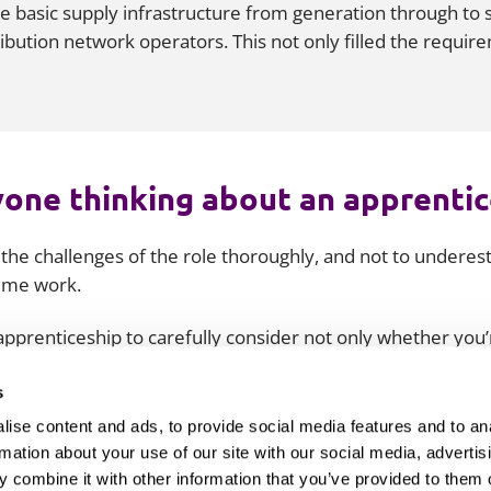
the basic supply infrastructure from generation through to 
ribution network operators. This not only filled the requi
one thinking about an apprenti
 the challenges of the role thoroughly, and not to undere
time work.
 apprenticeship to carefully consider not only whether you
roach the role and how you’ll overcome its challenges befor
 not come as a shock, and you’ll already have a good idea o
s
ise content and ads, to provide social media features and to an
rmation about your use of our site with our social media, advertis
 combine it with other information that you’ve provided to them o