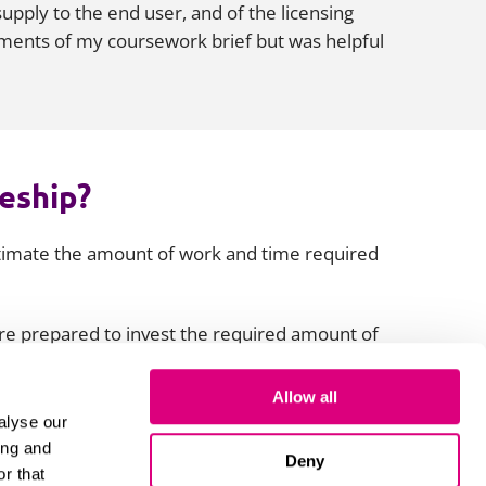
supply to the end user, and of the licensing
rements of my coursework brief but was helpful
ceship?
stimate the amount of work and time required
’re prepared to invest the required amount of
e you apply. If you do this, the challenges
f how you will confront, tackle, and overcome
Allow all
alyse our
ing and
Deny
r that