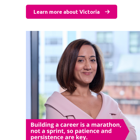
Learn more about Victoria