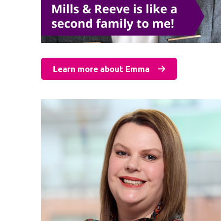
Learn more about Emma