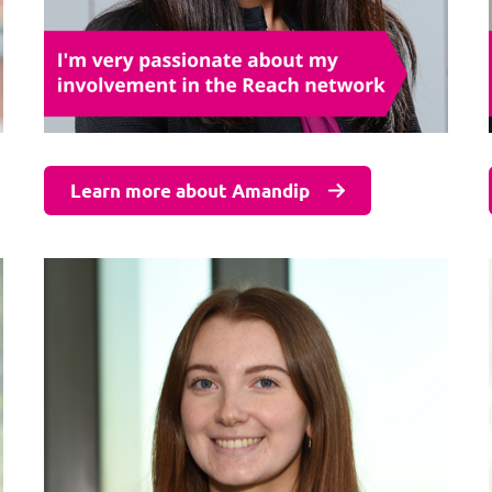
Learn more about Amandip