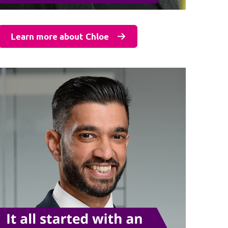
Learn more about Chloe