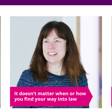
Employment
Japan and South Korea
Environmental, social and gov
Latin America
(ESG)
Finance
Africa
Information, data protection a
privacy law
South East Asia
Offshore jurisdictions
International arbitration