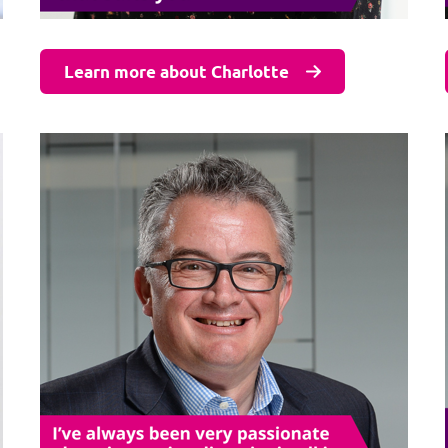
Learn more about Charlotte