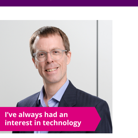
Projects and PPP
Public law
ernance
Real estate
Regulatory
Restructuring and insolvency
nd
Surety