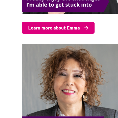
Learn more about Emma