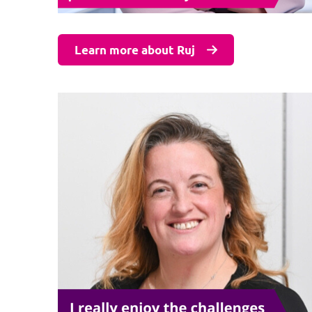
Learn more about Ruj