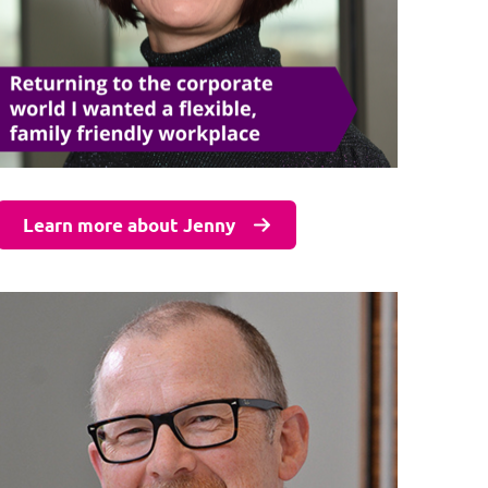
Learn more about Jenny