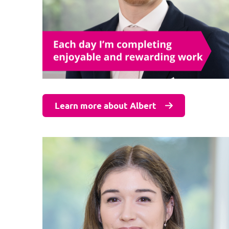
Learn more about Albert