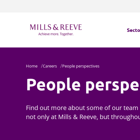
Secto
Secto
Home
Careers
People perspectives
Servi
People perspe
Servi
Find out more about some of our team 
not only at Mills & Reeve, but throughou