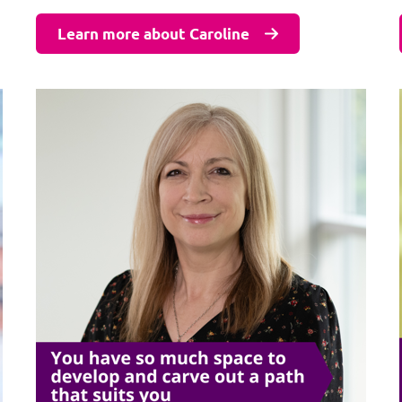
Learn more about Caroline