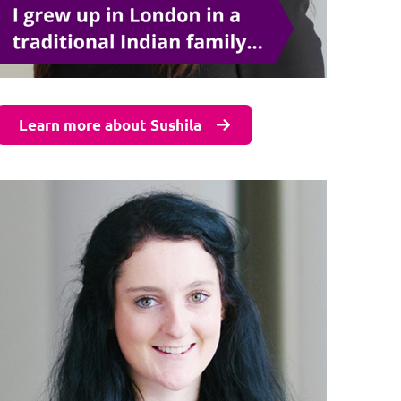
Learn more about Sushila