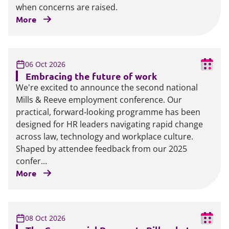
when concerns are raised.
More
06 Oct 2026
Embracing the future of work
We're excited to announce the second national
Mills & Reeve employment conference. Our
practical, forward‑looking programme has been
designed for HR leaders navigating rapid change
across law, technology and workplace culture.
Shaped by attendee feedback from our 2025
confer...
More
08 Oct 2026