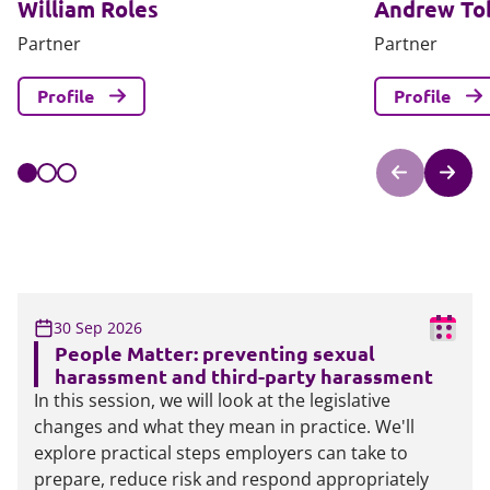
William Roles
Andrew To
Partner
Partner
Profile
Profile
30 Sep 2026
People Matter: preventing sexual
harassment and third-party harassment
In this session, we will look at the legislative
changes and what they mean in practice. We'll
explore practical steps employers can take to
prepare, reduce risk and respond appropriately