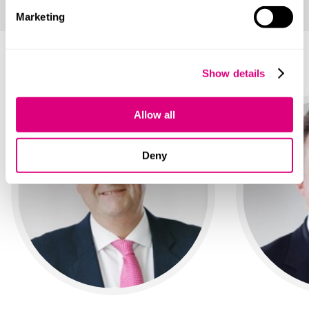
Marketing
Your main contacts
Show details
Allow all
Deny