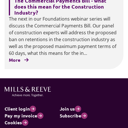
The Commercial Payments Bill - what
does this mean for the Construction
Industry?
The next in our Foundations webinar series will
discuss the Commercial Payments Bill. Our panel
of construction experts will address the proposed
ban on retentions in the construction industry as
well as the proposed maximum payment terms of
60 days, what this means for the in...
More
Client login
Join us
Pay my invoice
Subscribe
Cookies