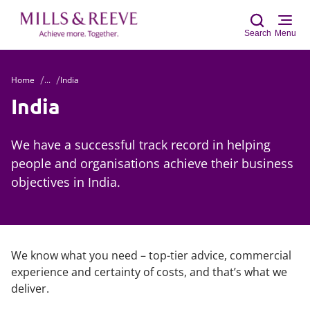
Search
Menu
Home
...
India
Sear
India
We have a successful track record in helping
people and organisations achieve their business
objectives in India.
We know what you need – top-tier advice, commercial
experience and certainty of costs, and that’s what we
deliver.