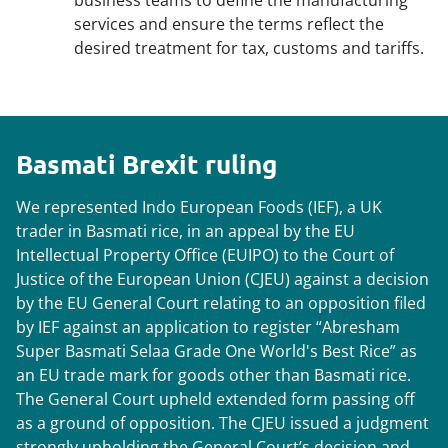
business teams to define the manufacturing
services and ensure the terms reflect the
desired treatment for tax, customs and tariffs.
Basmati Brexit ruling
We represented Indo European Foods (IEF), a UK
trader in Basmati rice, in an appeal by the EU
Intellectual Property Office (EUIPO) to the Court of
Justice of the European Union (CJEU) against a decision
by the EU General Court relating to an opposition filed
by IEF against an application to register “Abresham
Super Basmati Selaa Grade One World's Best Rice” as
an EU trade mark for goods other than Basmati rice.
The General Court upheld extended form passing off
as a ground of opposition. The CJEU issued a judgment
strongly upholding the General Court’s decision and