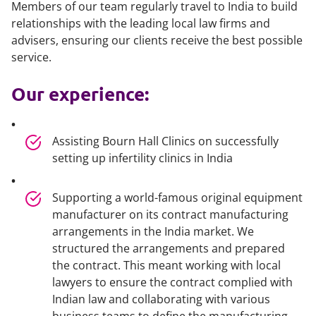
Members of our team regularly travel to India to build
relationships with the leading local law firms and
advisers, ensuring our clients receive the best possible
service.
Our experience:
Assisting Bourn Hall Clinics on successfully
setting up infertility clinics in India
Supporting a world-famous original equipment
manufacturer on its contract manufacturing
arrangements in the India market. We
structured the arrangements and prepared
the contract. This meant working with local
lawyers to ensure the contract complied with
Indian law and collaborating with various