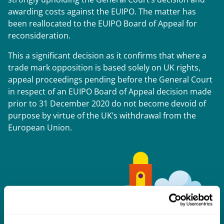
awarding costs against the EUIPO. The matter has
been reallocated to the EUIPO Board of Appeal for
reconsideration.
This a significant decision as it confirms that where a
trade mark opposition is based solely on UK rights,
appeal proceedings pending before the General Court
in respect of an EUIPO Board of Appeal decision made
prior to 31 December 2020 do not become devoid of
purpose by virtue of the UK’s withdrawal from the
European Union.