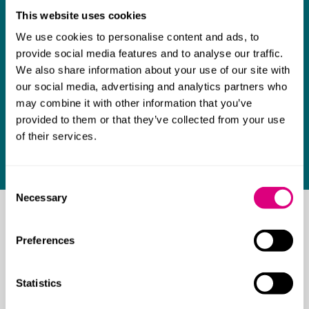
This website uses cookies
We use cookies to personalise content and ads, to
provide social media features and to analyse our traffic.
We also share information about your use of our site with
our social media, advertising and analytics partners who
may combine it with other information that you’ve
provided to them or that they’ve collected from your use
of their services.
Consent
Necessary
Selection
Get in touch
Preferences
Our team of legal experts are here to support you.
Contact one of our lawyers today.
Statistics
Contact us