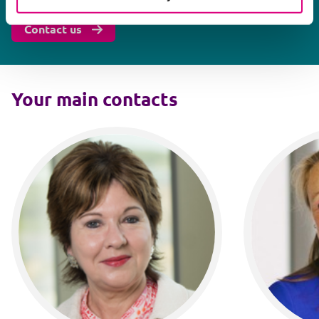
Contact us
Your main contacts