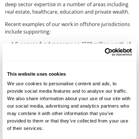
deep sector expertise in a number of areas including
real estate, healthcare, education and private wealth.
Recent examples of our work in offshore jurisdictions
include supporting:
A European fund manager on £500 million worth of
real estate finance transactions secured on
investment property
A major international fund and asset manager on
This website uses cookies
several refinancing of industrial assets
We use cookies to personalise content and ads, to
A major Canadian agri-business on its acquisition of
provide social media features and to analyse our traffic.
a significant international group, including Guernsey
We also share information about your use of our site with
group entities
our social media, advertising and analytics partners who
may combine it with other information that you’ve
provided to them or that they’ve collected from your use
Supporting you
of their services.