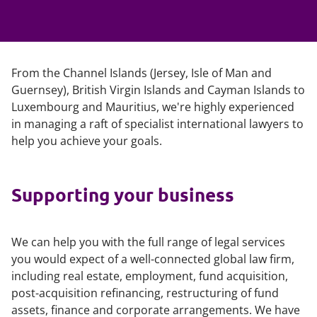
From the Channel Islands (Jersey, Isle of Man and
Guernsey), British Virgin Islands and Cayman Islands to
Luxembourg and Mauritius, we're highly experienced
in managing a raft of specialist international lawyers to
help you achieve your goals.
Supporting your business
We can help you with the full range of legal services
you would expect of a well-connected global law firm,
including real estate, employment, fund acquisition,
post-acquisition refinancing, restructuring of fund
assets, finance and corporate arrangements. We have