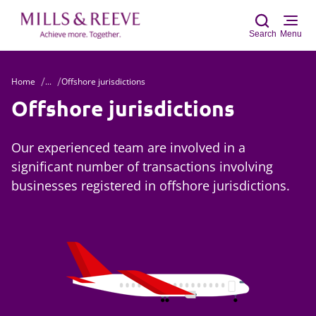
Search
Menu
Home
...
Offshore jurisdictions
Sear
Offshore jurisdictions
Our experienced team are involved in a
significant number of transactions involving
businesses registered in offshore jurisdictions.