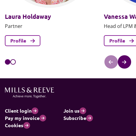
Laura Holdaway
Vanessa W
Partner
Head of LPM &
Profile
Profile
Client login
Join us
Pay my invoice
Subscribe
Cookies