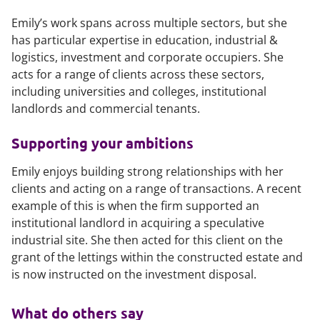
Emily’s work spans across multiple sectors, but she
has particular expertise in education, industrial &
logistics, investment and corporate occupiers. She
acts for a range of clients across these sectors,
including universities and colleges, institutional
landlords and commercial tenants.
Supporting your ambitions
Emily enjoys building strong relationships with her
clients and acting on a range of transactions. A recent
example of this is when the firm supported an
institutional landlord in acquiring a speculative
industrial site. She then acted for this client on the
grant of the lettings within the constructed estate and
is now instructed on the investment disposal.
What do others say