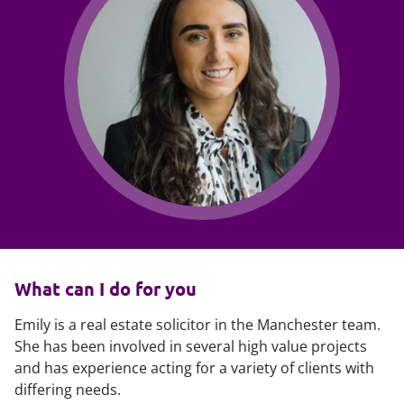
What can I do for you
Emily is a real estate solicitor in the Manchester team.
She has been involved in several high value projects
and has experience acting for a variety of clients with
differing needs.