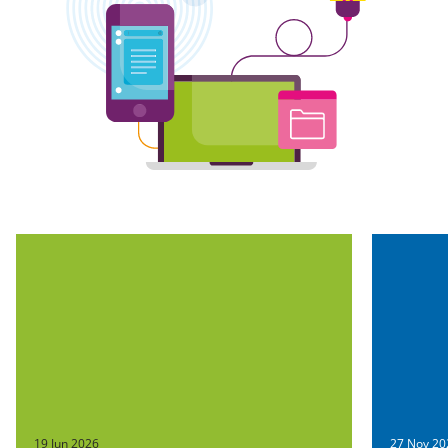
19 Jun 2026
27 Nov 20