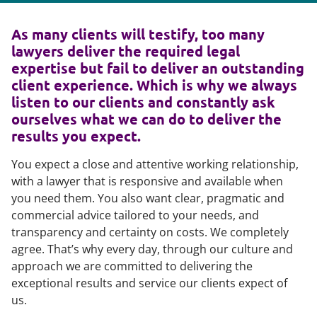
As many clients will testify, too many
lawyers deliver the required legal
expertise but fail to deliver an outstanding
client experience. Which is why we always
listen to our clients and constantly ask
ourselves what we can do to deliver the
results you expect.
You expect a close and attentive working relationship,
with a lawyer that is responsive and available when
you need them. You also want clear, pragmatic and
commercial advice tailored to your needs, and
transparency and certainty on costs. We completely
agree. That’s why every day, through our culture and
approach we are committed to delivering the
exceptional results and service our clients expect of
us.