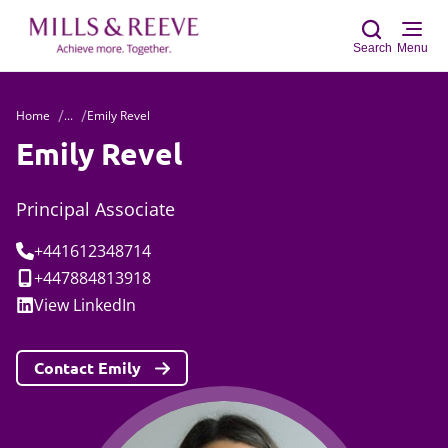
Search
Menu
Home
...
Emily Revel
Sear
Emily Revel
Principal Associate
Tel:
+441612348714
Mobile:
+447884813918
Social:
View
LinkedIn
Contact Emily