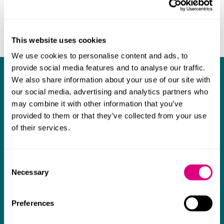
This website uses cookies
We use cookies to personalise content and ads, to
provide social media features and to analyse our traffic.
What our clients say about us
We also share information about your use of our site with
our social media, advertising and analytics partners who
I think Mills & Reeve are a wonderful firm.
may combine it with other information that you’ve
provided to them or that they’ve collected from your use
The support they have provided to us in a
a
of their services.
really difficult area has been brilliant,
m
collaborative and commercially minded. The
t
team were absolutely wonderful and a joy to
b
Consent
Necessary
Selection
work with. Amazing advice and support and
a real collaborative effort with us. I can't
Preferences
thank them enough for getting us through