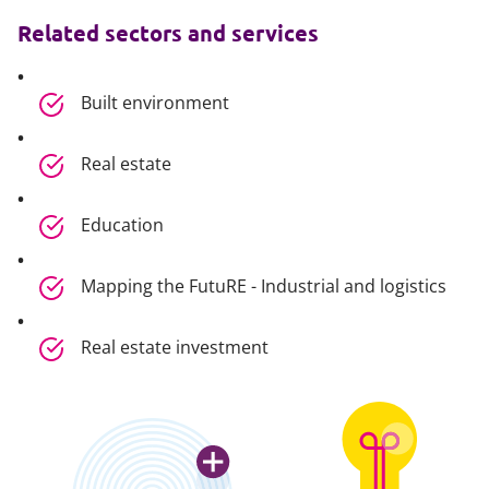
Related sectors and services
Built environment
Real estate
Education
Mapping the FutuRE - Industrial and logistics
Real estate investment