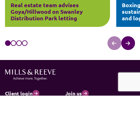
Real estate team advises
Boxing
Goya/Hillwood on Swanley
sustai
Distribution Park letting
and log
Client login
Join us
Pay my invoice
Subscribe
Cookies