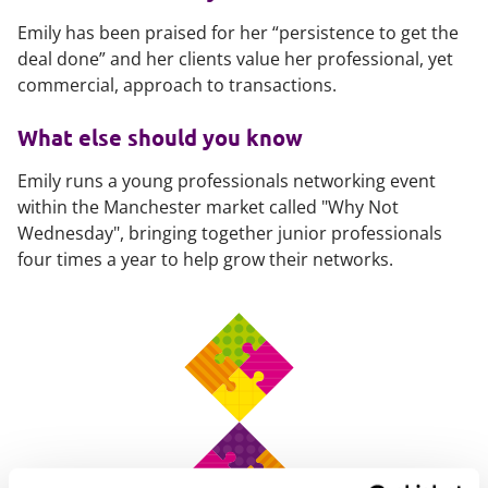
Emily has been praised for her “persistence to get the
deal done” and her clients value her professional, yet
commercial, approach to transactions.
What else should you know
Emily runs a young professionals networking event
within the Manchester market called "Why Not
Wednesday", bringing together junior professionals
four times a year to help grow their networks.