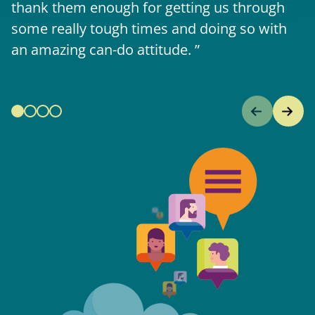
thank them enough for getting us through
some really tough times and doing so with
an amazing can-do attitude.