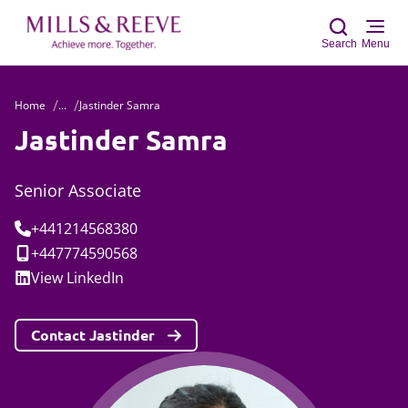
Search
Menu
Home
...
Jastinder Samra
Sear
Jastinder Samra
Senior Associate
Tel:
+441214568380
Mobile:
+447774590568
Social:
View
LinkedIn
Contact Jastinder