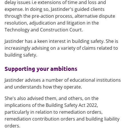
delay issues i.e extensions of time and loss and
expense. In doing so, Jastinder's guided clients
through the pre-action process, alternative dispute
resolution, adjudication and litigation in the
Technology and Construction Court.
Jastinder has a keen interest in building safety. She is
increasingly advising on a variety of claims related to
building safety.
Supporting your ambitions
Jastinder advises a number of educational institutions
and understands how they operate.
She's also advised them, and others, on the
implications of the Building Safety Act 2022,
particularly in relation to remediation orders,
remediation contribution orders and building liability
orders.