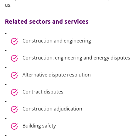
us.
Related sectors and services
Construction and engineering
Construction, engineering and energy disputes
Alternative dispute resolution
Contract disputes
Construction adjudication
Building safety