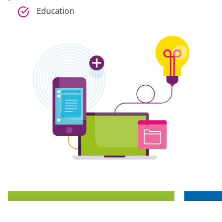
Education