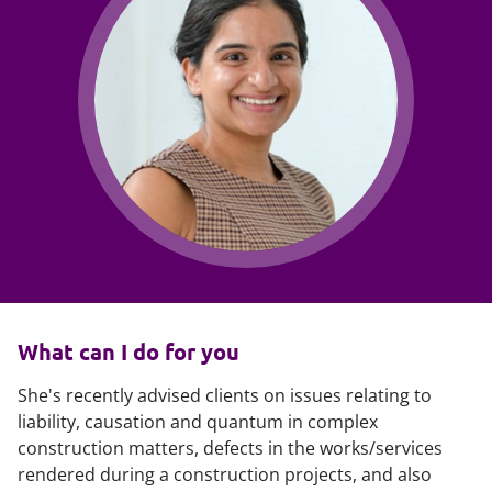
What can I do for you
She's recently advised clients on issues relating to
liability, causation and quantum in complex
construction matters, defects in the works/services
rendered during a construction projects, and also