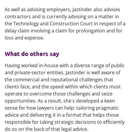
As well as advising employers, Jastinder also advises
contractors and is currently advising on a matter in
the Technology and Construction Court in respect of a
delay claim involving a claim for prolongation and for
loss and expense.
What do others say
Having worked in-house with a diverse range of public
and private-sector entities, Jastinder is well aware of
the commercial and reputational challenges that
clients face, and the speed within which clients must
operate to overcome those challenges and seize
opportunities. As a result, she's developed a keen
sense for how lawyers can help: tailoring pragmatic
advice and delivering it in a format that helps those
responsible for taking strategic decisions to efficiently
do so on the back of that legal advice.