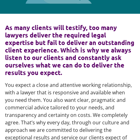
As many clients will testify, too many
lawyers deliver the required legal
expertise but fail to deliver an outstanding
client experience. Which is why we always
listen to our clients and constantly ask
ourselves what we can do to deliver the
results you expect.
You expect a close and attentive working relationship,
with a lawyer that is responsive and available when
you need them. You also want clear, pragmatic and
commercial advice tailored to your needs, and
transparency and certainty on costs. We completely
agree. That’s why every day, through our culture and
approach we are committed to delivering the
exceptional results and service our clients expect of