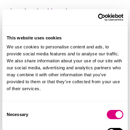
What else should you know
During Jastinder's training contract, she was seconded
to entities operating in the life science and
automotive industries. She has considerable in-house
This website uses cookies
experience, managing a wide-ranging portfolio of
We use cookies to personalise content and ads, to
insolvency matters at a national insolvency
provide social media features and to analyse our traffic.
practitioner firm.
We also share information about your use of our site with
our social media, advertising and analytics partners who
She's a member of the Society of Construction Law.
may combine it with other information that you’ve
Jastinder is fluent in Punjabi.
provided to them or that they’ve collected from your use
of their services.
Consent
Necessary
Selection