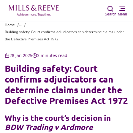
Search
Menu
Home
...
Building safety: Court confirms adjudicators can determine claims under
Sear
the Defective Premises Act 1972
28 Jan 2025
3 minutes read
Building safety: Court
confirms adjudicators can
determine claims under the
Defective Premises Act 1972
Why is the court’s decision in
BDW Trading v Ardmore