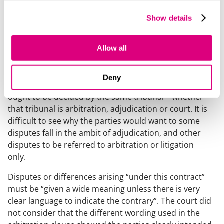
The court held that the adjudicator had jurisdiction to
Show details
determine a claim under the DPA.
In reaching this decision, the court reasoned:
Allow all
The starting assumption is that parties to the building
contract, as rational businesspeople, are likely to
Deny
intend that any dispute arising out of their relationship
ought to be decided by the same tribunal – whether
that tribunal is arbitration, adjudication or court. It is
difficult to see why the parties would want to some
disputes fall in the ambit of adjudication, and other
disputes to be referred to arbitration or litigation
only.
Disputes or differences arising “under this contract”
must be “given a wide meaning unless there is very
clear language to indicate the contrary”. The court did
not consider that the different wording used in the