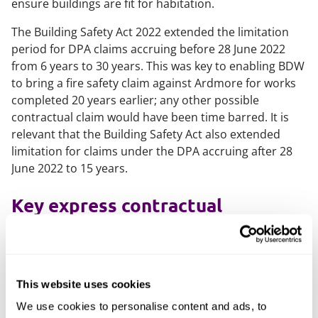
ensure buildings are fit for habitation.
The Building Safety Act 2022 extended the limitation
period for DPA claims accruing before 28 June 2022
from 6 years to 30 years. This was key to enabling BDW
to bring a fire safety claim against Ardmore for works
completed 20 years earlier; any other possible
contractual claim would have been time barred. It is
relevant that the Building Safety Act also extended
limitation for claims under the DPA accruing after 28
June 2022 to 15 years.
Key express contractual
provisions
Article 5 of the relevant building contract (dealing with
referring a matter to adjudication) provided that:
This website uses cookies
"If any dispute or difference arises
We use cookies to personalise content and ads, to