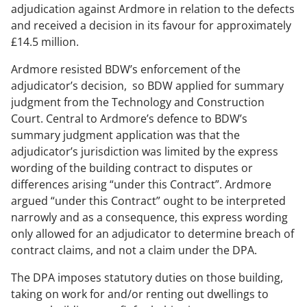
adjudication against Ardmore in relation to the defects
and received a decision in its favour for approximately
£14.5 million.
Ardmore resisted BDW’s enforcement of the
adjudicator’s decision, so BDW applied for summary
judgment from the Technology and Construction
Court. Central to Ardmore’s defence to BDW’s
summary judgment application was that the
adjudicator’s jurisdiction was limited by the express
wording of the building contract to disputes or
differences arising “under this Contract”. Ardmore
argued “under this Contract” ought to be interpreted
narrowly and as a consequence, this express wording
only allowed for an adjudicator to determine breach of
contract claims, and not a claim under the DPA.
The DPA imposes statutory duties on those building,
taking on work for and/or renting out dwellings to