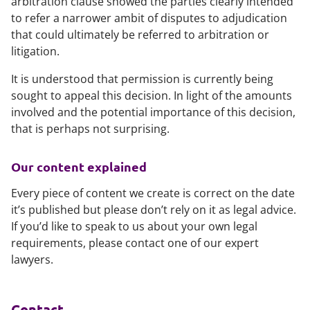
arbitration clause showed the parties clearly intended
to refer a narrower ambit of disputes to adjudication
that could ultimately be referred to arbitration or
litigation.
It is understood that permission is currently being
sought to appeal this decision. In light of the amounts
involved and the potential importance of this decision,
that is perhaps not surprising.
Our content explained
Every piece of content we create is correct on the date
it’s published but please don’t rely on it as legal advice.
If you’d like to speak to us about your own legal
requirements, please contact one of our expert
lawyers.
Contact