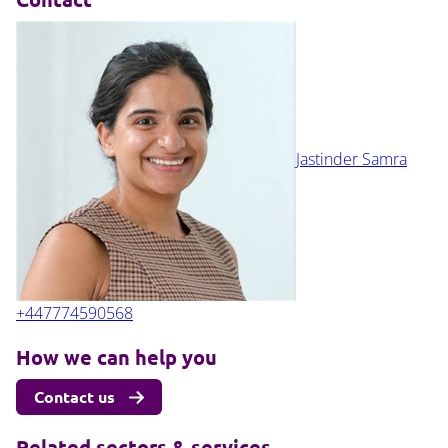
Jastinder Samra
+447774590568
How we can help you
Contact us
Related sectors & services