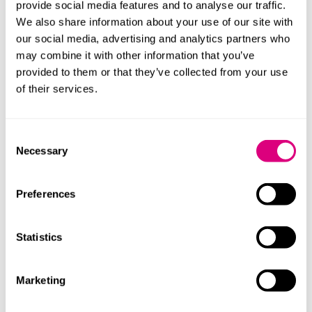
under this Contract
either Party may refer it to
provide social media features and to analyse our traffic.
adjudication in accordance with clause 39A"
We also share information about your use of our site with
(
emphasis added
).
our social media, advertising and analytics partners who
may combine it with other information that you’ve
Ardmore contended that for an adjudicator to have
provided to them or that they’ve collected from your use
jurisdiction over DPA claims, Article 5 needed to
of their services.
replicate the wider wording found in Article 6A (which
dealt with referring a matter to arbitration):
Consent
"…if any dispute or difference as to any matter or thing
Necessary
Selection
of whatsoever nature
arising under this Contract or in connection
therewith
Preferences
…shall arise between the Parties…it shall be referred to
arbitration in accordance with clause 29B and the JCT
Statistics
1998 edition of the Construction Industry Model
Arbitration Rules (CIMAR)" (
emphasis added
).
Marketing
What did the court decide?