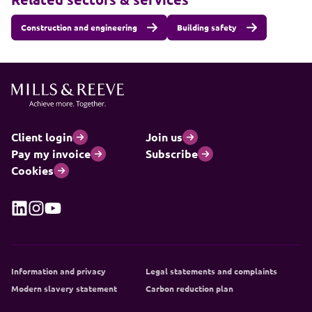
Construction and engineering
Building safety
Client login
Join us
Pay my invoice
Subscribe
Cookies
Information and privacy
Legal statements and complaints
Modern slavery statement
Carbon reduction plan