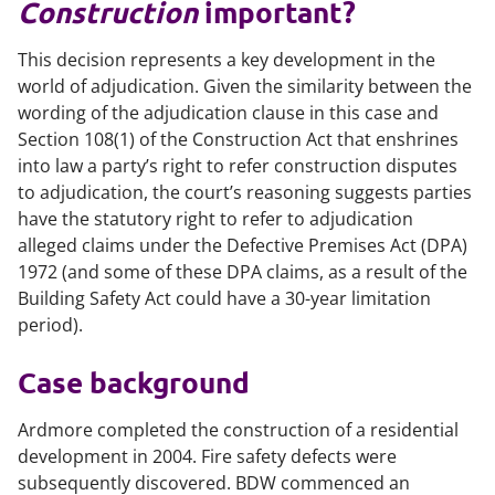
Construction
important?
This decision represents a key development in the
world of adjudication. Given the similarity between the
wording of the adjudication clause in this case and
Section 108(1) of the Construction Act that enshrines
into law a party’s right to refer construction disputes
to adjudication, the court’s reasoning suggests parties
have the statutory right to refer to adjudication
alleged claims under the Defective Premises Act (DPA)
1972 (and some of these DPA claims, as a result of the
Building Safety Act could have a 30-year limitation
period).
Case background
Ardmore completed the construction of a residential
development in 2004. Fire safety defects were
subsequently discovered. BDW commenced an