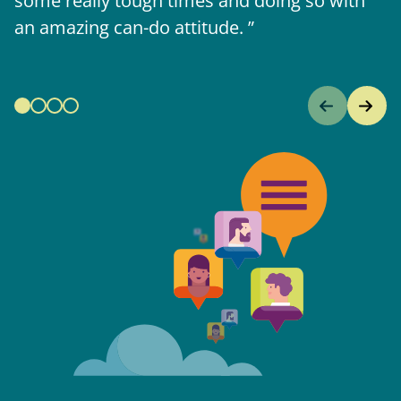
some really tough times and doing so with
an amazing can-do attitude.