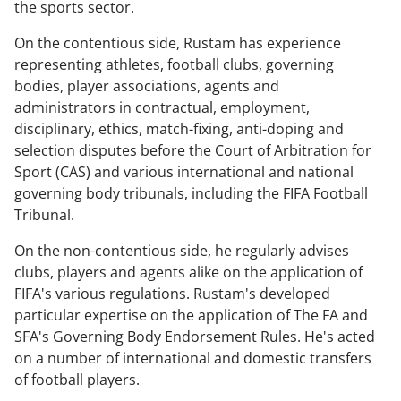
the sports sector.
On the contentious side, Rustam has experience
representing athletes, football clubs, governing
bodies, player associations, agents and
administrators in contractual, employment,
disciplinary, ethics, match-fixing, anti-doping and
selection disputes
before the Court of Arbitration for
Sport (CAS) and various international and national
governing body tribunals, including the FIFA Football
Tribunal.
On the non-contentious side, he regularly advises
clubs, players and agents alike on the application of
FIFA's various regulations. Rustam's developed
particular expertise on the application of The FA and
SFA's Governing Body Endorsement Rules. He's acted
on a number of international and domestic transfers
of football players.