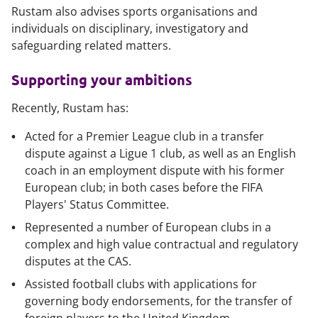
Rustam also advises sports organisations and
individuals on disciplinary, investigatory and
safeguarding
related matters.
Supporting your ambitions
Recently, Rustam has:
Acted for a Premier League club in a transfer
dispute against a Ligue 1 club, as well as an English
coach in an employment dispute with his former
European club; in both cases before the FIFA
Players' Status Committee.
Represented a number of European clubs in a
complex and high value contractual and regulatory
disputes at the CAS.
Assisted football clubs with applications for
governing body endorsements, for the transfer of