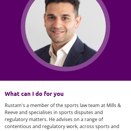
What can I do for you
Rustam's a member of the sports law team at Mills &
Reeve and specialises in sports disputes and
regulatory matters. He advises on a range of
contentious and regulatory work, across sports and