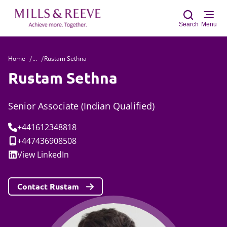
Search
Menu
Home
...
Rustam Sethna
Sear
Rustam Sethna
Senior Associate (Indian Qualified)
Tel:
+441612348818
Mobile:
+447436908508
Social:
View
LinkedIn
Contact Rustam