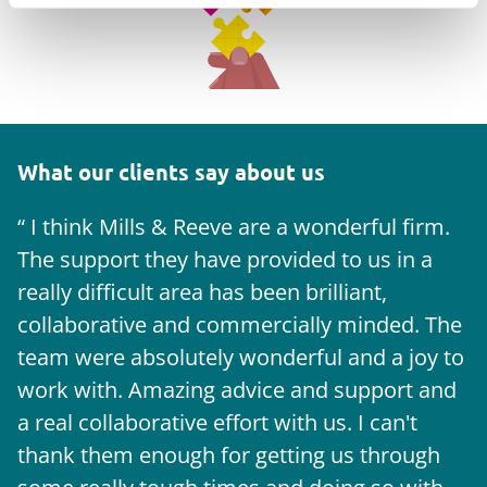
What our clients say about us
I think Mills & Reeve are a wonderful firm.
The support they have provided to us in a
a
really difficult area has been brilliant,
m
collaborative and commercially minded. The
t
team were absolutely wonderful and a joy to
b
work with. Amazing advice and support and
a real collaborative effort with us. I can't
thank them enough for getting us through