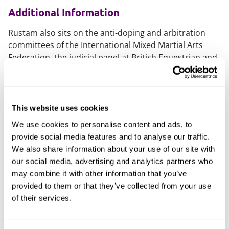
Additional Information
Rustam also sits on the anti-doping and arbitration
committees of the International Mixed Martial Arts
Federation, the judicial panel at British Equestrian and
the England Boxing national disciplinary panel.
What do others say
This website uses cookies
Rustam was nominated for Lawyer of the Year at the
We use cookies to personalise content and ads, to
'Made in Manchester Awards 2021', and Young Lawyer
provide social media features and to analyse our traffic.
of the Year at the 2022 Insider Media North West
We also share information about your use of our site with
Young Professionals Award.
our social media, advertising and analytics partners who
may combine it with other information that you’ve
He's recognised as a 'Rising Star' for sport by the
provided to them or that they’ve collected from your use
Legal500
, where he is described as "extremely hard-
of their services.
working and stands out for his expertise in cross-
border sports litigation in areas ranging from football
to sailing."