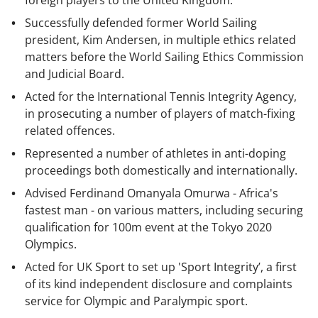
foreign players to the United Kingdom.
Successfully defended former World Sailing
president, Kim Andersen, in multiple ethics related
matters before the World Sailing Ethics Commission
and Judicial Board.
Acted for the International Tennis Integrity Agency,
in prosecuting a number of players of match-fixing
related offences.
Represented a number of athletes in anti-doping
proceedings both domestically and internationally.
Advised Ferdinand Omanyala Omurwa - Africa's
fastest man - on various matters, including securing
qualification for 100m event at the Tokyo 2020
Olympics.
Acted for UK Sport to set up 'Sport Integrity’, a first
of its kind independent disclosure and complaints
service for Olympic and Paralympic sport.