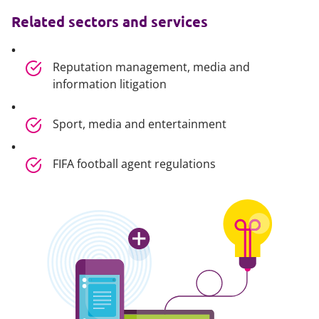
Related sectors and services
Reputation management, media and
information litigation
Sport, media and entertainment
FIFA football agent regulations