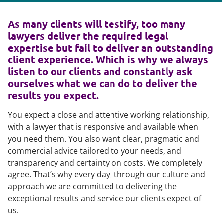
As many clients will testify, too many
lawyers deliver the required legal
expertise but fail to deliver an outstanding
client experience. Which is why we always
listen to our clients and constantly ask
ourselves what we can do to deliver the
results you expect.
You expect a close and attentive working relationship,
with a lawyer that is responsive and available when
you need them. You also want clear, pragmatic and
commercial advice tailored to your needs, and
transparency and certainty on costs. We completely
agree. That’s why every day, through our culture and
approach we are committed to delivering the
exceptional results and service our clients expect of
us.