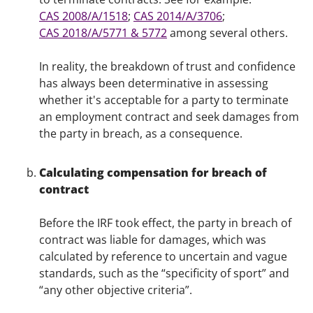
CAS 2008/A/1518
;
CAS 2014/A/3706
;
CAS 2018/A/5771 & 5772
among several others.
In reality, the breakdown of trust and confidence
has always been determinative in assessing
whether it's acceptable for a party to terminate
an employment contract and seek damages from
the party in breach, as a consequence.
Calculating compensation for breach of
contract
Before the IRF took effect, the party in breach of
contract was liable for damages, which was
calculated by reference to uncertain and vague
standards, such as the “specificity of sport” and
“any other objective criteria”.