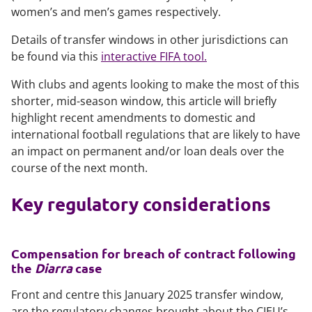
women’s and men’s games respectively.
Details of transfer windows in other jurisdictions can
be found via this
interactive FIFA tool.
With clubs and agents looking to make the most of this
shorter, mid-season window, this article will briefly
highlight recent amendments to domestic and
international football regulations that are likely to have
an impact on permanent and/or loan deals over the
course of the next month.
Key regulatory considerations
Compensation for breach of contract following
the
Diarra
case
Front and centre this January 2025 transfer window,
are the regulatory changes brought about the CJEU’s