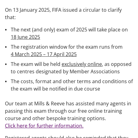
On 13 January 2025, FIFA issued a circular to clarify
that:
The next (and only) exam of 2025 will take place on
18 June 2025
The registration window for the exam runs from
4 March 2025 – 17 April 2025
The exam will be held
exclusively online
, as opposed
to centres designated by Member Associations
The costs, format and other terms and conditions of
the exam will be notified in due course
Our team at Mills & Reeve has assisted many agents in
passing this exam through our free online training
course and other bespoke training options.
Click here for further information.