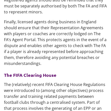
Registered agents should also be reminded that they
must be separately authorised by both The FA and FIFA
to represent minors.
Finally, licensed agents doing business in England
should ensure that their Representation Agreements
with players or coaches are correctly lodged on The
FA’s Agent Portal. This protects agents in the event of a
dispute and enables other agents to check with The FA
if a player is already represented before approaching
them, therefore avoiding any potential breaches or
misunderstandings.
The FIFA Clearing House
The (relatively) recent FIFA Clearing House Regulations
were introduced to (among other objectives) process
transfer and training related payments between
football clubs through a centralised system. Part of
that process involves the generating of an EPP or an