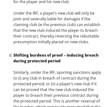
for the player and his new club.
Under the IRF, a player’s new club will only be
joint and severally liable for damages if the
claiming club (ie the previous club) can establish
that the new club induced the player to breach
their contract, thereby reversing the rebuttable
presumption initially placed on new clubs.
Shifting burdens of proof – inducing breach
during protected period
Similarly, under the IRF, sporting sanctions apply
to (i) any club in breach of contract during the
protected period; or (ii) a player’s new club if it
can be proved that the new club induced the
player to breach their previous contract during
the protected period. This is another reversal of
the burden, which previously presumed that the