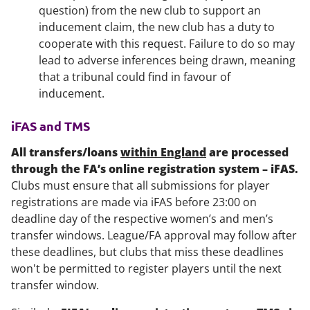
question) from the new club to support an
inducement claim, the new club has a duty to
cooperate with this request. Failure to do so may
lead to adverse inferences being drawn, meaning
that a tribunal could find in favour of
inducement.
iFAS and TMS
All transfers/loans
within England
are processed
through the FA’s online registration system – iFAS.
Clubs must ensure that all submissions for player
registrations are made via iFAS before 23:00 on
deadline day of the respective women’s and men’s
transfer windows. League/FA approval may follow after
these deadlines, but clubs that miss these deadlines
won't be permitted to register players until the next
transfer window.