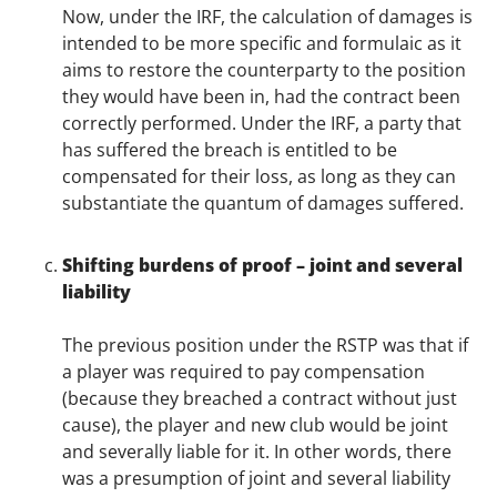
Now, under the IRF, the calculation of damages is
intended to be more specific and formulaic as it
aims to restore the counterparty to the position
they would have been in, had the contract been
correctly performed. Under the IRF, a party that
has suffered the breach is entitled to be
compensated for their loss, as long as they can
substantiate the quantum of damages suffered.
Shifting burdens of proof – joint and several
liability
The previous position under the RSTP was that if
a player was required to pay compensation
(because they breached a contract without just
cause), the player and new club would be joint
and severally liable for it. In other words, there
was a presumption of joint and several liability