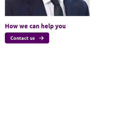
How we can help you
Contact us
Related sectors & services
Sport, media and entertainment
Client login
Join us
Pay my invoice
Subscribe
Cookies