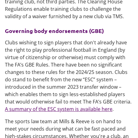
training club, not third parties. The Clearing House
Regulations enable training clubs to challenge the
validity of a waiver furnished by a new club via TMS.
Governing body endorsements (GBE)
Clubs wishing to sign players that don't already have
the right to play professional football in England (by
virtue of citizenship or otherwise) must comply with
The FA’s GBE Rules. There have been no significant
changes to these rules for the 2024/25 season. Clubs
do stand to benefit from the new “ESC” system –
introduced in the summer 2023 transfer window –
which enables them to sign less-established players
that would otherwise fail to meet The FA’s GBE criteria.
A summary of the ESC system is available here
.
The sports law team at Mills & Reeve is on hand to
meet your needs during what can be fast paced and
high-stakes circumstances. Whether you're a club, an