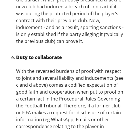
new club had induced a breach of contract if it
was during the protected period of the player’s
contract with their previous club. Now,
inducement - and as a result, sporting sanctions -
is only established if the party alleging it (typically
the previous club) can prove it.
Duty to collaborate
With the reversed burdens of proof with respect
to joint and several liability and inducements (see
c and d above) comes a codified expectation of
good faith and cooperation when put to proof on
a certain fact in the Procedural Rules Governing
the Football Tribunal. Therefore, if a former club
or FIFA makes a request for disclosure of certain
information (eg WhatsApp, Emails or other
correspondence relating to the player in