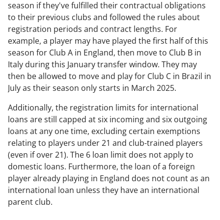
season if they've fulfilled their contractual obligations
to their previous clubs and followed the rules about
registration periods and contract lengths. For
example, a player may have played the first half of this
season for Club A in England, then move to Club B in
Italy during this January transfer window. They may
then be allowed to move and play for Club C in Brazil in
July as their season only starts in March 2025.
Additionally, the registration limits for international
loans are still capped at six incoming and six outgoing
loans at any one time, excluding certain exemptions
relating to players under 21 and club-trained players
(even if over 21). The 6 loan limit does not apply to
domestic loans. Furthermore, the loan of a foreign
player already playing in England does not count as an
international loan unless they have an international
parent club.