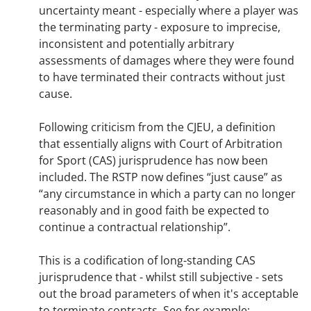
uncertainty meant - especially where a player was
the terminating party - exposure to imprecise,
inconsistent and potentially arbitrary
assessments of damages where they were found
to have terminated their contracts without just
cause.
Following criticism from the CJEU, a definition
that essentially aligns with Court of Arbitration
for Sport (CAS) jurisprudence has now been
included. The RSTP now defines “just cause” as
“any circumstance in which a party can no longer
reasonably and in good faith be expected to
continue a contractual relationship”.
This is a codification of long-standing CAS
jurisprudence that - whilst still subjective - sets
out the broad parameters of when it's acceptable
to terminate contracts. See for example: