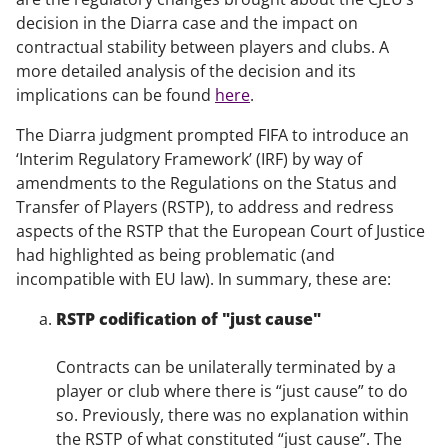
decision in the
Diarra
case and the impact on
contractual stability between players and clubs. A
more detailed analysis of the decision and its
implications can be found
here
.
The
Diarra
judgment prompted FIFA to introduce an
‘Interim Regulatory Framework’ (IRF) by way of
amendments to the Regulations on the Status and
Transfer of Players (RSTP), to address and redress
aspects of the RSTP that the European Court of Justice
had highlighted as being problematic (and
incompatible with EU law). In summary, these are:
RSTP codification of "just cause"
Contracts can be unilaterally terminated by a
player or club where there is “just cause” to do
so. Previously, there was no explanation within
the RSTP of what constituted “just cause”. The