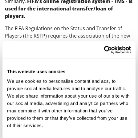
Similarly,
FIFA’s online registration system - TMS - is
used for the
international transfer/loan
of
players.
The FIFA Regulations on the Status and Transfer of
Players (the RSTP) requires the association of the new
club (the new association) to request for an
International Transfer Certificate (ITC) from the former
club’s association (the former association) in relation
to the transfer of the player’s registration.
This website uses cookies
Previously, the RSTP gave former associations the
We use cookies to personalise content and ads, to
ability to reject an ITC request if the termination of a
provide social media features and to analyse our traffic.
player’s contract was disputed by their previous club.
We also share information about your use of our site with
This had the effect of potentially blocking the player’s
our social media, advertising and analytics partners who
international transfer to a club in the new association
may combine it with other information that you’ve
and was criticised by the CJEU as “reinforcing the
provided to them or that they’ve collected from your use
impediment [on a player’s freedom of movement]”.
of their services.
Under the IRF, the timeline for New Associations to