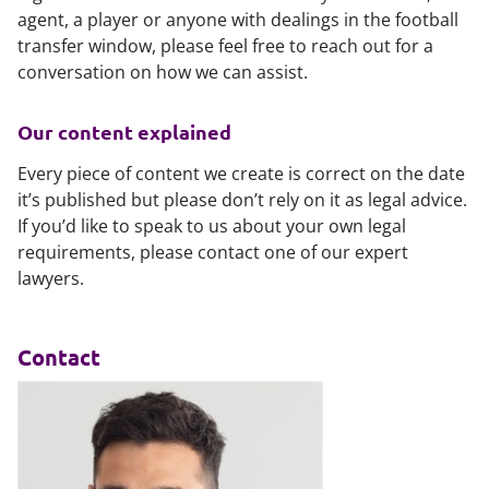
agent, a player or anyone with dealings in the football
transfer window, please feel free to reach out for a
conversation on how we can assist.
Our content explained
Every piece of content we create is correct on the date
it’s published but please don’t rely on it as legal advice.
If you’d like to speak to us about your own legal
requirements, please contact one of our expert
lawyers.
Contact