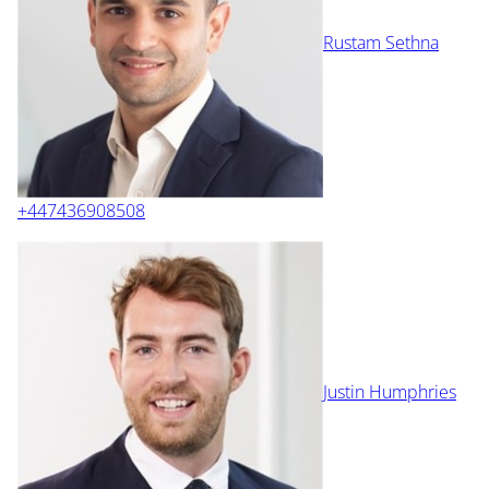
Rustam Sethna
+447436908508
Justin Humphries