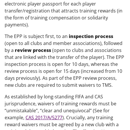
electronic player passport for each player
transfer/registration that attracts training rewards (in
the form of training compensation or solidarity
payments).
The EPP is subject first, to an
inspection process
(open to all clubs and member associations), followed
by a
review process
(open to clubs and associations
that are linked with the transfer of the player). The EPP
inspection process is open for 10 days, whereas the
review process is open for 15 days (increased from 10
days previously). As part of the EPP review process,
new clubs are required to submit waivers to TMS.
As established by long-standing FIFA and CAS
jurisprudence, waivers of training rewards must be
“unmistakable”, “clear and unequivocal” (See for
example,
CAS 2017/A/5277
). Crucially, any training
reward waivers must be agreed by a new club with a