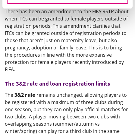
There has been an amendment to the FIFA RSTP about
when ITCs can be granted to female players outside of
registration periods. This amendment clarifies that
ITCs can be granted outside of registration periods to
those that aren't just on maternity leave, but also
pregnancy, adoption or family leave. This is to bring
the procedures in line with the more expansive
protection for female players recently introduced by
FIFA.
The 3&2 rule and loan registration limits
The
3&2 rule
remains unchanged, allowing players to
be registered with a maximum of three clubs during
one season, but they can only play official matches for
two clubs. A player moving between two clubs with
overlapping seasons (summer/autumn vs
winter/spring) can play for a third club in the same