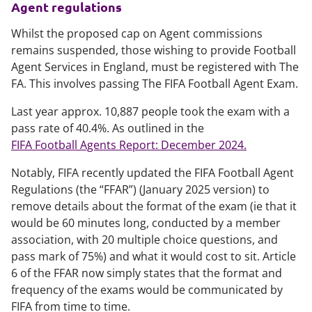
Agent regulations
Whilst the proposed cap on Agent commissions
remains suspended, those wishing to provide Football
Agent Services in England, must be registered with The
FA. This involves passing The FIFA Football Agent Exam.
Last year approx. 10,887 people took the exam with a
pass rate of 40.4%. As outlined in the
FIFA Football Agents Report: December 2024.
Notably, FIFA recently updated the FIFA Football Agent
Regulations (the “FFAR”) (January 2025 version) to
remove details about the format of the exam (ie that it
would be 60 minutes long, conducted by a member
association, with 20 multiple choice questions, and
pass mark of 75%) and what it would cost to sit. Article
6 of the FFAR now simply states that the format and
frequency of the exams would be communicated by
FIFA from time to time.