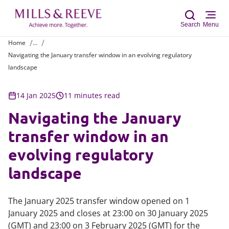
Search
Menu
Home
...
Navigating the January transfer window in an evolving regulatory
Sear
landscape
14 Jan 2025
11 minutes read
Navigating the January
transfer window in an
evolving regulatory
landscape
The January 2025 transfer window opened on 1
January 2025 and closes at 23:00 on 30 January 2025
(GMT) and 23:00 on 3 February 2025 (GMT) for the