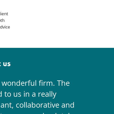
lient
pth
dvice
 us
a wonderful firm. The
They are 
to us in a really
always on 
liant, collaborative and
legal team