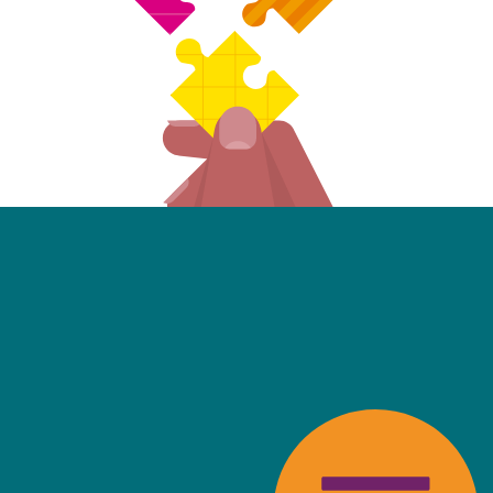
friendly, fast, always available an
top of the game. I tend to judge
 against the other side's legal te