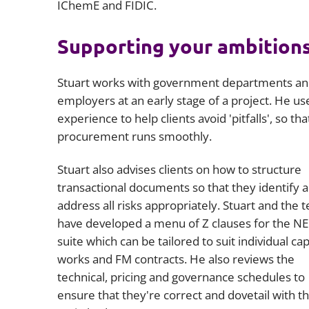
IChemE and FIDIC.
Supporting your ambition
Stuart works with government departments a
employers at an early stage of a project. He us
experience to help clients avoid 'pitfalls', so tha
procurement runs smoothly.
Stuart also advises clients on how to structure
transactional documents so that they identify 
address all risks appropriately. Stuart and the 
have developed a menu of Z clauses for the N
suite which can be tailored to suit individual cap
works and FM contracts. He also reviews the
technical, pricing and governance schedules to
ensure that they're correct and dovetail with t