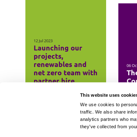
12 Jul 2023
Launching our
projects,
renewables and
06 Oc
net zero team with
Th
partner hire
Con
This website uses cookie
We use cookies to personal
traffic. We also share info
analytics partners who may
they’ve collected from your