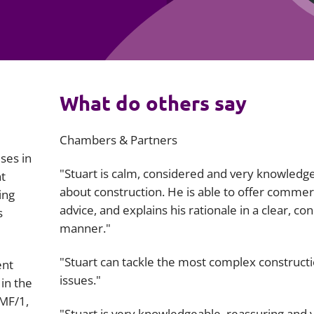
Employment
Japan and South Korea
Environmental, social and gov
Latin America
(ESG)
Finance
Africa
What do others say
Information, data protection a
privacy law
South East Asia
Chambers & Partners
Offshore jurisdictions
ses in
"Stuart is calm, considered and very knowledg
t
International arbitration
about construction. He is able to offer commer
ing
advice, and explains his rationale in a clear, con
s
manner."
"Stuart can tackle the most complex construct
ent
issues."
in the
 MF/1,
"Stuart is very knowledgeable, reassuring and 