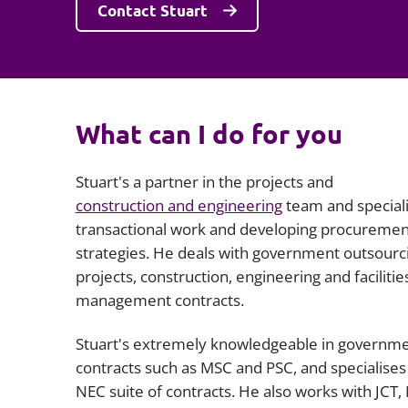
Contact Stuart
What can I do for you
Stuart's a partner in the projects and
construction and engineering
team and speciali
transactional work and developing procuremen
strategies. He deals with government outsourc
projects, construction, engineering and facilitie
management contracts.
Stuart's extremely knowledgeable in governm
contracts such as MSC and PSC, and specialises 
NEC suite of contracts. He also works with JCT,