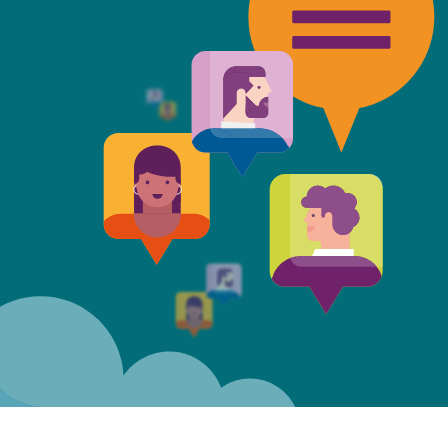
t Mills & Reeve is the better of t