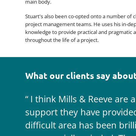
main body.
Stuart's also been co-opted onto a number of c
project management teams. He uses his in-de
knowledge to provide practical and pragmatic a
throughout the life of a project.
What our clients say about
I think Mills & Reeve are 
support they have provided 
difficult area has been bril