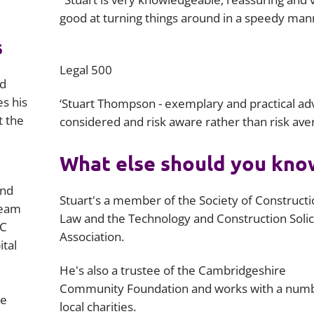
good at turning things around in a speedy man
s
Legal 500
nd
es his
‘Stuart Thompson - exemplary and practical adv
t the
considered and risk aware rather than risk aver
What else should you kno
and
Stuart's a member of the Society of Construct
team
Law and the Technology and Construction Solic
EC
Association.
ital
He's also a trustee of the Cambridgeshire
Community Foundation and works with a numb
he
local charities.