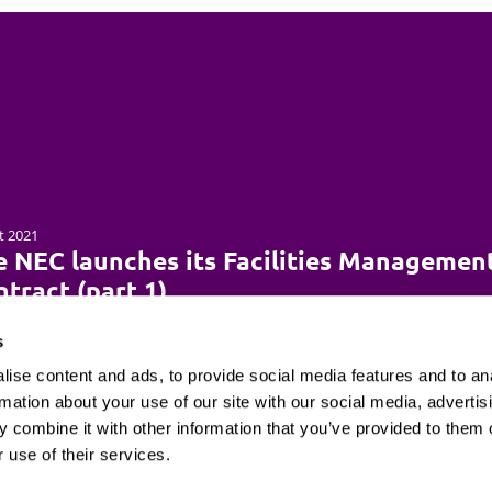
t 2021
e NEC launches its Facilities Managemen
tract (part 1)
s
ise content and ads, to provide social media features and to an
rmation about your use of our site with our social media, advertis
 combine it with other information that you’ve provided to them o
Client login
Join us
Pay my invoice
Subscribe
 use of their services.