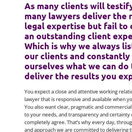
As many clients will testif
many lawyers deliver the 
legal expertise but fail to 
an outstanding client expe
Which is why we always lis
our clients and constantly
ourselves what we can do 
deliver the results you ex
You expect a close and attentive working relati
lawyer that is responsive and available when 
You also want clear, pragmatic and commercial 
to your needs, and transparency and certainty 
completely agree. That’s why every day, throug
and approach we are committed to delivering t