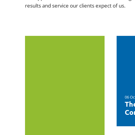
results and service our clients expect of us.
06 Oc
Th
Con