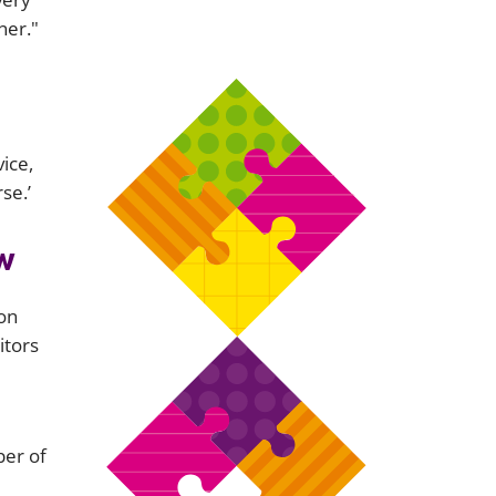
ner."
ice,
se.’
w
ion
itors
er of