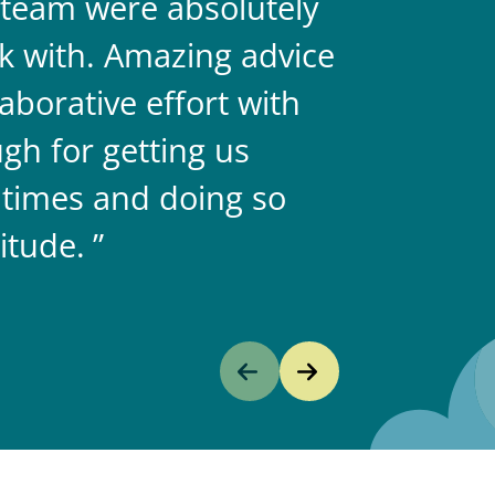
team were absolutely
never doub
k with. Amazing advice
two.
aborative effort with
gh for getting us
 times and doing so
itude.