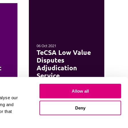
06 Oct 2021
TeCSA Low Value
Disputes
t
Adjudication
Service
Allow all
alyse our
ing and
Deny
r that
Cookies