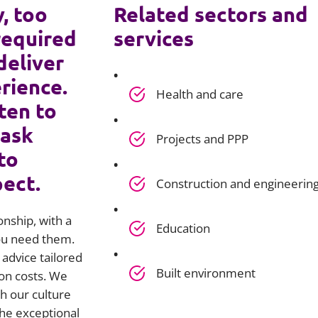
y, too
Related sectors and
required
services
deliver
rience.
Health and care
ten to
 ask
Projects and PPP
to
pect.
Construction and engineerin
onship, with a
Education
you need them.
advice tailored
Built environment
on costs. We
h our culture
he exceptional