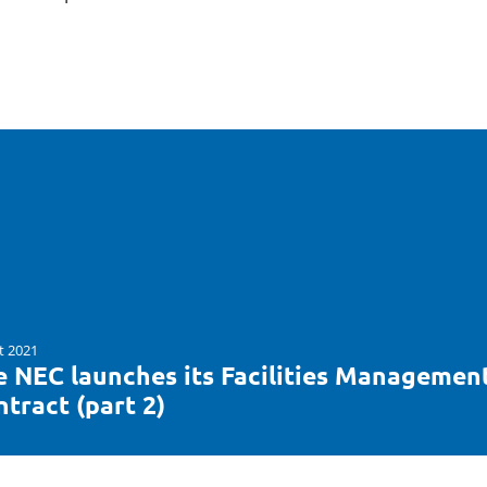
t 2021
e NEC launches its Facilities Managemen
tract (part 2)