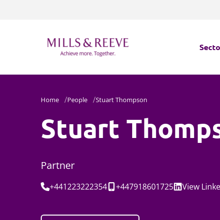
Secto
Secto
Home
People
Stuart Thompson
Servi
Stuart Thomp
Servi
Partner
Tel:
Mobile:
Social:
+441223222354
+447918601725
View
Link