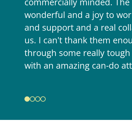
commercially minded. The 
wonderful and a joy to wor
and support and a real coll
us. I can't thank them enou
through some really tough
with an amazing can-do att