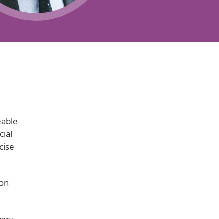
Projects and PPP
Public law
ernance
Real estate
Regulatory
Restructuring and insolvency
nd
Surety
eable
cial
cise
ion
very