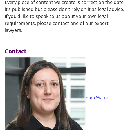
Every piece of content we create is correct on the date
it’s published but please don’t rely on it as legal advice.
If you’d like to speak to us about your own legal
requirements, please contact one of our expert
lawyers.
Contact
Sara Warner