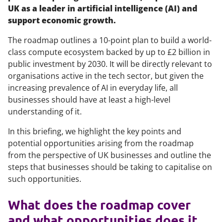
UK as a leader in artificial intelligence (AI) and
support economic growth.
The roadmap outlines a 10-point plan to build a world-
class compute ecosystem backed by up to £2 billion in
public investment by 2030. It will be directly relevant to
organisations active in the tech sector, but given the
increasing prevalence of AI in everyday life, all
businesses should have at least a high-level
understanding of it.
In this briefing, we highlight the key points and
potential opportunities arising from the roadmap
from the perspective of UK businesses and outline the
steps that businesses should be taking to capitalise on
such opportunities.
What does the roadmap cover
and what opportunities does it