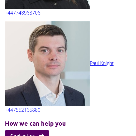
+447748968706
Paul Knight
+447552165880
How we can help you
Contact us