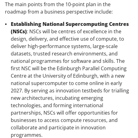
The main points from the 10-point plan in the
roadmap from a business perspective include:
Establishing National Supercomputing Centres
(NSCs)
: NSCs will be centres of excellence in the
design, delivery, and effective use of compute, to
deliver high-performance systems, large-scale
datasets, trusted research environments, and
national programmes for software and skills. The
first NSC will be the Edinburgh Parallel Computing
Centre at the University of Edinburgh, with a new
national supercomputer to come online in early
2027. By serving as innovation testbeds for trialling
new architectures, incubating emerging
technologies, and forming international
partnerships, NSCs will offer opportunities for
businesses to access compute resources, and
collaborate and participate in innovation
programmes.