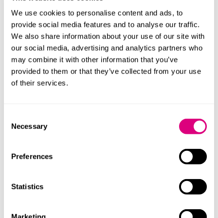
the government will be supporting the development
We use cookies to personalise content and ads, to
of behind-the-meter, low-carbon energy solutions
provide social media features and to analyse our traffic.
and designing campuses that are more self-reliant,
We also share information about your use of our site with
easier to scale, and better aligned with local energy
our social media, advertising and analytics partners who
capacity. This could present opportunities, in
may combine it with other information that you’ve
particular, for businesses involved in low-carbon
provided to them or that they’ve collected from your use
onsite generation, microgrids, battery storage,
of their services.
flexible demand systems, and advanced nuclear (eg,
nuclear fusion and quantum technology).
Consent
Necessary
Supporting British companies to develop
Selection
sustainable and secure compute technologies
:
In addition to AIGZs, there will be more
Preferences
opportunities for UK businesses as a result of, for
instance, additional investment to grow the AI
Research Resource (a suite of advanced
Statistics
supercomputers that provides AI-specialised
compute capacity to researchers, academia and
Marketing