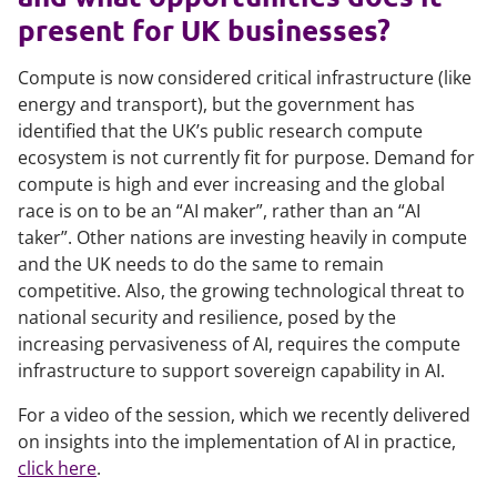
present for UK businesses?
Compute is now considered critical infrastructure (like
energy and transport), but the government has
identified that the UK’s public research compute
ecosystem is not currently fit for purpose. Demand for
compute is high and ever increasing and the global
race is on to be an “AI maker”, rather than an “AI
taker”. Other nations are investing heavily in compute
and the UK needs to do the same to remain
competitive. Also, the growing technological threat to
national security and resilience, posed by the
increasing pervasiveness of AI, requires the compute
infrastructure to support sovereign capability in AI.
For a video of the session, which we recently delivered
on insights into the implementation of AI in practice,
click here
.