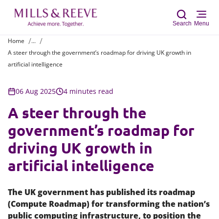
Search
Menu
Home
...
A steer through the government’s roadmap for driving UK growth in
Sear
artificial intelligence
06 Aug 2025
4 minutes read
A steer through the
government’s roadmap for
driving UK growth in
artificial intelligence
The UK government has published its roadmap
(Compute Roadmap) for transforming the nation’s
public computing infrastructure, to position the