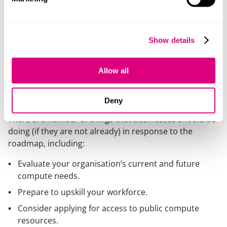
industry), a Grand Software Challenge and Skills
Programme to be launched in 2026, and Community
Centres of Excellence to provide domain-specific
user support.
Show details
What steps should businesses
Allow all
take to capitalise on the
roadmap?
Deny
There are number of things that businesses should be
doing (if they are not already) in response to the
roadmap, including:
Evaluate your organisation’s current and future
compute needs.
Prepare to upskill your workforce.
Consider applying for access to public compute
resources.