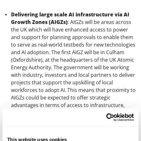
Delivering large scale AI infrastructure via AI
Growth Zones (AIGZs)
: AIGZs will be areas across
the UK which will have enhanced access to power
and support for planning approvals to enable them
to serve as real-world testbeds for new technologies
and AI adoption. The first AIGZ will be in Culham
(Oxfordshire), at the headquarters of the UK Atomic
Energy Authority. The government will be working
with industry, investors and local partners to deliver
projects that support the upskilling of local
workforces to adopt AI. This means that proximity to
AIGZs could be expected to offer strategic
advantages in terms of access to infrastructure,
investment and talent.
Exploring new models for delivering the energy
infrastructure that powers AI
: To establish AIGZs,
This website uses cookies