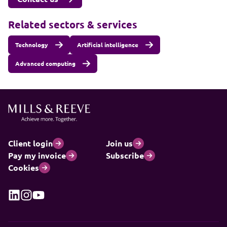
Related sectors & services
Technology
Artificial intelligence
Advanced computing
Client login
Join us
Pay my invoice
Subscribe
Cookies