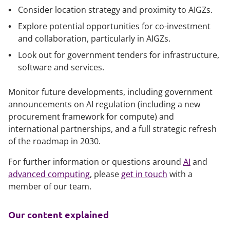
Consider location strategy and proximity to AIGZs.
Explore potential opportunities for co-investment
and collaboration, particularly in AIGZs.
Look out for government tenders for infrastructure,
software and services.
Monitor future developments, including government
announcements on AI regulation (including a new
procurement framework for compute) and
international partnerships, and a full strategic refresh
of the roadmap in 2030.
For further information or questions around
AI
and
advanced computing
, please
get in touch
with a
member of our team.
Our content explained