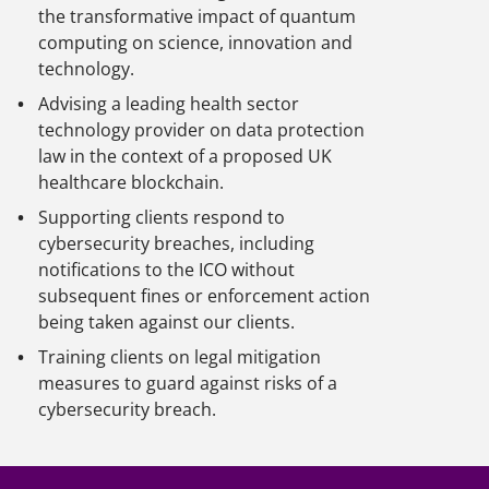
the transformative impact of quantum
computing on science, innovation and
technology.
Advising a leading health sector
technology provider on data protection
law in the context of a proposed UK
healthcare blockchain.
Supporting clients respond to
cybersecurity breaches, including
notifications to the ICO without
subsequent fines or enforcement action
being taken against our clients.
Training clients on legal mitigation
measures to guard against risks of a
cybersecurity breach.