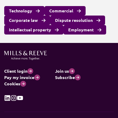
Technology
Commercial
Corporate law
Dispute resolution
Intellectual property
Employment
Client login
Join us
Pay my invoice
Subscribe
Cookies