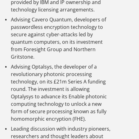
provided by IBM and IP ownership and
technology licensing arrangements.
Advising Cavero Quantum, developers of
passwordless encryption technology to
secure against cyber-attacks led by
quantum computers, on its investment
from Foresight Group and Northern
Gritstone.
Advising Optalsys, the developer of a
revolutionary photonic processing
technology, on its £21m Series A funding
round. The investment is allowing
Optalysys to advance its Enable photonic
computing technology to unlock a new
form of secure processing known as fully
homomorphic encryption (FHE).
Leading discussion with industry pioneers,
researchers and thought leaders about