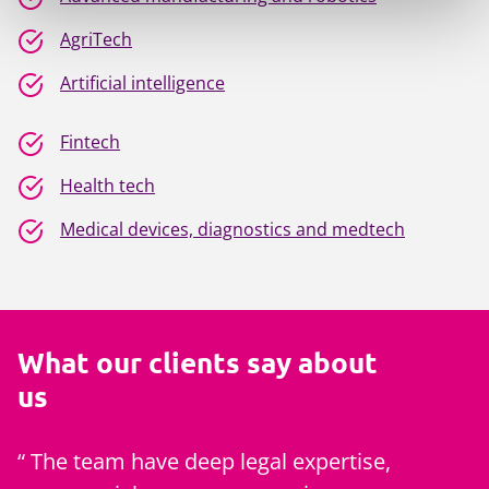
AgriTech
Artificial intelligence
Fintech
Health tech
Medical devices, diagnostics and medtech
What our clients say about
us
The team have deep legal expertise,
Mills & 