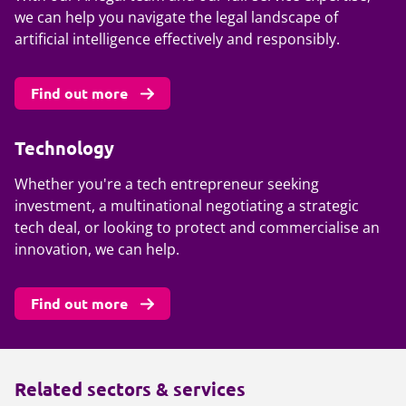
we can help you navigate the legal landscape of
artificial intelligence effectively and responsibly.
Find out more
Technology
Whether you're a tech entrepreneur seeking
investment, a multinational negotiating a strategic
tech deal, or looking to protect and commercialise an
innovation, we can help.
Find out more
Related sectors & services