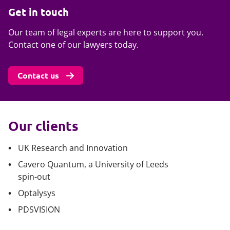
Get in touch
Our team of legal experts are here to support you.
Contact one of our lawyers today.
Contact us
Our clients
UK Research and Innovation
Cavero Quantum, a University of Leeds
spin-out
Optalysys
PDSVISION