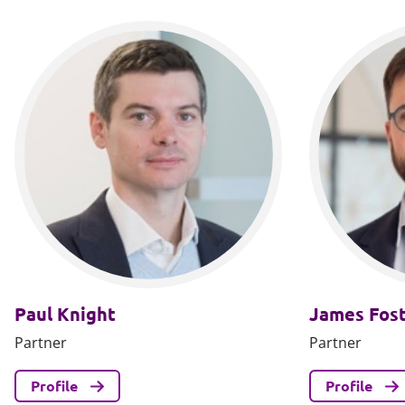
Paul Knight
James Fos
Partner
Partner
Profile
Profile