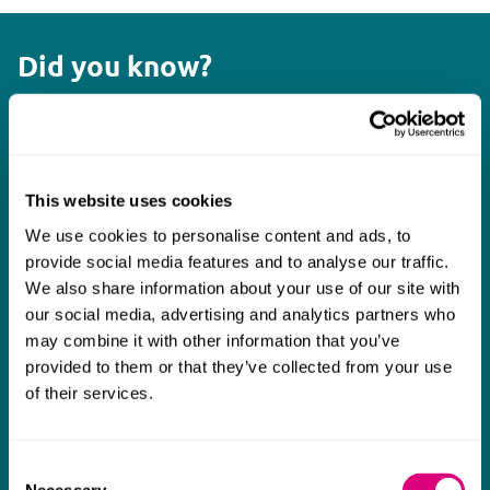
Did you know?
3,116
Cyber incidents were reported to the UK Information
Commissioner’s Office in 2024
This website uses cookies
We use cookies to personalise content and ads, to
provide social media features and to analyse our traffic.
£121 million
We also share information about your use of our site with
To be invested by UK government in quantum
our social media, advertising and analytics partners who
technology
may combine it with other information that you’ve
provided to them or that they’ve collected from your use
of their services.
75+
Cloud computing matters advised on by Mills & Reeve
Consent
Necessary