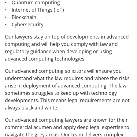
• Quantum computing
• Internet of Things (IoT)
• Blockchain
• Cybersecurity
Our lawyers stay on top of developments in advanced
computing and will help you comply with law and
regulatory guidance when developing or using
advanced computing technologies.
Our advanced computing solicitors will ensure you
understand what the law requires and where the risks
arise in deployment of advanced computing. The law
sometimes struggles to keep up with technology
developments. This means legal requirements are not
always black and white.
Our advanced computing lawyers are known for their
commercial acumen and apply deep legal expertise to
navigate the grey areas. Our team delivers complex