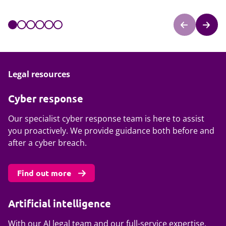
Legal resources
Cyber response
Our specialist cyber response team is here to assist
you proactively. We provide guidance both before and
after a cyber breach.
Find out more
Artificial intelligence
With our AI legal team and our full-service expertise,