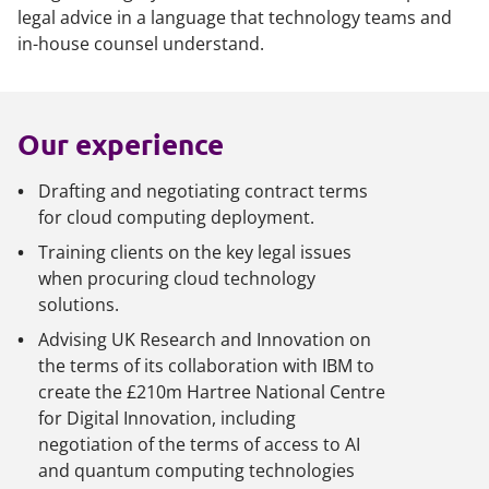
legal advice in a language that technology teams and
in-house counsel understand.
Our experience
Drafting and negotiating contract terms
for cloud computing deployment.
Training clients on the key legal issues
when procuring cloud technology
solutions.
Advising UK Research and Innovation on
the terms of its collaboration with IBM to
create the £210m Hartree National Centre
for Digital Innovation, including
negotiation of the terms of access to AI
and quantum computing technologies