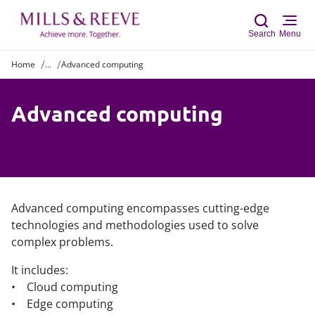
Search
Menu
Home
...
Advanced computing
Sear
Advanced computing
Advanced computing encompasses cutting-edge
technologies and methodologies used to solve
complex problems.
It includes:
• Cloud computing
• Edge computing