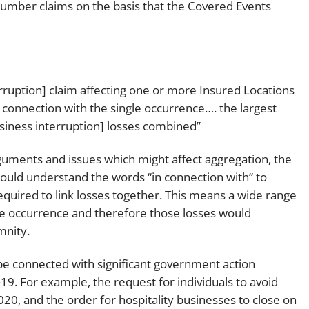
 number claims on the basis that the Covered Events
ruption] claim affecting one or more Insured Locations
in connection with the single occurrence…. the largest
business interruption] losses combined”
rguments and issues which might affect aggregation, the
ould understand the words “in connection with” to
required to link losses together. This means a wide range
gle occurrence and therefore those losses would
mnity.
be connected with significant government action
9. For example, the request for individuals to avoid
20, and the order for hospitality businesses to close on