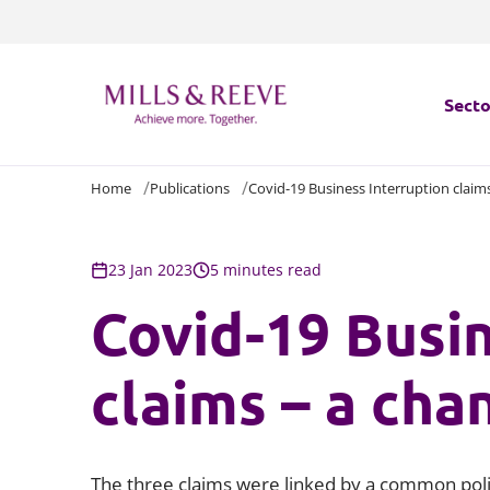
Secto
Home
Publications
Covid-19 Business Interruption claims
Secto
Servi
23 Jan 2023
5 minutes read
Covid-19 Busin
Servi
claims – a cha
The three claims were linked by a common poli