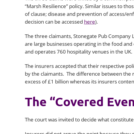
“Marsh Resilience” policy. Similar issues to th
of clause; disease and prevention of access/en
decision can be accessed
here
).
The three claimants, Stonegate Pub Company Li
are large businesses operating in the food and
and operates 760 hospitality venues in the UK.
The insurers accepted that their respective pol
by the claimants. The difference between the r
excess of £1 billion whereas its insurers conten
The “Covered Even
The court was invited to decide what constitut
Insurers did not argue the point because they 