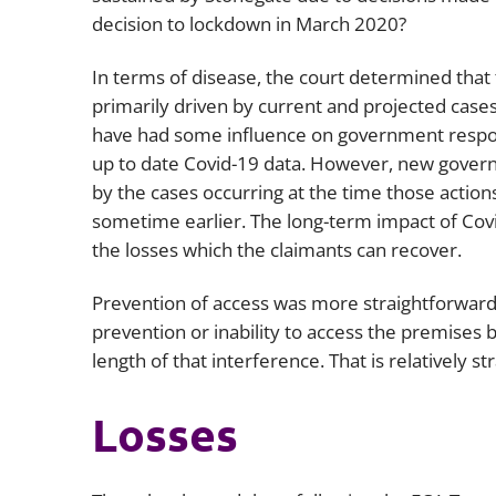
decision to lockdown in March 2020?
In terms of disease, the court determined tha
primarily driven by current and projected cases 
have had some influence on government respons
up to date Covid-19 data. However, new govern
by the cases occurring at the time those actio
sometime earlier. The long-term impact of Covi
the losses which the claimants can recover.
Prevention of access was more straightforward. 
prevention or inability to access the premises b
length of that interference. That is relatively 
Losses