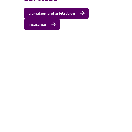
Litigation and arbitration
Insurance