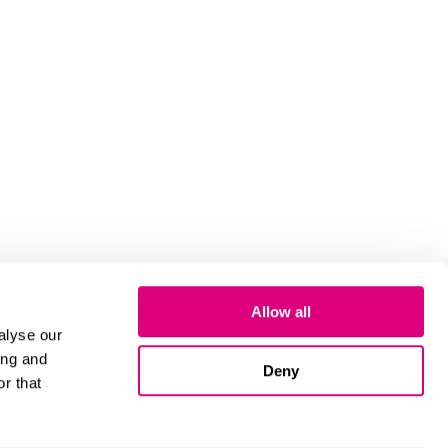
Allow all
alyse our
ing and
Deny
r that
Cookies