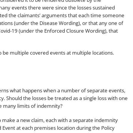
many events there were since the losses sustained
pted the claimants’ arguments that each time someone
ations (under the Disease Wording), or that any one of
 Covid-19 (under the Enforced Closure Wording), that
to be multiple covered events at multiple locations.
verns what happens when a number of separate events,
. Should the losses be treated as a single loss with one
e many limits of indemnity?
o make a new claim, each with a separate indemnity
 Event at each premises location during the Policy