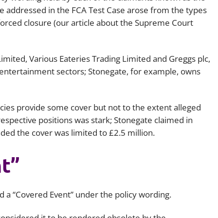
ose addressed in the FCA Test Case arose from the types
Employment
Japan and South Korea
forced closure (our article about the Supreme Court
Environmental, social and gov
Latin America
(ESG)
Finance
mited, Various Eateries Trading Limited and Greggs plc,
Africa
Information, data protection a
 entertainment sectors; Stonegate, for example, owns
privacy law
South East Asia
icies provide some cover but not to the extent alleged
Offshore jurisdictions
espective positions was stark; Stonegate claimed in
International arbitration
ded the cover was limited to £2.5 million.
t”
ed a “Covered Event” under the policy wording.
considered it to be rendered obsolete by the