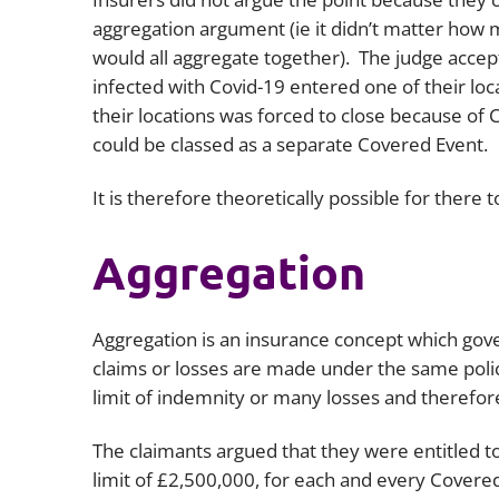
aggregation argument (ie it didn’t matter how 
would all aggregate together). The judge acce
infected with Covid-19 entered one of their loc
their locations was forced to close because of
could be classed as a separate Covered Event.
It is therefore theoretically possible for there 
Aggregation
Aggregation is an insurance concept which go
claims or losses are made under the same policy
limit of indemnity or many losses and therefor
The claimants argued that they were entitled t
limit of £2,500,000, for each and every Covered