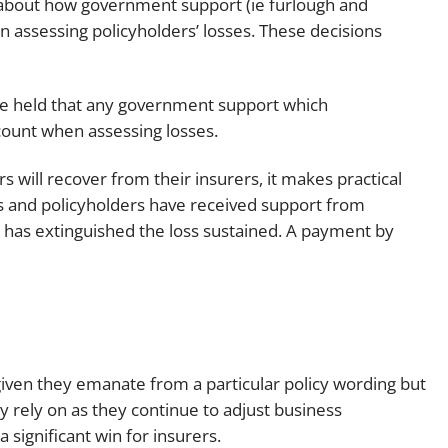
 about how government support (ie furlough and
n assessing policyholders’ losses. These decisions
dge held that any government support which
count when assessing losses.
 will recover from their insurers, it makes practical
s and policyholders have received support from
 has extinguished the loss sustained. A payment by
given they emanate from a particular policy wording but
ly rely on as they continue to adjust business
 significant win for insurers.