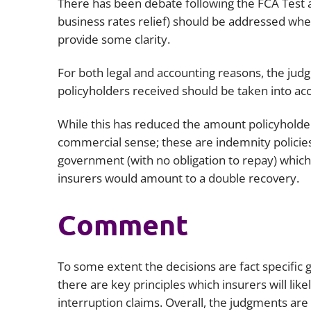
There has been debate following the FCA Test
business rates relief) should be addressed whe
provide some clarity.
For both legal and accounting reasons, the ju
policyholders received should be taken into ac
While this has reduced the amount policyholders
commercial sense; these are indemnity policie
government (with no obligation to repay) which
insurers would amount to a double recovery.
Comment
To some extent the decisions are fact specific 
there are key principles which insurers will like
interruption claims. Overall, the judgments are a