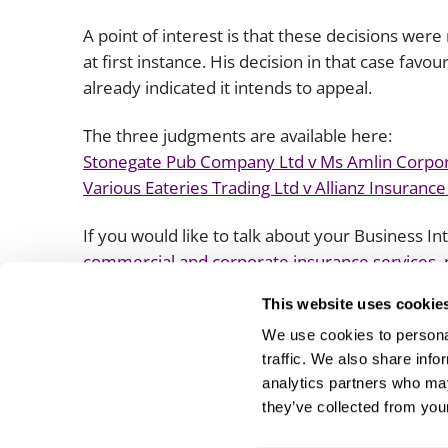
A point of interest is that these decisions we
at first instance. His decision in that case fa
already indicated it intends to appeal.
The three judgments are available here:
Stonegate Pub Company Ltd v Ms Amlin Corpo
Various Eateries Trading Ltd v Allianz Insurance
If you would like to talk about your Business I
commercial and corporate insurance services
,
sector team
.
This website uses cookie
We use cookies to personal
traffic. We also share info
analytics partners who may
they’ve collected from your