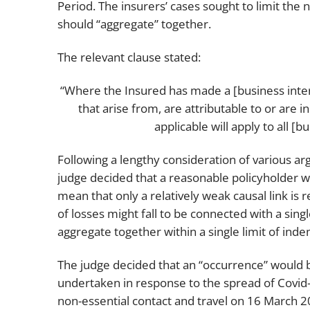
Period. The insurers’ cases sought to limit the
should “aggregate” together.
The relevant clause stated:
“Where the Insured has made a [business inter
that arise from, are attributable to or are 
applicable will apply to all [
Following a lengthy consideration of various a
judge decided that a reasonable policyholder w
mean that only a relatively weak causal link is 
of losses might fall to be connected with a sin
aggregate together within a single limit of inde
The judge decided that an “occurrence” would 
undertaken in response to the spread of Covid-1
non-essential contact and travel on 16 March 20