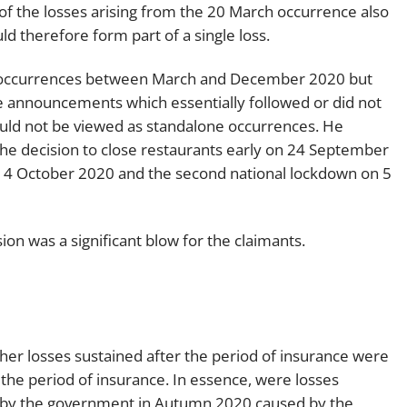
f the losses arising from the 20 March occurrence also
 therefore form part of a single loss.
 occurrences between March and December 2020 but
te announcements which essentially followed or did not
uld not be viewed as standalone occurrences. He
he decision to close restaurants early on 24 September
n 14 October 2020 and the second national lockdown on 5
sion was a significant blow for the claimants.
her losses sustained after the period of insurance were
the period of insurance. In essence, were losses
 by the government in Autumn 2020 caused by the