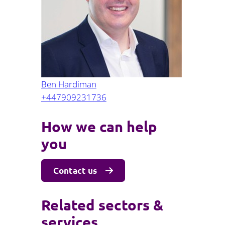
Projects and PPP
Public law
ernance
Real estate
Regulatory
Restructuring and insolvency
nd
Surety
Ben Hardiman
+447909231736
How we can help
you
Contact us
Related sectors &
services