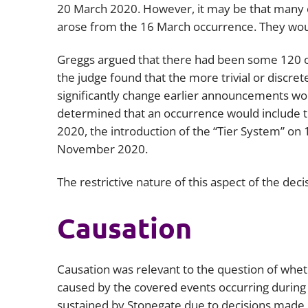
20 March 2020. However, it may be that many o
arose from the 16 March occurrence. They would
Greggs argued that there had been some 120
the judge found that the more trivial or discre
significantly change earlier announcements wo
determined that an occurrence would include t
2020, the introduction of the “Tier System” o
November 2020.
The restrictive nature of this aspect of the deci
Causation
Causation was relevant to the question of whet
caused by the covered events occurring during 
sustained by Stonegate due to decisions made