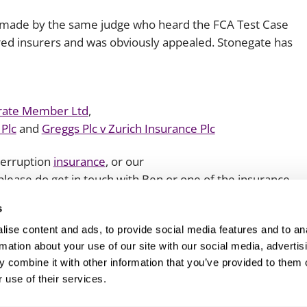
re made by the same judge who heard the FCA Test Case
voured insurers and was obviously appealed. Stonegate has
rate Member Ltd
,
 Plc
and
Greggs Plc v Zurich Insurance Plc
nterruption
insurance
, or our
 please do get in touch with Ben or one of the insurance
s
ise content and ads, to provide social media features and to an
rmation about your use of our site with our social media, advertis
 combine it with other information that you’ve provided to them o
 use of their services.
Client login
Join us
Pay my invoice
Subscribe