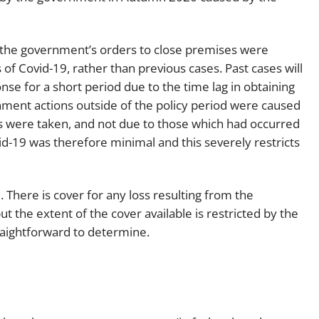
t the government’s orders to close premises were
of Covid-19, rather than previous cases. Past cases will
e for a short period due to the time lag in obtaining
ment actions outside of the policy period were caused
ns were taken, and not due to those which had occurred
d-19 was therefore minimal and this severely restricts
There is cover for any loss resulting from the
ut the extent of the cover available is restricted by the
straightforward to determine.