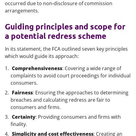
occurred due to non-disclosure of commission
arrangements.
Guiding principles and scope for
a potential redress scheme
In its statement, the FCA outlined seven key principles
which would guide its approach:
Comprehensiveness
: Covering a wide range of
complaints to avoid court proceedings for individual
consumers.
Fairness
: Ensuring the approaches to determining
breaches and calculating redress are fair to
consumers and firms.
Certainty
: Providing consumers and firms with
finality.
Simplicity and cost effectiveness
: Creating an