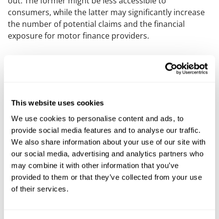
out. The former might be less accessible to
consumers, while the latter may significantly increase
the number of potential claims and the financial
exposure for motor finance providers.
Managing expectations
While reaffirming that the outcome of the Supreme
Court's judgment cannot be predicted, the FCA has
This website uses cookies
also cautioned against inflated expectations regarding
redress rates. In the update, the FCA warns that it may
We use cookies to personalise content and ads, to
take a different approach to the
Financial Ombudsman
provide social media features and to analyse our traffic.
.
We also share information about your use of our site with
our social media, advertising and analytics partners who
What happens next?
may combine it with other information that you’ve
provided to them or that they’ve collected from your use
The industry is now in a holding pattern until the
of their services.
Supreme Court delivers its judgment. Major lenders
and industry actors have already begun provisioning