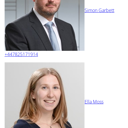
Simon Garbett
+447825171914
Ella Moss