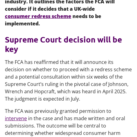
industry. It outlines the factors the FCA will
consider if it decides that a UK-wide
consumer redress scheme
needs to be
implemented.
Supreme Court decision will be
key
The FCA has reaffirmed that it will announce its
decision on whether to proceed with a redress scheme
and a potential consultation within six weeks of the
Supreme Court’s ruling in the pivotal case of
Johnson,
Wrench and Hopcraft
, which was heard in April 2025.
The judgment is expected in July.
The FCA was previously granted permission to
intervene
in the case and has made written and oral
submissions. The outcome will be central to
determining whether widespread consumer harm