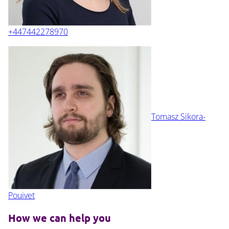
+447442278970
Tomasz Sikora-
Pouivet
How we can help you