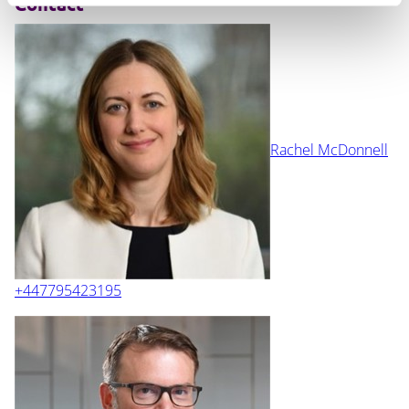
Contact
Rachel McDonnell
+447795423195