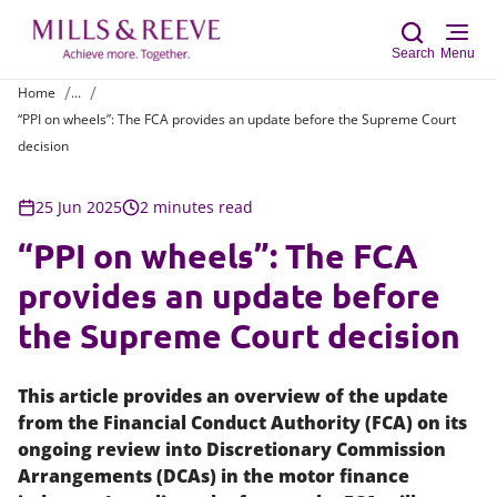
Search
Menu
Home
...
“PPI on wheels”: The FCA provides an update before the Supreme Court
Sear
decision
25 Jun 2025
2 minutes read
“PPI on wheels”: The FCA
provides an update before
the Supreme Court decision
This article provides an overview of the update
from the Financial Conduct Authority (FCA) on its
ongoing review into Discretionary Commission
Arrangements (DCAs) in the motor finance