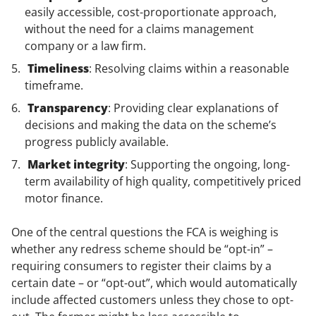
easily accessible, cost-proportionate approach,
without the need for a claims management
company or a law firm.
Timeliness
: Resolving claims within a reasonable
timeframe.
Transparency
: Providing clear explanations of
decisions and making the data on the scheme’s
progress publicly available.
Market integrity
: Supporting the ongoing, long-
term availability of high quality, competitively priced
motor finance.
One of the central questions the FCA is weighing is
whether any redress scheme should be “opt-in” –
requiring consumers to register their claims by a
certain date – or “opt-out”, which would automatically
include affected customers unless they chose to opt-