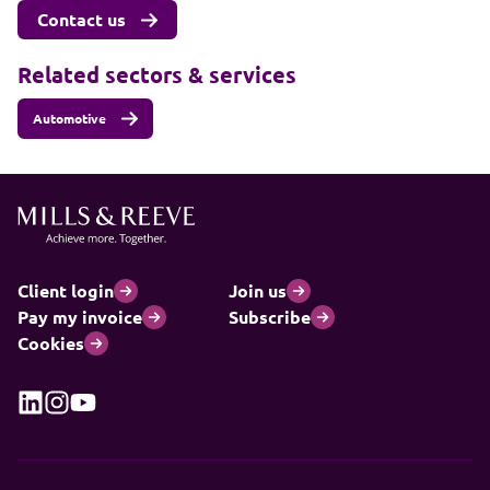
Contact us
Related sectors & services
Automotive
Client login
Join us
Pay my invoice
Subscribe
Cookies