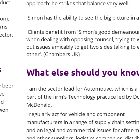
oduct
approach: he strikes that balance very well'.
'Simon has the ability to see the big picture in a
on),
ims,
Clients benefit from 'Simon’s good demeanou
ector,
when dealing with opposing counsel, trying to
out issues amicably to get two sides talking to 
other'. (Chambers UK)
s
What else should you kno
e been
I am the sector lead for Automotive, which is a
ve
part of the firm’s Technology practice led by D
nd
McDonald.
-won
I regularly act for vehicle and component
manufacturers in a range of supply chain settin
and on legal and commercial issues for after-
and other suppliers, logistics companies, distri