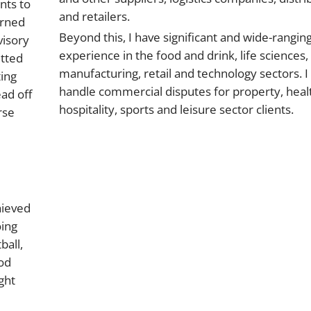
nts to
and retailers.
arned
Beyond this, I have significant and wide-rangin
visory
experience in the food and drink, life sciences,
itted
manufacturing, retail and technology sectors. I
ting
handle commercial disputes for property, heal
ad off
hospitality, sports and leisure sector clients.
rse
hieved
oing
ball,
ood
ght