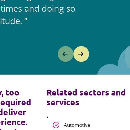
 times and doing so
itude.
y, too
Related sectors and
required
services
deliver
rience.
Automotive