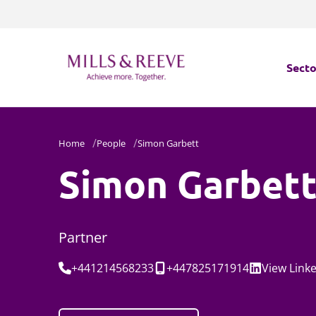
Secto
Secto
Home
People
Simon Garbett
Servi
Simon Garbet
Servi
Partner
Tel:
Mobile:
Social:
+441214568233
+447825171914
View
Link