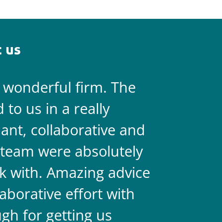
 us
a wonderful firm. The
They are 
to us in a really
always on 
liant, collaborative and
legal team
team were absolutely
never doub
k with. Amazing advice
two.
aborative effort with
gh for getting us