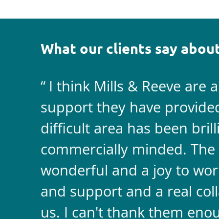
What our clients say about
I think Mills & Reeve are 
support they have provided 
difficult area has been bril
commercially minded. The 
wonderful and a joy to wor
and support and a real coll
us. I can't thank them enou