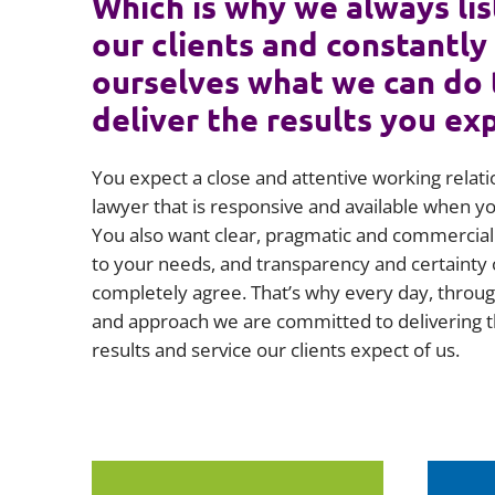
Which is why we always lis
our clients and constantly
ourselves what we can do 
deliver the results you ex
You expect a close and attentive working relati
lawyer that is responsive and available when 
You also want clear, pragmatic and commercial 
to your needs, and transparency and certainty 
completely agree. That’s why every day, throug
and approach we are committed to delivering t
results and service our clients expect of us.