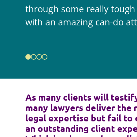
through some really tough
with an amazing can-do att
As many clients will testif
many lawyers deliver the 
legal expertise but fail to 
an outstanding client expe