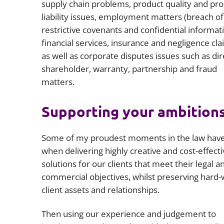
supply chain problems, product quality and pr
liability issues, employment matters (breach of
restrictive covenants and confidential informati
financial services, insurance and negligence cla
as well as corporate disputes issues such as dir
shareholder, warranty, partnership and fraud
matters.
Supporting your ambition
Some of my proudest moments in the law hav
when delivering highly creative and cost-effecti
solutions for our clients that meet their legal a
commercial objectives, whilst preserving hard
client assets and relationships.
Then using our experience and judgement to