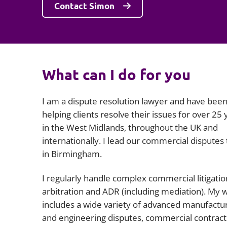
Contact Simon
What can I do for you
I am a dispute resolution lawyer and have bee
helping clients resolve their issues for over 25 
in the West Midlands, throughout the UK and
internationally. I lead our commercial disputes
in Birmingham.
I regularly handle complex commercial litigatio
arbitration and ADR (including mediation). My 
includes a wide variety of advanced manufactu
and engineering disputes, commercial contract