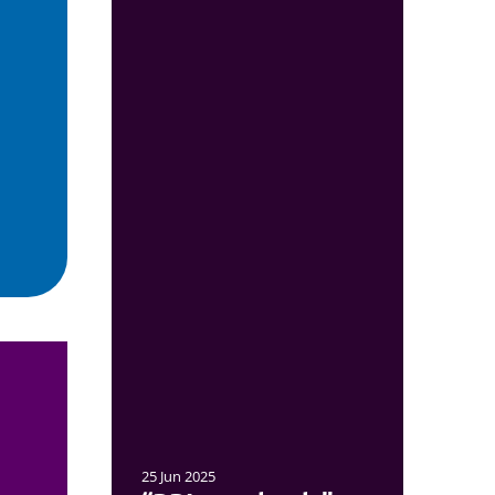
25 Jun 2025