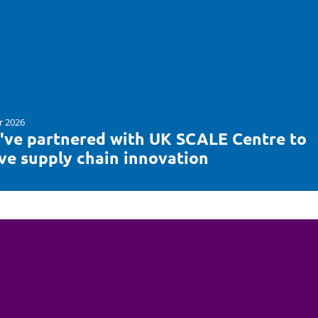
r 2026
've partnered with UK SCALE Centre to
ive supply chain innovation