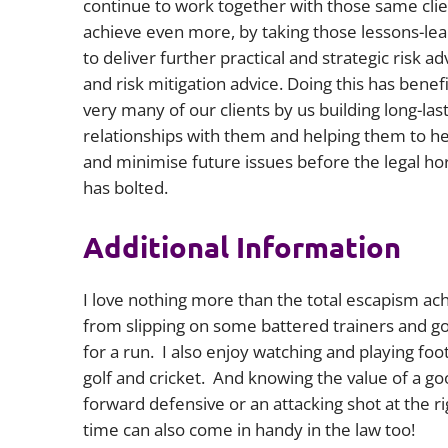
continue to work together with those same clie
achieve even more, by taking those lessons-le
to deliver further practical and strategic risk ad
and risk mitigation advice.
Doing this has benef
very many of our clients by us building long-las
relationships with them and helping them to he
and minimise future issues before the legal ho
has bolted.
Additional Information
I love nothing more than the total escapism ac
from slipping on some battered trainers and g
for a run. I also enjoy watching and playing foot
golf and cricket. And knowing the value of a g
forward defensive or an attacking shot at the ri
time can also come in handy in the law too!