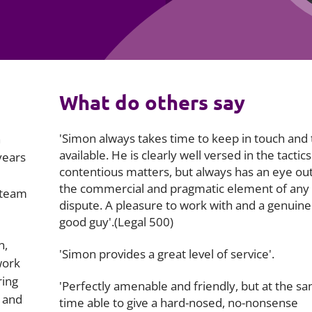
Employment
Japan and South Korea
Environmental, social and gov
Latin America
(ESG)
Finance
Africa
What do others say
Information, data protection a
privacy law
South East Asia
'Simon always takes time to keep in touch and 
n
Offshore jurisdictions
available. He is clearly well versed in the tactics
years
contentious matters, but always has an eye out
International arbitration
the commercial and pragmatic element of any
 team
dispute. A pleasure to work with and a genuine
good guy'.(Legal 500)
n,
'Simon provides a great level of service'.
work
ring
'Perfectly amenable and friendly, but at the s
 and
time able to give a hard-nosed, no-nonsense