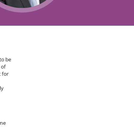
Projects and PPP
Public law
ernance
Real estate
Regulatory
Restructuring and insolvency
nd
Surety
to be
 of
 for
ly
ame