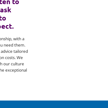
ten to
 ask
to
pect.
onship, with a
you need them.
advice tailored
on costs. We
h our culture
he exceptional