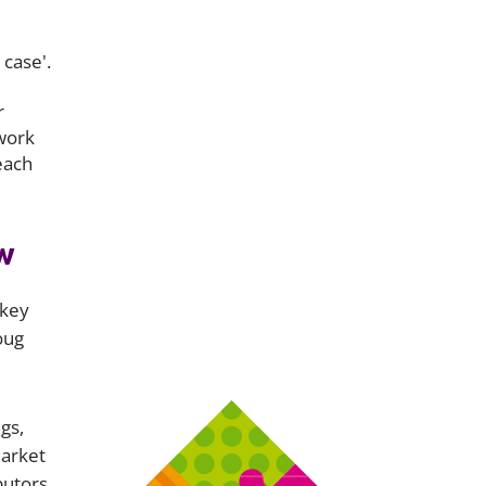
 case'.
r
 work
each
w
 key
oug
gs,
market
butors