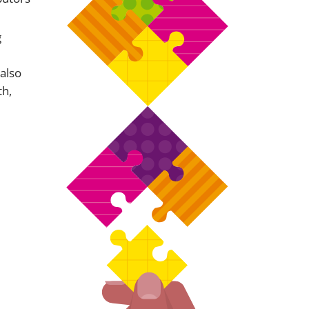
g
 also
th,