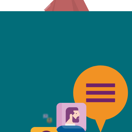
friendly, fast, always available an
top of the game. I tend to judge
 against the other side's legal te
t Mills & Reeve is the better of t