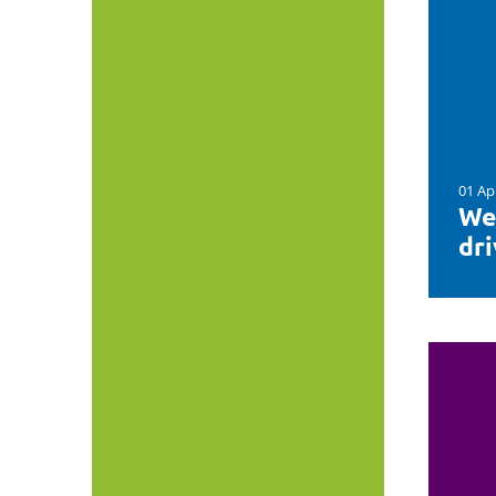
01 Ap
We
dr