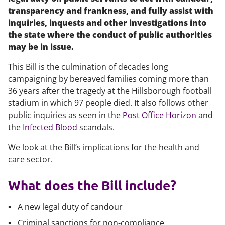
transparency and frankness, and fully assist with
inquiries, inquests and other investigations into
the state where the conduct of public authorities
may be in issue.
This Bill is the culmination of decades long
campaigning by bereaved families coming more than
36 years after the tragedy at the Hillsborough football
stadium in which 97 people died. It also follows other
public inquiries as seen in the
Post Office Horizon
and
the
Infected Blood
scandals.
We look at the Bill’s implications for the health and
care sector.
What does the Bill include?
A new legal duty of candour
Criminal sanctions for non-compliance