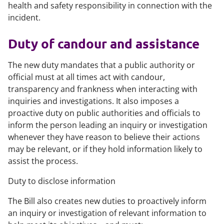
health and safety responsibility in connection with the
incident.
Duty of candour and assistance
The new duty mandates that a public authority or
official must at all times act with candour,
transparency and frankness when interacting with
inquiries and investigations. It also imposes a
proactive duty on public authorities and officials to
inform the person leading an inquiry or investigation
whenever they have reason to believe their actions
may be relevant, or if they hold information likely to
assist the process.
Duty to disclose information
The Bill also creates new duties to proactively inform
an inquiry or investigation of relevant information to