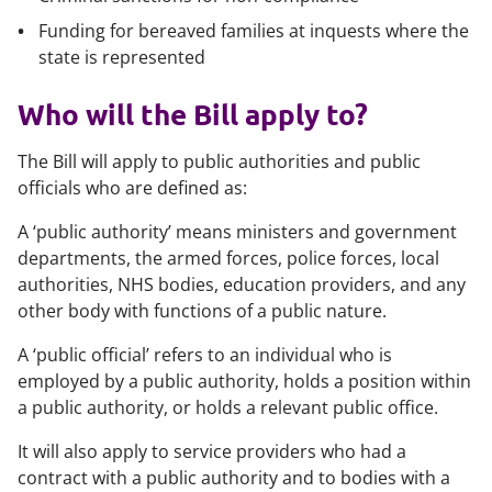
Funding for bereaved families at inquests where the
state is represented
Who will the Bill apply to?
The Bill will apply to public authorities and public
officials who are defined as:
A ‘public authority’ means ministers and government
departments, the armed forces, police forces, local
authorities, NHS bodies, education providers, and any
other body with functions of a public nature.
A ‘public official’ refers to an individual who is
employed by a public authority, holds a position within
a public authority, or holds a relevant public office.
It will also apply to service providers who had a
contract with a public authority and to bodies with a