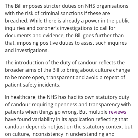
The Bill imposes stricter duties on NHS organisations
with the risk of criminal sanctions if these are
breached. While there is already a power in the public
inquiries and coroner’s investigations to call for
documents and evidence, the Bill goes further than
that, imposing positive duties to assist such inquires
and investigations.
The introduction of the duty of candour reflects the
broader aims of the Bill to bring about culture change
to be more open, transparent and avoid a repeat of
patient safety incidents.
In healthcare, the NHS has had its own statutory duty
of candour requiring openness and transparency with
patients when things go wrong. But multiple
reviews
have found variability in its application reflecting that
candour depends not just on the statutory context but
on culture, inconsistency in understanding and