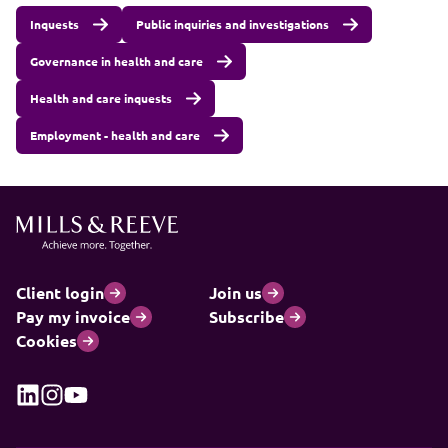
Inquests
Public inquiries and investigations
Governance in health and care
Health and care inquests
Employment - health and care
Client login
Join us
Pay my invoice
Subscribe
Cookies