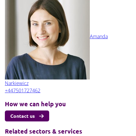
Amanda
Narkiewicz
+447501727462
How we can help you
Contact us
Related sectors & services