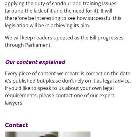
applying the duty of candour and training issues
(around the lack of it and the need for it). It will
therefore be interesting to see how successful this
legislation will be in achieving its aim.
We will keep readers updated as the Bill progresses
through Parliament.
Our content explained
Every piece of content we create is correct on the date
it’s published but please don’t rely on it as legal advice.
If you’d like to speak to us about your own legal
requirements, please contact one of our expert
lawyers.
Contact