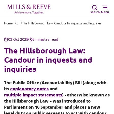
Search
Menu
Home
...
The Hillsborough Law: Candour in inquests and inquiries
Sear
03 Oct 2025
6 minutes read
The Hillsborough Law:
Candour in inquests and
inquiries
The Public Office (Accountability) Bill (along with
its
explanatory notes
and
multiple impact statements
) - otherwise known as
the Hillsborough Law – was introduced to
Parliament on 16 September and places a new
legal duty on public servants to act with candour,