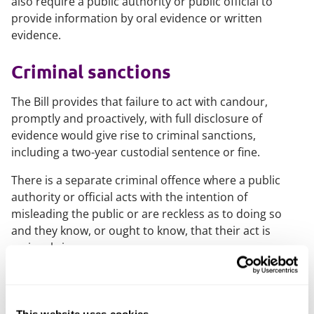
also require a public authority or public official to
provide information by oral evidence or written
evidence.
Criminal sanctions
The Bill provides that failure to act with candour,
promptly and proactively, with full disclosure of
evidence would give rise to criminal sanctions,
including a two-year custodial sentence or fine.
There is a separate criminal offence where a public
authority or official acts with the intention of
misleading the public or are reckless as to doing so
and they know, or ought to know, that their act is
seriously improper.
Expanding legal aid for bereaved
families
This website uses cookies