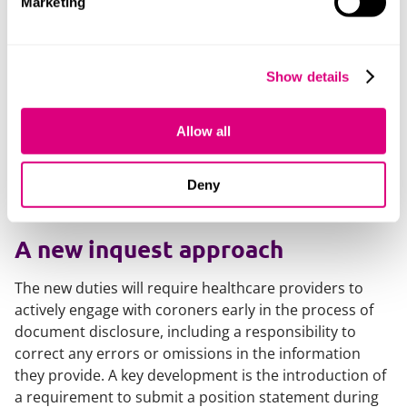
Marketing
and actively assisting in the investigative process.
For healthcare organisations, this means moving
beyond reactive compliance and shifting to a proactive
Show details
process. While many in the sector are already familiar
with what is required during an inquest or
Allow all
investigation, the introduction of the Hillsborough Law
raises the stakes considerably. Non-compliance will no
longer be a matter of professional criticism alone - it
Deny
could lead to criminal sanctions.
A new inquest approach
The new duties will require healthcare providers to
actively engage with coroners early in the process of
document disclosure, including a responsibility to
correct any errors or omissions in the information
they provide. A key development is the introduction of
a requirement to submit a position statement during