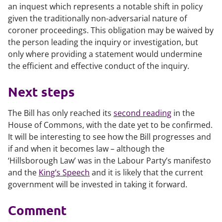
an inquest which represents a notable shift in policy
given the traditionally non-adversarial nature of
coroner proceedings. This obligation may be waived by
the person leading the inquiry or investigation, but
only where providing a statement would undermine
the efficient and effective conduct of the inquiry.
Next steps
The Bill has only reached its
second reading
in the
House of Commons, with the date yet to be confirmed.
It will be interesting to see how the Bill progresses and
if and when it becomes law – although the
‘Hillsborough Law’ was in the Labour Party’s manifesto
and the
King’s Speech
and it is likely that the current
government will be invested in taking it forward.
Comment