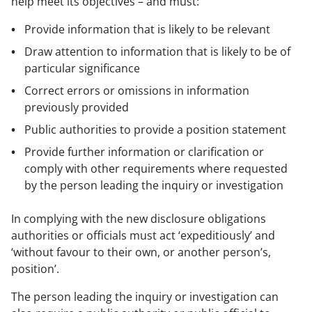
help meet its objectives – and must:
Provide information that is likely to be relevant
Draw attention to information that is likely to be of
particular significance
Correct errors or omissions in information
previously provided
Public authorities to provide a position statement
Provide further information or clarification or
comply with other requirements where requested
by the person leading the inquiry or investigation
In complying with the new disclosure obligations
authorities or officials must act ‘expeditiously’ and
‘without favour to their own, or another person’s,
position’.
The person leading the inquiry or investigation can