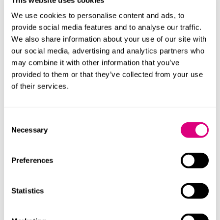
Bereaved families will benefit from legal aid, providing
We use cookies to personalise content and ads, to
non means tested legal help and representation at an
provide social media features and to analyse our traffic.
inquest where a public authority is an interested
We also share information about your use of our site with
person. There is also a new duty on public authorities
our social media, advertising and analytics partners who
to ensure any spend on legal advice and
may combine it with other information that you’ve
representation at an inquest is necessary and
provided to them or that they’ve collected from your use
proportionate. The duty will also guide the conduct of
of their services.
lawyers at the coroner court ensuring families are
always treated with sensitivity and respect.
Consent
Necessary
Shifting to a proactive approach
Selection
The newly proposed legal duties mark a significant
Preferences
shift in how public authorities and officials must
respond to statutory inquiries, inquests, and
ministerial investigations. Rather than waiting to be
Statistics
asked, they will be required to adopt a proactive
approach - voluntarily disclosing relevant information