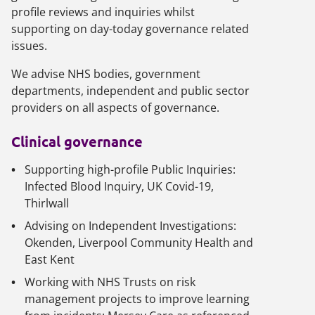
profile reviews and inquiries whilst
supporting on day-today governance related
issues.
We advise NHS bodies, government
departments, independent and public sector
providers on all aspects of governance.
Clinical governance
Supporting high-profile Public Inquiries:
Infected Blood Inquiry, UK Covid-19,
Thirlwall
Advising on Independent Investigations:
Okenden, Liverpool Community Health and
East Kent
Working with NHS Trusts on risk
management projects to improve learning