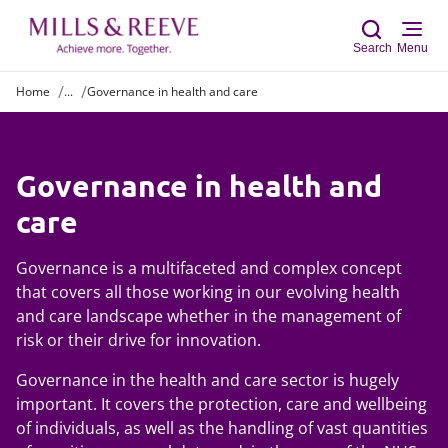
Search
Menu
Home
...
Governance in health and care
Sear
Governance in health and
care
Governance is a multifaceted and complex concept
that covers all those working in our evolving health
and care landscape whether in the management of
risk or their drive for innovation.
Governance in the health and care sector is hugely
important. It covers the protection, care and wellbeing
of individuals, as well as the handling of vast quantities