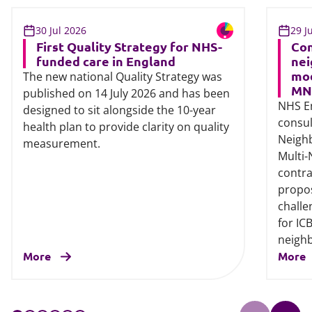
30 Jul 2026
29 J
First Quality Strategy for NHS-
Con
funded care in England
nei
mod
The new national Quality Strategy was
MN
published on 14 July 2026 and has been
NHS E
designed to sit alongside the 10-year
consul
health plan to provide clarity on quality
Neigh
measurement.
Multi
contra
propos
challe
for IC
neigh
More
More