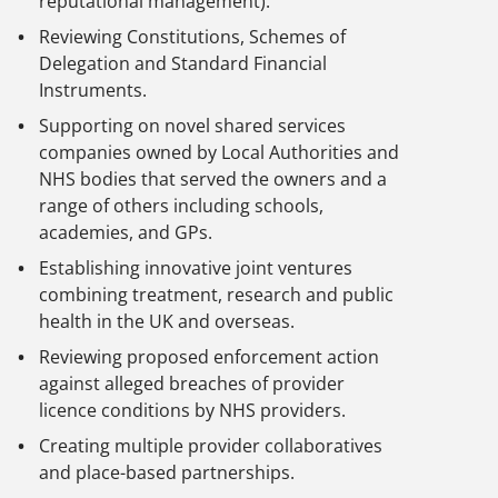
reputational management).
Reviewing Constitutions, Schemes of
Delegation and Standard Financial
Instruments.
Supporting on novel shared services
companies owned by Local Authorities and
NHS bodies that served the owners and a
range of others including schools,
academies, and GPs.
Establishing innovative joint ventures
combining treatment, research and public
health in the UK and overseas.
Reviewing proposed enforcement action
against alleged breaches of provider
licence conditions by NHS providers.
Creating multiple provider collaboratives
and place-based partnerships.