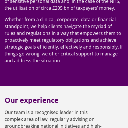
of sensitive personal data and, in the case of the NHS,
the utilisation of circa £205 bn of taxpayers’ money.
Whether from a clinical, corporate, data or financial
standpoint, we help clients navigate the myriad of
rules and regulations in a way that empowers them to
proactively meet regulatory obligations and achieve
strategic goals efficiently, effectively and responsibly. If
things go wrong, we offer critical support to manage
and address the situation.
Our experience
Our team is a recognised leader in this
complex area of law, regularly advising on
groundbreaking national initiatives and high-