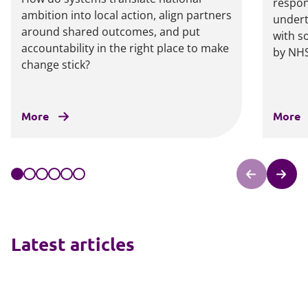
respon
ambition into local action, align partners
undert
around shared outcomes, and put
with s
accountability in the right place to make
by NHS
change stick?
More
More
Latest articles