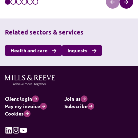
Related sectors & services
Health and care
Inquests
Client login
Join us
Pay my invoice
Subscribe
Cookies