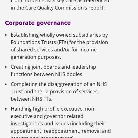
from incidents: Mersey Care as referenced
in the Care Quality Commission’s report.
Corporate governance
Establishing wholly owned subsidiaries by
Foundations Trusts (FTs) for the provision
of shared services and/or for income
generation purposes.
Creating joint boards and leadership
functions between NHS bodies.
Completing the disaggregation of an NHS
Trust and the re-provision of services
between NHS FTs.
Handling high profile executive, non-
executive and governor related
investigations and issues (including their
appointment, reappointment, removal and