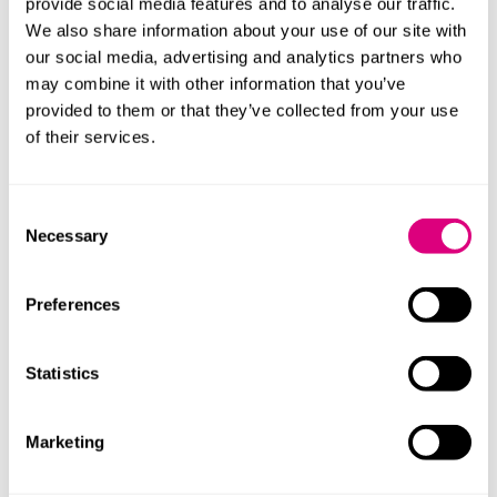
provide social media features and to analyse our traffic.
We also share information about your use of our site with
CareTech
our social media, advertising and analytics partners who
may combine it with other information that you’ve
Commissioning, contracts and
provided to them or that they’ve collected from your use
procurement
of their services.
Employment - health and care
Consent
Necessary
Selection
Governance in health and care
Health and care inquests
Preferences
Health and care: M&A and other corporate
Statistics
transactions
Marketing
Health and care real estate and capital
projects