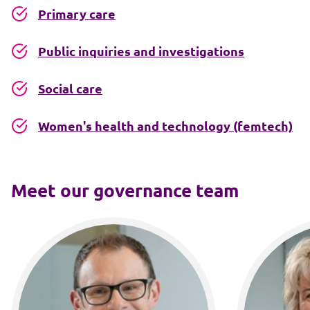
Primary care
Public inquiries and investigations
Social care
Women's health and technology (femtech)
Meet our governance team