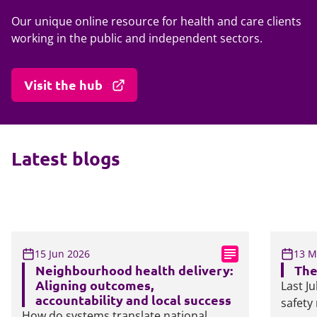
Our unique online resource for health and care clients
working in the public and independent sectors.
Visit the hub
Latest blogs
15 Jun 2026
13 M
Neighbourhood health delivery:
The
Aligning outcomes,
Last J
accountability and local success
safety
How do systems translate national