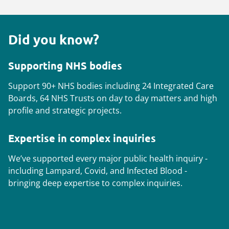
Did you know?
Supporting NHS bodies
Support 90+ NHS bodies including 24 Integrated Care
Boards, 64 NHS Trusts on day to day matters and high
profile and strategic projects.
Expertise in complex inquiries
We’ve supported every major public health inquiry -
including Lampard, Covid, and Infected Blood -
bringing deep expertise to complex inquiries.