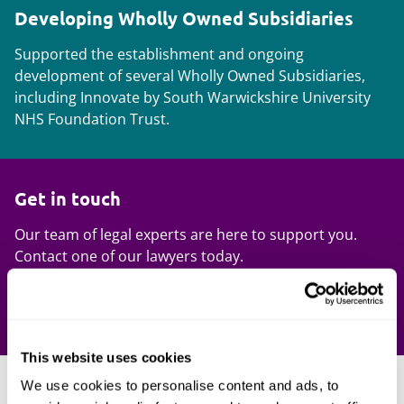
Developing Wholly Owned Subsidiaries
Supported the establishment and ongoing
development of several Wholly Owned Subsidiaries,
including Innovate by South Warwickshire University
NHS Foundation Trust.
Get in touch
Our team of legal experts are here to support you.
Contact one of our lawyers today.
Contact us
This website uses cookies
We use cookies to personalise content and ads, to
Our expertise