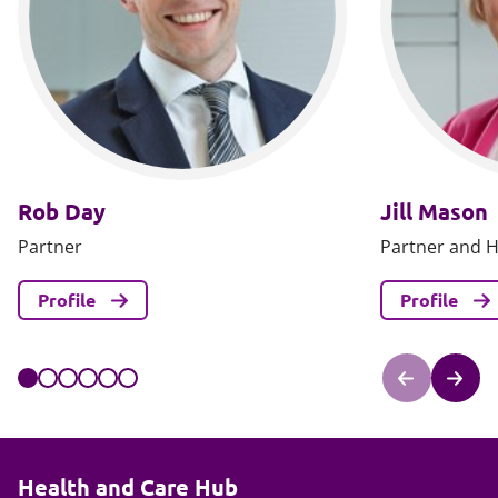
Rob Day
Jill Mason
Partner
Partner and H
Profile
Profile
Health and Care Hub