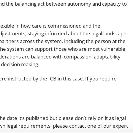
and the balancing act between autonomy and capacity to
 flexible in how care is commissioned and the
justments, staying informed about the legal landscape,
artners across the system, including the person at the
e the system can support those who are most vulnerable
nsiderations are balanced with compassion, adaptability
f decision making.
re instructed by the ICB in this case. If you require
e date it’s published but please don’t rely on it as legal
 own legal requirements, please contact one of our expert