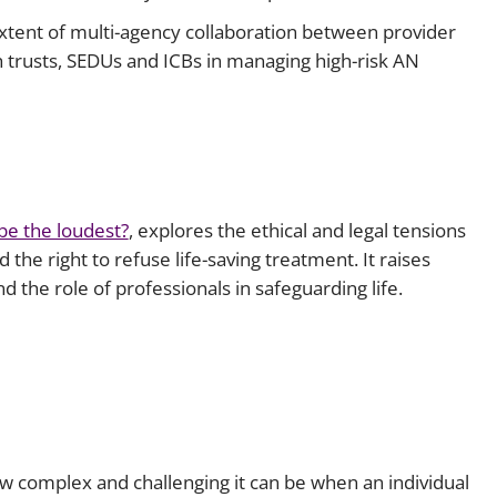
xtent of multi-agency collaboration between provider
th trusts, SEDUs and ICBs in managing high-risk AN
be the loudest?
, explores the ethical and legal tensions
d the right to refuse life-saving treatment. It raises
d the role of professionals in safeguarding life.
how complex and challenging it can be when an individual