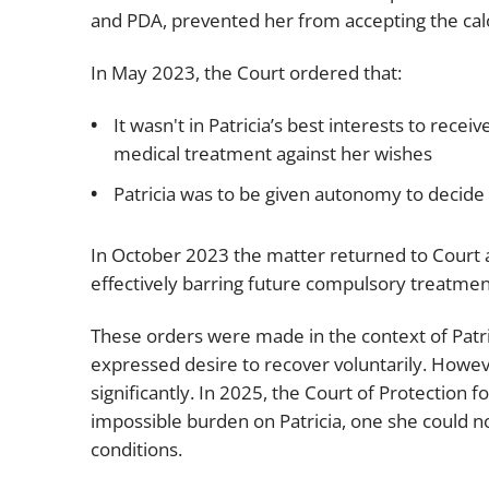
and PDA, prevented her from accepting the calo
In May 2023, the Court ordered that:
It wasn't in Patricia’s best interests to rece
medical treatment against her wishes
Patricia was to be given autonomy to decide
In October 2023 the matter returned to Court a
effectively barring future compulsory treatmen
These orders were made in the context of Patri
expressed desire to recover voluntarily. Howev
significantly. In 2025, the Court of Protection
impossible burden on Patricia, one she could n
conditions.