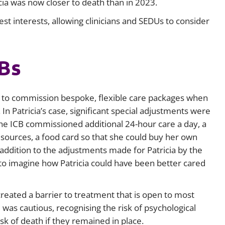
cia was now closer to death than in 2023.
st interests, allowing clinicians and SEDUs to consider
CBs
 to commission bespoke, flexible care packages when
n Patricia’s case, significant special adjustments were
 the ICB commissioned additional 24-hour care a day, a
resources, a food card so that she could buy her own
 addition to the adjustments made for Patricia by the
to imagine how Patricia could have been better cared
reated a barrier to treatment that is open to most
 was cautious, recognising the risk of psychological
isk of death if they remained in place.