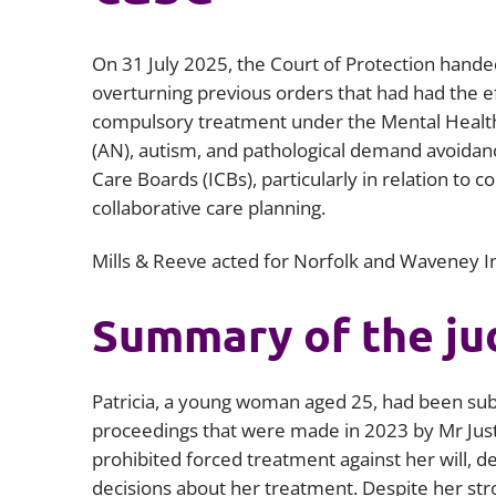
On 31 July 2025, the Court of Protection hande
overturning previous orders that had had the ef
compulsory treatment under the Mental Health
(AN), autism, and pathological demand avoidan
Care Boards (ICBs), particularly in relation to
collaborative care planning.
Mills & Reeve acted for Norfolk and Waveney 
Summary of the j
Patricia, a young woman aged 25, had been subje
proceedings that were made in 2023 by Mr Just
prohibited forced treatment against her will, d
decisions about her treatment. Despite her stro