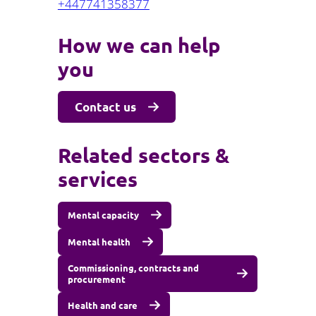
+447741358377
How we can help
you
Contact us
Related sectors &
services
Mental capacity
Mental health
Commissioning, contracts and
procurement
Health and care