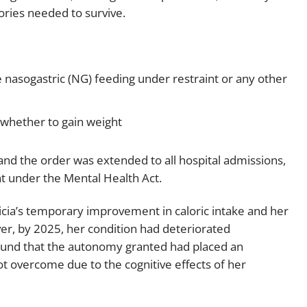
ries needed to survive.
ive nasogastric (NG) feeding under restraint or any other
 whether to gain weight
nd the order was extended to all hospital admissions,
t under the Mental Health Act.
cia’s temporary improvement in caloric intake and her
er, by 2025, her condition had deteriorated
 found that the autonomy granted had placed an
ot overcome due to the cognitive effects of her