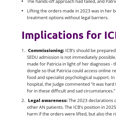
The hands-off approach had failed, and Patri
Lifting the orders made in 2023 was in her be
treatment options without legal barriers.
Implications for I
Commissioning:
ICB’s should be prepared
SEDU admission is not immediately possible. I
made for Patricia in light of her diagnoses -
dongle so that Patricia could access online 
food and specialist psychological support. In
hospital, the Judge commented “it was hard 
for in these difficult and sad circumstances.”
Legal awareness:
The 2023 declarations c
other AN patients. The ICB’s position in 2025
harm if the orders were lifted, but also the r