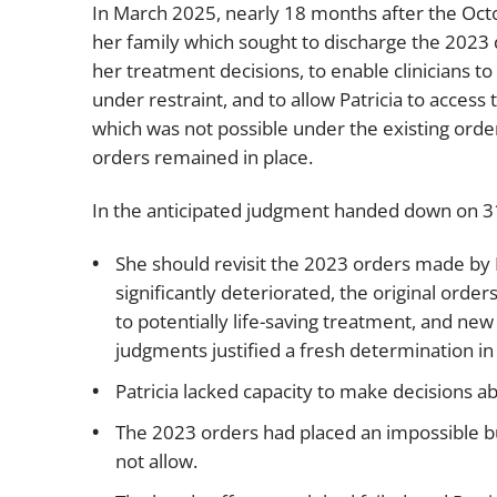
In March 2025, nearly 18 months after the Oct
her family which sought to discharge the 2023 
her treatment decisions, to enable clinicians to 
under restraint, and to allow Patricia to access 
which was not possible under the existing ord
orders remained in place.
In the anticipated judgment handed down on 31
She should revisit the 2023 orders made by 
significantly deteriorated, the original or
to potentially life-saving treatment, and ne
judgments justified a fresh determination in P
Patricia lacked capacity to make decisions a
The 2023 orders had placed an impossible bu
not allow.