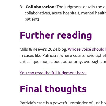
Collaboration:
The judgment details the e
collaboratives, acute hospitals, mental heal
patients.
Further reading
Mills & Reeve’s 2024 blog,
Whose voice should 
in cases like Patricia’s, where courts have uphel
critical questions about autonomy, oversight, an
You can read the full judgment here.
Final thoughts
Patricia’s case is a powerful reminder of just 