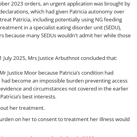
ober 2023 orders, an urgent application was brought by
declarations, which had given Patricia autonomy over
treat Patricia, including potentially using NG feeding
treatment in a specialist eating disorder unit (SEDU),
ers because many SEDUs wouldn't admit her while those
 July 2025, Mrs Justice Arbuthnot concluded that:
Mr Justice Moor because Patricia’s condition had
ders had become an impossible burden preventing access
w evidence and circumstances not covered in the earlier
atricia’s best interests.
bout her treatment.
rden on her to consent to treatment her illness would