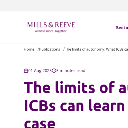
Secto
Home
Publications
The limits of autonomy: What ICBs can
Secto
Servi
01 Aug 2025
5 minutes read
The limits of
Servi
ICBs can learn 
case