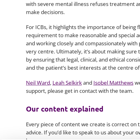
with severe mental illness refuses treatment 
make decisions.
For ICBs, it highlights the importance of being
requirement to make reasonable and special ad
and working closely and compassionately with p
very centre. Ultimately, it’s about making sur
by ensuring that legal, clinical, and ethical co
and the patient’s best interests at the centre o
Neil Ward
,
Leah Selkirk
and
Isobel Matthews
we
support, please get in contact with the team.
Our content explained
Every piece of content we create is correct on th
advice. If you’d like to speak to us about your