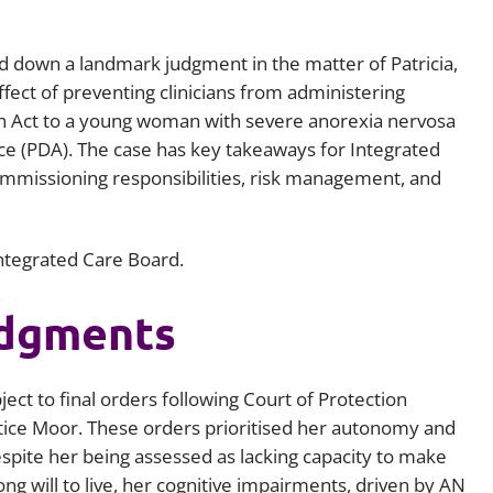
Employment
Japan and South Korea
d down a landmark judgment in the matter of Patricia,
Environmental, social and gov
Latin America
(ESG)
fect of preventing clinicians from administering
 Act to a young woman with severe anorexia nervosa
Finance
Africa
ce (PDA). The case has key takeaways for Integrated
Information, data protection a
 commissioning responsibilities, risk management, and
privacy law
South East Asia
Offshore jurisdictions
Integrated Care Board.
International arbitration
udgments
ct to final orders following Court of Protection
ice Moor. These orders prioritised her autonomy and
espite her being assessed as lacking capacity to make
ng will to live, her cognitive impairments, driven by AN