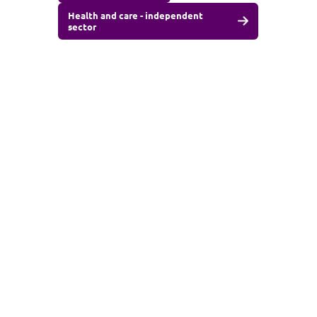
Health and care - independent
sector