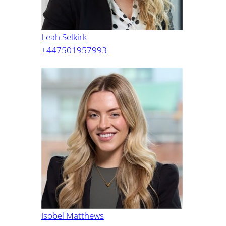
Leah Selkirk
+447501957993
Isobel Matthews