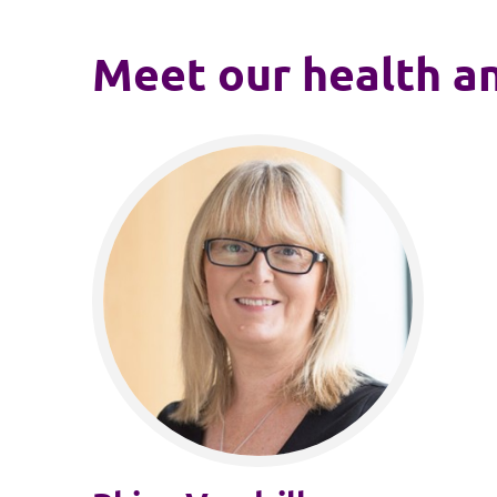
Meet our health a