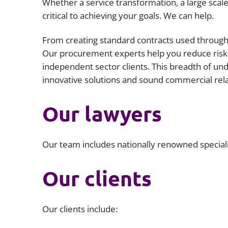
Whether a service transformation, a large scal
critical to achieving your goals. We can help.
From creating standard contracts used througho
Our procurement experts help you reduce risk 
independent sector clients. This breadth of un
innovative solutions and sound commercial rela
Our lawyers
Our team includes nationally renowned special
Our clients
Our clients include: