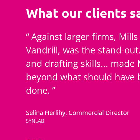
What our clients s
Against larger firms, Mill
Vandrill, was the stand-out
and drafting skills... made 
beyond what should have b
done.
Selina Herlihy, Commercial Director
SYNLAB