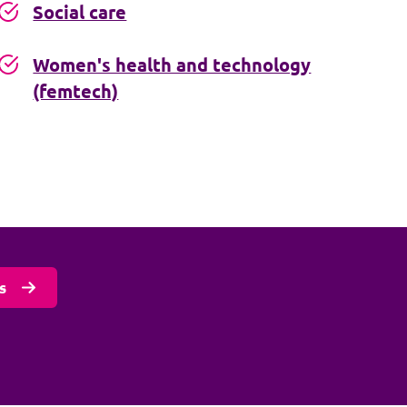
Social care
Women's health and technology
(femtech)
s