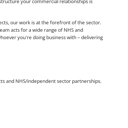
Projects and PPP
structure your commercial relationships is
Public law
ernance
Real estate
s, our work is at the forefront of the sector.
Regulatory
team acts for a wide range of NHS and
Restructuring and insolvency
hoever you're doing business with – delivering
nd
Surety
acts and NHS/independent sector partnerships.