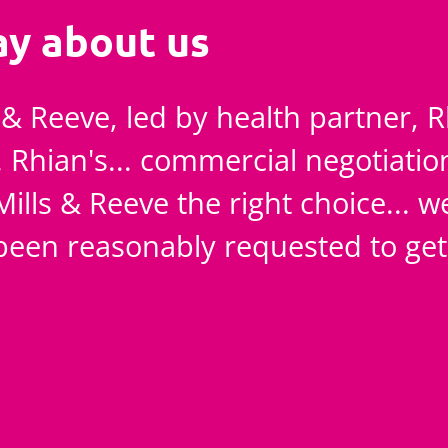
ay about us
s & Reeve, led by health partner, 
. Rhian's... commercial negotiatio
Mills & Reeve the right choice... w
een reasonably requested to get