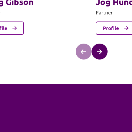
g Gibson
Jog Hun
r
Partner
file
Profile