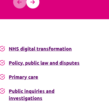
NHS digital transformation
Policy, public law and disputes
Primary care
Public inquiries and
investigations