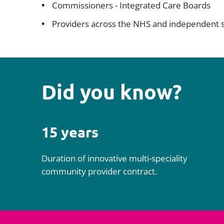
Commissioners - Integrated Care Boards
Providers across the NHS and independent 
Did you know?
15 years
Duration of innovative multi-speciality
community provider contract.