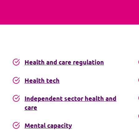
Health and care regulation
Health tech
Independent sector health and
care
Mental capacity