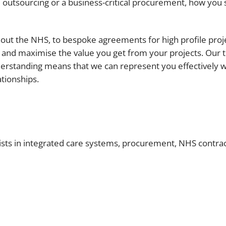
e outsourcing or a business-critical procurement, how you 
Employment
Japan and South Korea
Environmental, social and gov
Latin America
ut the NHS, to bespoke agreements for high profile project
(ESG)
and maximise the value you get from your projects. Our 
Finance
Africa
derstanding means that we can represent you effectively w
Information, data protection a
tionships.
privacy law
South East Asia
Offshore jurisdictions
International arbitration
ists in integrated care systems, procurement, NHS contr