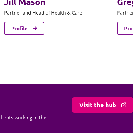
Jill Mason
Gre
Partner and Head of Health & Care
Partne
Profile
Pro
Visit the hub
lients working in the