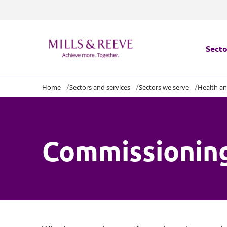
Secto
Home
Sectors and services
Sectors we serve
Health an
Secto
Servi
Commissioning
Servi