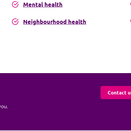
Mental health
Neighbourhood health
Contact u
you.