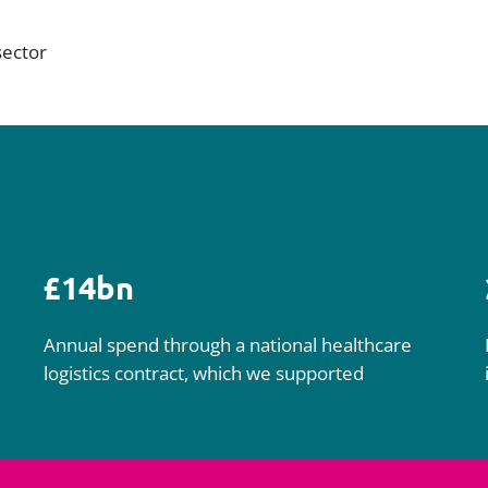
sector
£14bn
Annual spend through a national healthcare
logistics contract, which we supported