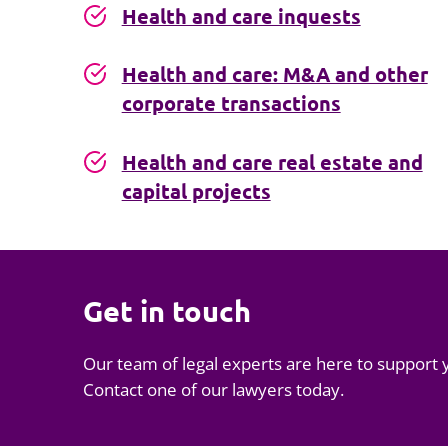
Health and care inquests
Health and care: M&A and other
corporate transactions
Health and care real estate and
capital projects
Get in touch
Our team of legal experts are here to support 
Contact one of our lawyers today.