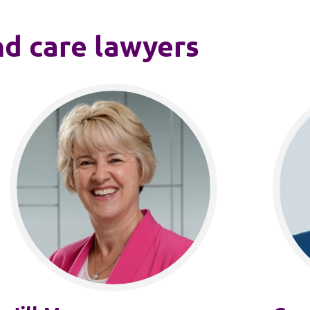
nd care lawyers