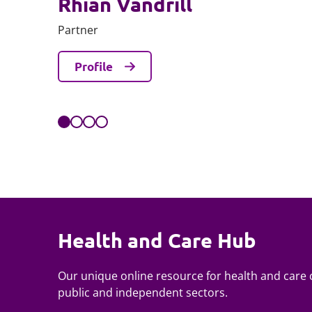
Rhian Vandrill
Partner
Profile
Health and Care Hub
Our unique online resource for health and care c
public and independent sectors.