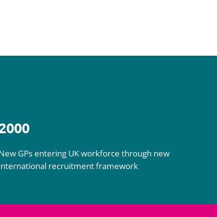
2000
New GPs entering UK workforce through new
international recruitment framework