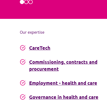
Our expertise
CareTech
Commissioning, contracts and
procurement
Employment - health and care
Governance in health and care