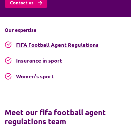
Contact us
Our expertise
FIFA Football Agent Regulations
Insurance in sport
Women's sport
Meet our fifa football agent
regulations team