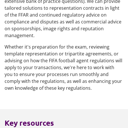
extensive bank of practice questions). We can provide
tailored solutions to representation contracts in light
of the FFAR and continued regulatory advice on
compliance and disputes as well as commercial advice
on sponsorships, image rights and reputation
management.
Whether it's preparation for the exam, reviewing
template representation or tripartite agreements, or
advising on how the FIFA football agent regulations will
apply to your transactions, we're here to work with
you to ensure your processes run smoothly and
comply with the regulations, as well as enhancing your
own knowledge of these key regulations.
Key resources