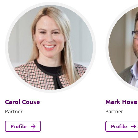
Carol Couse
Mark Hovel
Partner
Partner
Profile
Profile