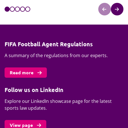
FIFA Football Agent Regulations
A summary of the regulations from our experts.
Read more
Follow us on LinkedIn
Explore our LinkedIn showcase page for the latest
sports law updates.
View page