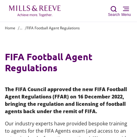
Search
Menu
Home
...
FIFA Football Agent Regulations
Sear
FIFA Football Agent
Regulations
The FIFA Council approved the new FIFA Football
Agent Regulations (FFAR) on 16 December 2022,
bringing the regulation and licensing of football
agents back under the remit of FIFA.
Our industry experts have provided bespoke training
to agents for the FIFA Agents exam (and access to an