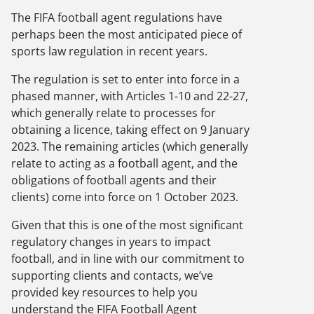
The FIFA football agent regulations have
perhaps been the most anticipated piece of
sports law regulation in recent years.
The regulation is set to enter into force in a
phased manner, with Articles 1-10 and 22-27,
which generally relate to processes for
obtaining a licence, taking effect on 9 January
2023. The remaining articles (which generally
relate to acting as a football agent, and the
obligations of football agents and their
clients) come into force on 1 October 2023.
Given that this is one of the most significant
regulatory changes in years to impact
football, and in line with our commitment to
supporting clients and contacts, we’ve
provided key resources to help you
understand the FIFA Football Agent