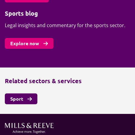
Sports blog
Legal insights and commentary for the sports sector.
Explore now
Related sectors & services
Sport