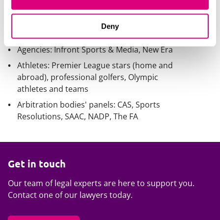
Association
Governing bodies: Super League Europe,
Deny
England Golf
Agencies: Infront Sports & Media, New Era
Athletes: Premier League stars (home and
abroad), professional golfers, Olympic
athletes and teams
Arbitration bodies' panels: CAS, Sports
Resolutions, SAAC, NADP, The FA
Get in touch
Our team of legal experts are here to support you.
Contact one of our lawyers today.