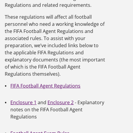
Regulations and related requirements.
These regulations will affect all football
personnel who need a working knowledge of
the FIFA Football Agent Regulations and
associated rules. To assist with your
preparation, we’ve included links below to
the applicable FIFA Regulations and
explanatory documents (the most important
of which is the FIFA Football Agent
Regulations themselves).
FIFA Football Agent Regulations
Enclosure 1
and
Enclosure 2
- Explanatory
notes on the FIFA Football Agent
Regulations