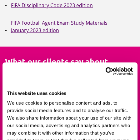
FIFA Disciplinary Code 2023 edition
FIFA Football Agent Exam Study Materials
January 2023 edition
What our clients say about
us
I have completed the first section of
The cou
This website uses cookies
the course and it was simply
extremely
We use cookies to personalise content and ads, to
outstanding! So, a massive
the Exam.
provide social media features and to analyse our traffic.
congratulations to you [Mark
matters i
We also share information about your use of our site with
our social media, advertising and analytics partners who
Dennis], Carol and the rest of he
complete 
may combine it with other information that you’ve
team for putting together such a
team real