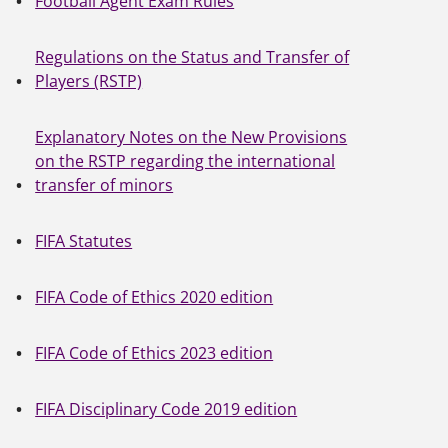
Football Agent Exam Rules
Regulations on the Status and Transfer of
Players (RSTP)
Explanatory Notes on the New Provisions
on the RSTP regarding the international
transfer of minors
FIFA Statutes
FIFA Code of Ethics 2020 edition
FIFA Code of Ethics 2023 edition
FIFA Disciplinary Code 2019 edition