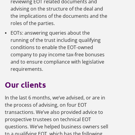
reviewing EOT related documents and
advising on the structure of the deal and
the implications of the documents and the
roles of the parties.
EOTs: answering queries about the
running of the trust including qualifying
conditions to enable the EOT-owned
company to pay income tax-free bonuses
and to ensure compliance with legislative
requirements.
Our clients
In the last 6 months, we’ve advised, or are in
the process of advising, on four EOT
transactions. We’ve also provided advice to
prospective trustees on technical EOT
questions. We’ve helped business owners sell
to a qualifying EOT, which has the following