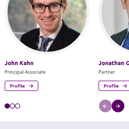
John Kahn
Jonathan 
Principal Associate
Partner
Profile
Profile