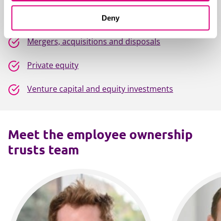
Investment funds
Deny
Mergers, acquisitions and disposals
Private equity
Venture capital and equity investments
Meet the employee ownership
trusts team