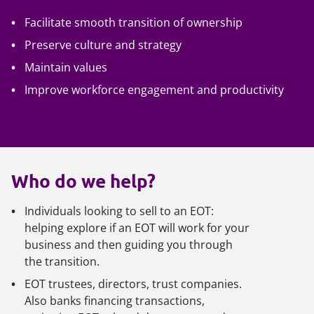
Facilitate smooth transition of ownership
Preserve culture and strategy
Maintain values
Improve workforce engagement and productivity
Who do we help?
Individuals looking to sell to an EOT:
helping explore if an EOT will work for your
business and then guiding you through
the transition.
EOT trustees, directors, trust companies.
Also banks financing transactions,