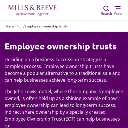
Search
Menu
Home
...
Employee ownership trusts
Sear
Employee ownership trusts
Deciding on a business succession strategy is a
complex process. Employee ownership trusts have
become a popular alternative to a traditional sale and
can help businesses achieve long-term success.
The
John Lewis model, where the company is employee
owned, is often held up as a shining example of how
employee ownership can lead to long-term success.
Indirect share ownership by a specially created
Employee Ownership Trust (EOT) can help businesses
to: