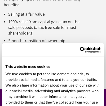
benefits:
Selling at a fair value
100% relief from capital gains tax on the
sale proceeds (a tax-free sale for most
shareholders)
Smooth transition of ownership
Continuity of firm culture, allowing the
business to be taken forward by
employees they trust will preserve the
ethos of the company, and who as
This website uses cookies
beneficiaries will be highly motivated to
We use cookies to personalise content and ads, to
succeed
provide social media features and to analyse our traffic.
We also share information about your use of our site with
our social media, advertising and analytics partners who
may combine it with other information that you’ve
Get in touch
provided to them or that they’ve collected from your use