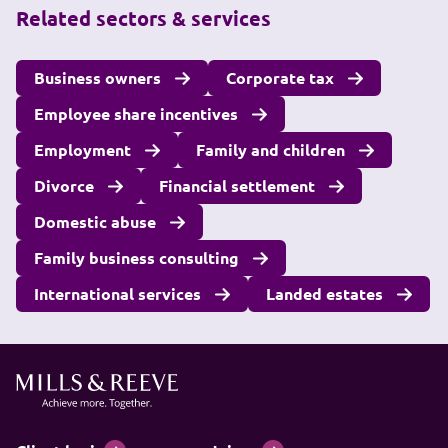
Related sectors & services
Business owners
Corporate tax
Employee share incentives
Employment
Family and children
Divorce
Financial settlement
Domestic abuse
Family business consulting
International services
Landed estates