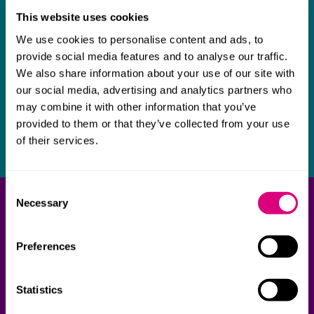
This website uses cookies
We use cookies to personalise content and ads, to
provide social media features and to analyse our traffic.
We also share information about your use of our site with
our social media, advertising and analytics partners who
may combine it with other information that you’ve
provided to them or that they’ve collected from your use
of their services.
Consent
Necessary
Get in touch
Selection
Our team of legal experts are here to support you.
Preferences
Contact one of our lawyers today.
Statistics
Contact us