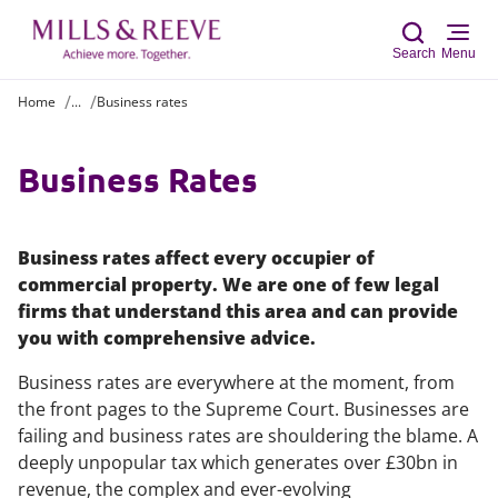
Search
Menu
Home
...
Business rates
Sear
Business Rates
Business rates affect every occupier of
commercial property. We are one of few legal
firms that understand this area and can provide
you with comprehensive advice.
Business rates are everywhere at the moment, from
the front pages to the Supreme Court. Businesses are
failing and business rates are shouldering the blame. A
deeply unpopular tax which generates over £30bn in
revenue, the complex and ever-evolving