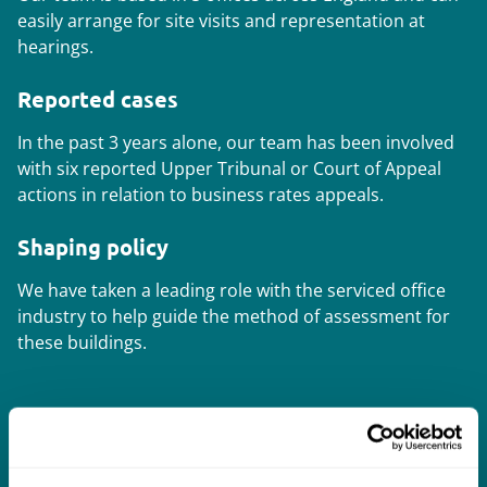
easily arrange for site visits and representation at
hearings.
Reported cases
In the past 3 years alone, our team has been involved
with six reported Upper Tribunal or Court of Appeal
actions in relation to business rates appeals.
Shaping policy
We have taken a leading role with the serviced office
industry to help guide the method of assessment for
these buildings.