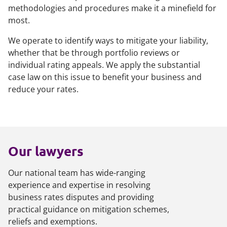
methodologies and procedures make it a minefield for
most.
We operate to identify ways to mitigate your liability,
whether that be through portfolio reviews or
individual rating appeals. We apply the substantial
case law on this issue to benefit your business and
reduce your rates.
Our lawyers
Our national team has wide-ranging
experience and expertise in resolving
business rates disputes and providing
practical guidance on mitigation schemes,
reliefs and exemptions.