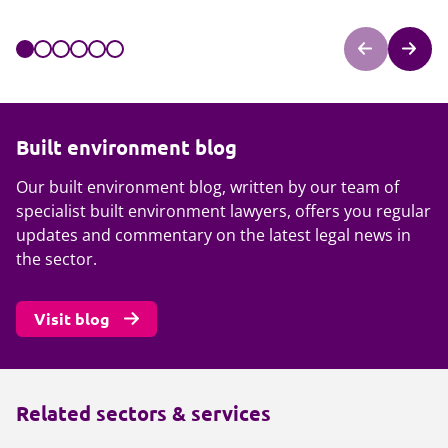
Built environment blog
Our built environment blog, written by our team of
specialist built environment lawyers, offers you regular
updates and commentary on the latest legal news in
the sector.
Visit blog
Related sectors & services