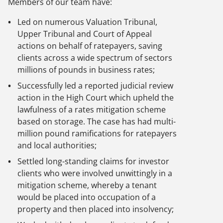
Members of our team have:
Led on numerous Valuation Tribunal,
Upper Tribunal and Court of Appeal
actions on behalf of ratepayers, saving
clients across a wide spectrum of sectors
millions of pounds in business rates;
Successfully led a reported judicial review
action in the High Court which upheld the
lawfulness of a rates mitigation scheme
based on storage. The case has had multi-
million pound ramifications for ratepayers
and local authorities;
Settled long-standing claims for investor
clients who were involved unwittingly in a
mitigation scheme, whereby a tenant
would be placed into occupation of a
property and then placed into insolvency;