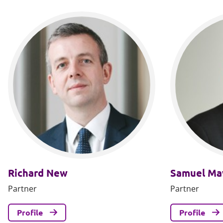
Richard New
Samuel M
Partner
Partner
Profile
Profile