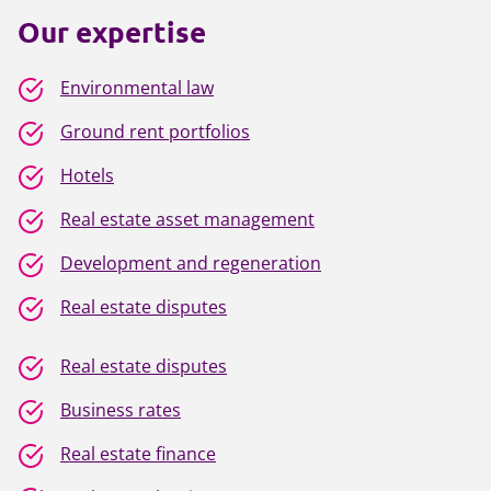
Our expertise
Environmental law
Ground rent portfolios
Hotels
Real estate asset management
Development and regeneration
Real estate disputes
Real estate disputes
Business rates
Real estate finance