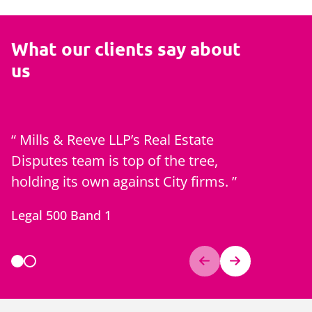
What our clients say about
us
Mills & Reeve LLP’s Real Estate
Mills & 
Disputes team is top of the tree,
reputati
holding its own against City firms.
residenti
developme
Legal 500 Band 1
disputes.
Chambers 