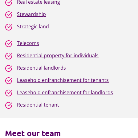
Real estate leasing
Stewardship
Strategic land
Telecoms
Residential property for individuals
Residential landlords
Leasehold enfranchisement for tenants
Leasehold enfranchisement for landlords
Residential tenant
Meet our team