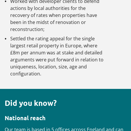
Worked with developer clients to defend
actions by local authorities for the
recovery of rates when properties have
been in the midst of renovation or
reconstruction;
Settled the rating appeal for the single
largest retail property in Europe, where
£8m per annum was at stake and detailed
arguments were put forward in relation to
uniqueness, location, size, age and
configuration.
Did you know?
National reach
Our team is based in 5 offices across England and can