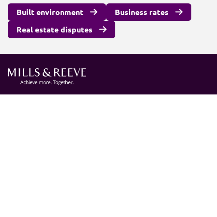
Built environment
Business rates
Real estate disputes
Client login
Join us
Pay my invoice
Subscribe
Cookies
Information and privacy
Legal statements and complaints
Modern slavery statement
Carbon reduction plan