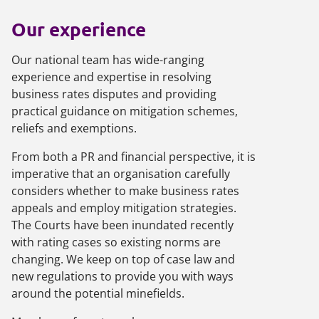
Our experience
Our national team has wide-ranging
experience and expertise in resolving
business rates disputes and providing
practical guidance on mitigation schemes,
reliefs and exemptions.
From both a PR and financial perspective, it is
imperative that an organisation carefully
considers whether to make business rates
appeals and employ mitigation strategies.
The Courts have been inundated recently
with rating cases so existing norms are
changing. We keep on top of case law and
new regulations to provide you with ways
around the potential minefields.