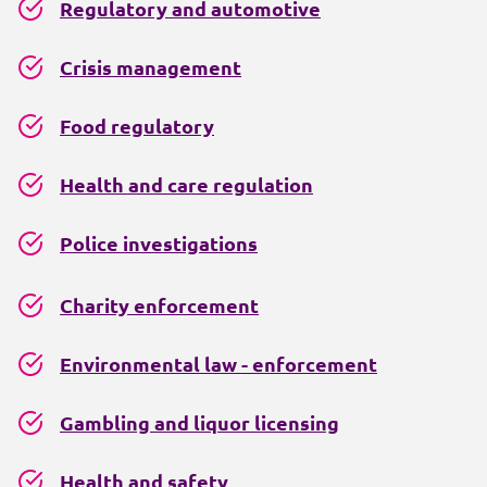
Regulatory and automotive
Crisis management
Food regulatory
Health and care regulation
Police investigations
Charity enforcement
Environmental law - enforcement
Gambling and liquor licensing
Health and safety