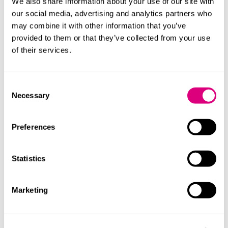
We also share information about your use of our site with
Brokers
our social media, advertising and analytics partners who
may combine it with other information that you’ve
Senior employees
provided to them or that they’ve collected from your use
Pensions administrators
of their services.
Fund managers
Independent financial advisers
Consent
Necessary
Selection
We've also advised other entities that, in
addition to their primary business activities,
have some involvement in the financial
Preferences
services sector (for example, consumer
credit or insurance related activities).
Statistics
Marketing
Our lawyers
We understand the regulatory context in which our