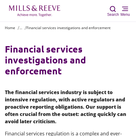
Search
Menu
Home
...
Financial services investigations and enforcement
Sear
Financial services
investigations and
enforcement
The financial services industry is subject to
intensive regulation, with active regulators and
proactive reporting obligations. Our support is
often crucial from the outset: acting quickly can
avoid later criticism.
Financial services regulation is a complex and ever-