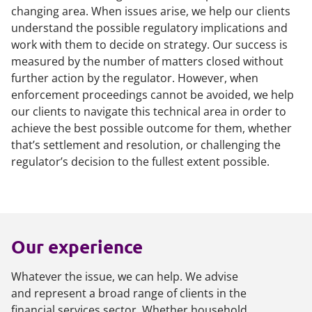
changing area. When issues arise, we help our clients
understand the possible regulatory implications and
work with them to decide on strategy. Our success is
measured by the number of matters closed without
further action by the regulator. However, when
enforcement proceedings cannot be avoided, we help
our clients to navigate this technical area in order to
achieve the best possible outcome for them, whether
that’s settlement and resolution, or challenging the
regulator’s decision to the fullest extent possible.
Our experience
Whatever the issue, we can help. We advise
and represent a broad range of clients in the
financial services sector. Whether household