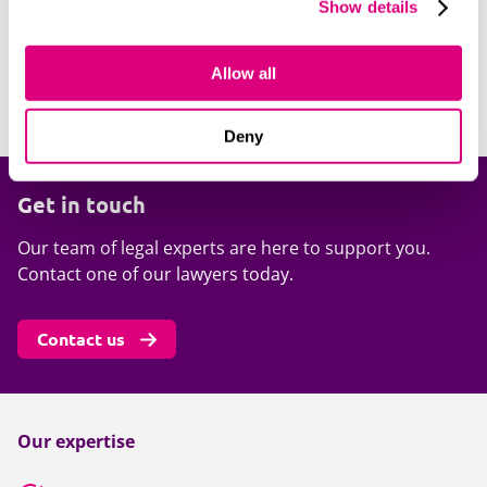
clients operate and the motivations of their regulators.
Show details
We also have a deep understanding of the litigation
risks arising from regulatory issues and so can advise
Allow all
on all key risks. Rachel McDonnell has over a decade of
experience working on regulatory matters.
Deny
Get in touch
Our team of legal experts are here to support you.
Contact one of our lawyers today.
Contact us
Our expertise