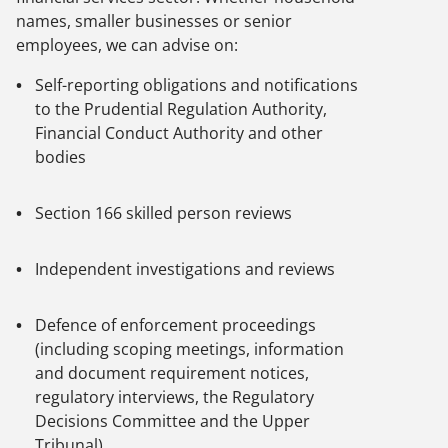
names, smaller businesses or senior
employees, we can advise on:
Self-reporting obligations and notifications
to the Prudential Regulation Authority,
Financial Conduct Authority and other
bodies
Section 166 skilled person reviews
Independent investigations and reviews
Defence of enforcement proceedings
(including scoping meetings, information
and document requirement notices,
regulatory interviews, the Regulatory
Decisions Committee and the Upper
Tribunal)