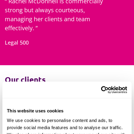
Rachel McDonnell is commercially
strong but always courteous,
managing her clients and team
effectively.
Legal 500
Our clients
Our lawyers have experience acting for a
range of financial services clients, including:
This website uses cookies
Banks
We use cookies to personalise content and ads, to
Insurers
provide social media features and to analyse our traffic.
MGAs