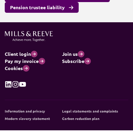
Pension trustee liability
Client login
Join us
Pay my invoice
Subscribe
Cookies
Information and privacy
Legal statements and complaints
Modern slavery statement
Carbon reduction plan
© 2026 Mills & Reeve