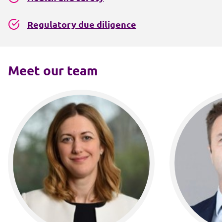
Regulatory due diligence
Meet our team