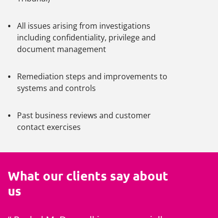
All issues arising from investigations
including confidentiality, privilege and
document management
Remediation steps and improvements to
systems and controls
Past business reviews and customer
contact exercises
What our clients say about
us