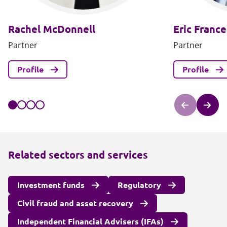
Rachel McDonnell
Eric France
Partner
Partner
Profile
Profile
Related sectors and services
Investment funds
Regulatory
Civil fraud and asset recovery
Independent Financial Advisers (IFAs)