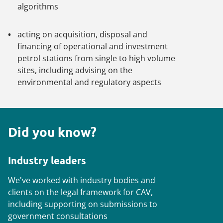
algorithms
acting on acquisition, disposal and
financing of operational and investment
petrol stations from single to high volume
sites, including advising on the
environmental and regulatory aspects
Did you know?
Industry leaders
We've worked with industry bodies and
clients on the legal framework for CAV,
including supporting on submissions to
government consultations