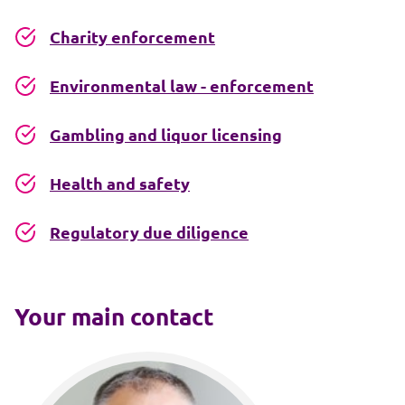
Charity enforcement
Environmental law - enforcement
Gambling and liquor licensing
Health and safety
Regulatory due diligence
Your main contact