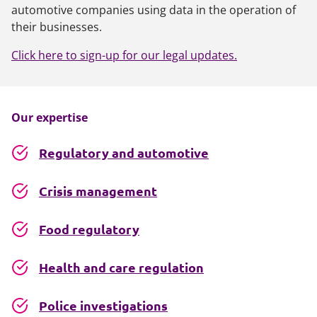
automotive companies using data in the operation of
their businesses.
Click here to sign-up for our legal updates.
Our expertise
Regulatory and automotive
Crisis management
Food regulatory
Health and care regulation
Police investigations