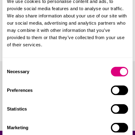
We use cookies to personalise content and ads, to
provide social media features and to analyse our traffic.
Jaguar Land Rover
We also share information about your use of our site with
Lotus Cars
our social media, advertising and analytics partners who
Triumph Motorcycles
may combine it with other information that you’ve
provided to them or that they’ve collected from your use
Society of Motor Manufacturers and
of their services.
Traders
Consent
Necessary
Selection
Our lawyers
Our team consists of lawyers with in-depth automotive
Preferences
expertise. Some have even worked in-house within the
industry. Many are recognised as thought-leaders,
Statistics
often invited to contribute to events and
consultations.
Marketing