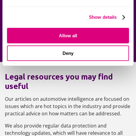
Get in touch
Show details
Our team of legal experts are here to support you.
Contact one of our lawyers today.
Allow all
Contact us
Deny
Legal resources you may find
useful
Our articles on automotive intelligence are focused on
issues which are hot topics in the industry and provide
practical advice on how matters can be addressed.
We also provide regular data protection and
technology updates, which will have relevance to all