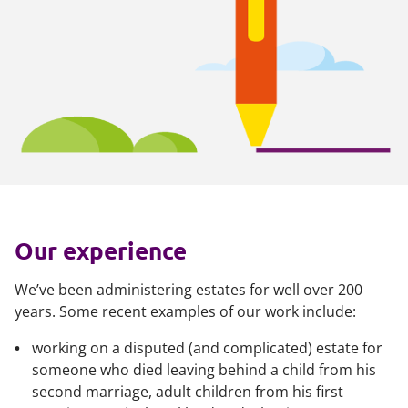
Our experience
We’ve been administering estates for well over 200
years. Some recent examples of our work include:
working on a disputed (and complicated) estate for
someone who died leaving behind a child from his
second marriage, adult children from his first