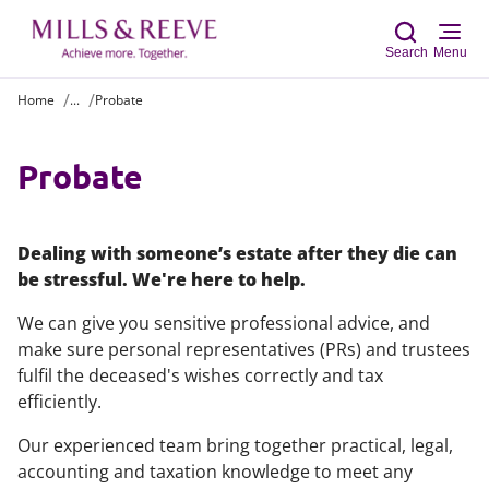
Search
Menu
Home
...
Probate
Sear
Probate
Dealing with someone’s estate after they die can
be stressful. We're here to help.
We can give you sensitive professional advice, and
make sure personal representatives (PRs) and trustees
fulfil the deceased's wishes correctly and tax
efficiently.
Our experienced team bring together practical, legal,
accounting and taxation knowledge to meet any