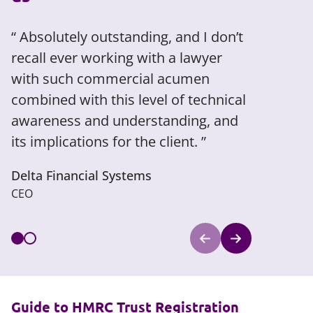
Absolutely outstanding, and I don’t
Very pr
recall ever working with a lawyer
and negot
with such commercial acumen
Legal 500
combined with this level of technical
awareness and understanding, and
its implications for the client.
Delta Financial Systems
CEO
Guide to HMRC Trust Registration