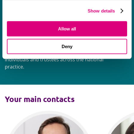
Mills & Reeve delivers "a consistent standard
Show details
of high quality advice".
Allow all
One of the largest private wealth
teams in the country
Deny
More than 100 lawyers undertake work for
individuals and trustees across the national
practice.
Your main contacts