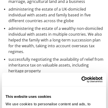
marriage, agricultural land and a business
administering the estate of a UK-domiciled
individual with assets and family based in five
different countries across the globe
administering the estate of a wealthy non-domiciled
individual with assets in multiple countries. We also
helped the family with a long-term succession plan
for the wealth, taking into account overseas tax
regimes.
successfully negotiating the availability of relief from
inheritance tax on valuable assets, including
heritage property
acting for a trust corporation in a variety of matters
involving a heavily disputed estate, including
obtaining court direction concerning a claim by a
beneficiary to be owed a substantial debt, resisting
This website uses cookies
an application by a beneficiary to remove the trust
We use cookies to personalise content and ads, to
corporation as executor, obtaining contested