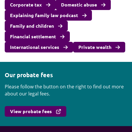
Corporate tax
Domestic abuse
Explaining family law podcast
Family and children
Financial settlement
International services
Private wealth
Our probate fees
Please follow the button on the right to find out more
about our legal fees.
View probate fees