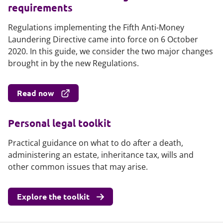
requirements
Regulations implementing the Fifth Anti-Money
Laundering Directive came into force on 6 October
2020. In this guide, we consider the two major changes
brought in by the new Regulations.
Read now
Personal legal toolkit
Practical guidance on what to do after a death,
administering an estate, inheritance tax, wills and
other common issues that may arise.
Explore the toolkit