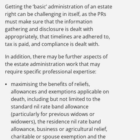
Getting the ‘basic’ administration of an estate
right can be challenging in itself, as the PRs
must make sure that the information
gathering and disclosure is dealt with
appropriately, that timelines are adhered to,
tax is paid, and compliance is dealt with.
In addition, there may be further aspects of
the estate administration work that may
require specific professional expertise:
maximising the benefits of reliefs,
allowances and exemptions applicable on
death, including but not limited to the
standard nil rate band allowance
(particularly for previous widows or
widowers), the residence nil rate band
allowance, business or agricultural relief,
charitable or spouse exemption and the