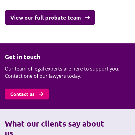
View our full probate team
Get in touch
Our team of legal experts are here to support you.
Contact one of our lawyers today.
Contact us
What our clients say about
us