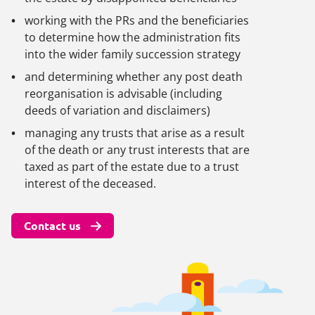
working with the PRs and the beneficiaries
to determine how the administration fits
into the wider family succession strategy
and determining whether any post death
reorganisation is advisable (including
deeds of variation and disclaimers)
managing any trusts that arise as a result
of the death or any trust interests that are
taxed as part of the estate due to a trust
interest of the deceased.
Contact us