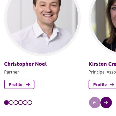
Christopher Noel
Kirsten Cr
Partner
Principal Asso
Profile
Profile