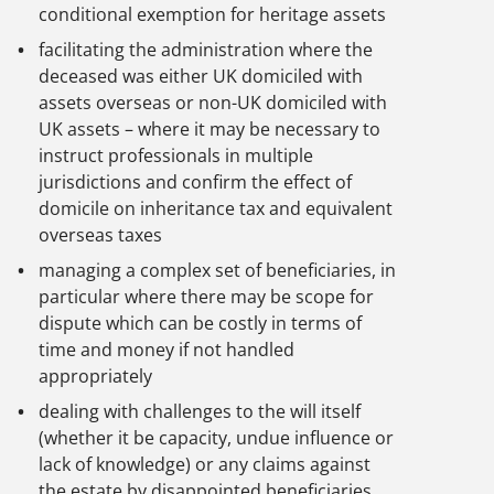
conditional exemption for heritage assets
facilitating the administration where the
deceased was either UK domiciled with
assets overseas or non-UK domiciled with
UK assets – where it may be necessary to
instruct professionals in multiple
jurisdictions and confirm the effect of
domicile on inheritance tax and equivalent
overseas taxes
managing a complex set of beneficiaries, in
particular where there may be scope for
dispute which can be costly in terms of
time and money if not handled
appropriately
dealing with challenges to the will itself
(whether it be capacity, undue influence or
lack of knowledge) or any claims against
the estate by disappointed beneficiaries