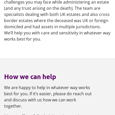
challenges you may face while administering an estate
(and any trust arising on the death). The team are
specialists dealing with both UK estates and also cross
border estates where the deceased was UK or foreign
domiciled and had assets in multiple jurisdictions.
We’ll help you with care and sensitivity in whatever way
works best for you.
How we can help
We are happy to help in whatever way works
best for you. If it’s easier, please do reach out
and discuss with us how we can work
together.