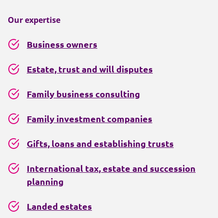
Our expertise
Business owners
Estate, trust and will disputes
Family business consulting
Family investment companies
Gifts, loans and establishing trusts
International tax, estate and succession
planning
Landed estates