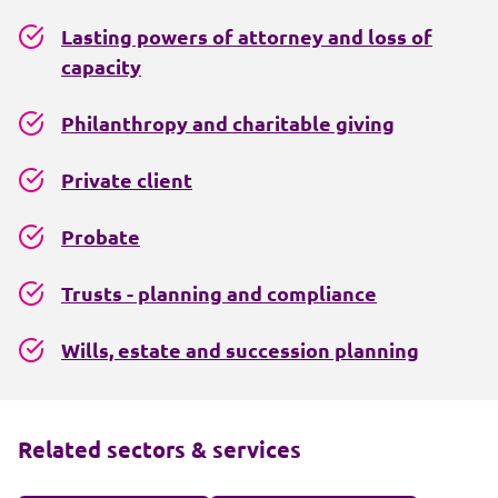
Lasting powers of attorney and loss of
capacity
Philanthropy and charitable giving
Private client
Probate
Trusts - planning and compliance
Wills, estate and succession planning
Related sectors & services