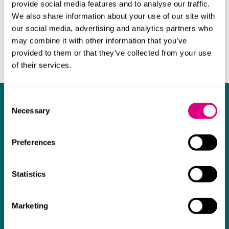
provide social media features and to analyse our traffic.
possession of various properties, resisting various
We also share information about your use of our site with
insolvency-related applications, and obtaining
our social media, advertising and analytics partners who
prospective permission for expenditure of legal
may combine it with other information that you’ve
costs.
provided to them or that they’ve collected from your use
of their services.
Consent
Did you know?
Necessary
Selection
Chambers
High Net Worth guide
Preferences
Mills & Reeve is considered by sources to be
the "complete standout".
Statistics
High quality service and advice
Marketing
The
Legal 500
has recently commented that