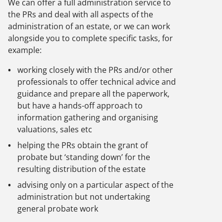
We can offer a full administration service to
the PRs and deal with all aspects of the
administration of an estate, or we can work
alongside you to complete specific tasks, for
example:
working closely with the PRs and/or other
professionals to offer technical advice and
guidance and prepare all the paperwork,
but have a hands-off approach to
information gathering and organising
valuations, sales etc
helping the PRs obtain the grant of
probate but ‘standing down’ for the
resulting distribution of the estate
advising only on a particular aspect of the
administration but not undertaking
general probate work