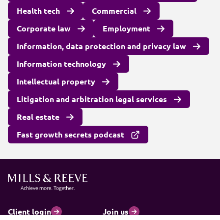
Health tech
Commercial
Corporate law
Employment
Information, data protection and privacy law
Information technology
Intellectual property
Litigation and arbitration legal services
Real estate
Fast growth secrets podcast
Client login
Join us