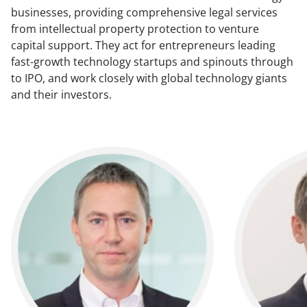
businesses, providing comprehensive legal services
from intellectual property protection to venture
capital support. They act for entrepreneurs leading
fast-growth technology startups and spinouts through
to IPO, and work closely with global technology giants
and their investors.