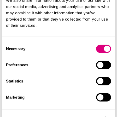
We also share information about your use of our site with
Be part of the journey as we delve into the
our social media, advertising and analytics partners who
heart of the UK's tech scene. Whether you're
may combine it with other information that you’ve
a tech enthusiast, a budding entrepreneur,
provided to them or that they’ve collected from your use
or an industry veteran, there's something for
of their services.
everyone.
Together, we can celebrate and support the
Consent
innovation that drives our future.
Necessary
Selection
Preferences
Statistics
Marketing