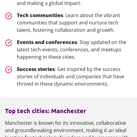
and making a global impact.
Tech communities
: Learn about the vibrant
communities that support and nurture tech
talent, fostering collaboration and growth.
Events and conferences
: Stay updated on the
latest tech events, conferences, and meetups
happening in these cities.
Success stories
: Get inspired by the success
stories of individuals and companies that have
thrived in these dynamic environments.
Top tech cities: Manchester
Manchester is known for its innovative, collaborative
and groundbreaking environment, making it an ideal