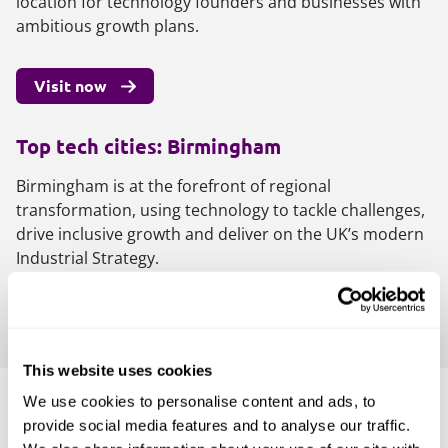
location for technology founders and businesses with
ambitious growth plans.
Visit now
Top tech cities: Birmingham
Birmingham is at the forefront of regional
transformation, using technology to tackle challenges,
drive inclusive growth and deliver on the UK’s modern
Industrial Strategy.
Visit now
This website uses cookies
We use cookies to personalise content and ads, to
Join the movement
provide social media features and to analyse our traffic.