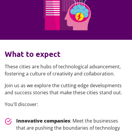
What to expect
These cities are hubs of technological advancement,
fostering a culture of creativity and collaboration.
Join us as we explore the cutting-edge developments
and success stories that make these cities stand out.
You'll discover:
Innovative companies
: Meet the businesses
that are pushing the boundaries of technology