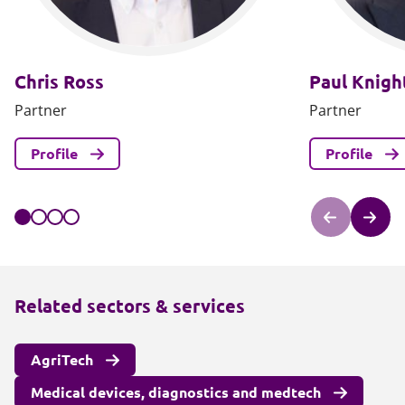
Chris Ross
Paul Knigh
Partner
Partner
Profile
Profile
Related sectors & services
AgriTech
Medical devices, diagnostics and medtech