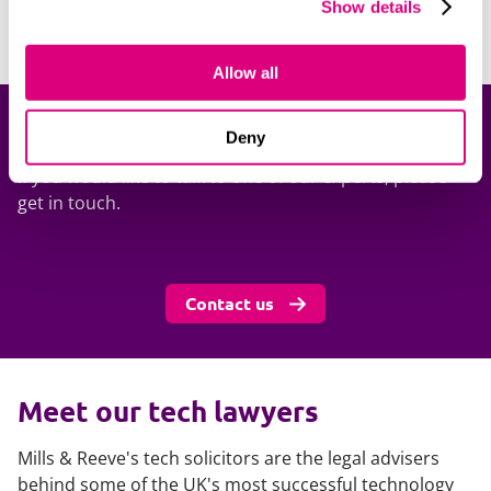
Show details
Allow all
Get in touch
Deny
If you would like to talk to one of our experts, please
get in touch.
Contact us
Meet our tech lawyers
Mills & Reeve's tech solicitors are the legal advisers
behind some of the UK's most successful technology