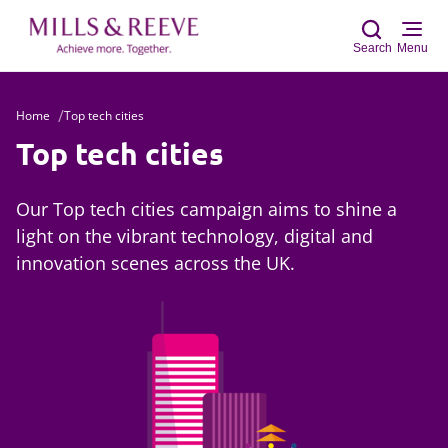
Search
Menu
Home
Top tech cities
Sear
Top tech cities
Our Top tech cities campaign aims to shine a
light on the vibrant technology, digital and
innovation scenes across the UK.