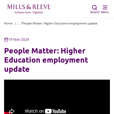
Search
Menu
Home
...
People Matter: Higher Education employment update
Sear
19 Nov 2024
People Matter: Higher
Education employment
update