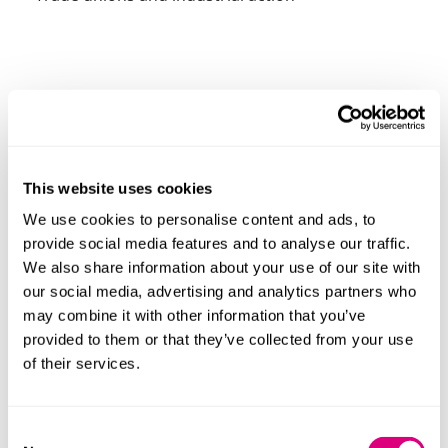
Presenters
This website uses cookies
We use cookies to personalise content and ads, to
provide social media features and to analyse our traffic.
We also share information about your use of our site with
our social media, advertising and analytics partners who
may combine it with other information that you’ve
provided to them or that they’ve collected from your use
of their services.
Consent