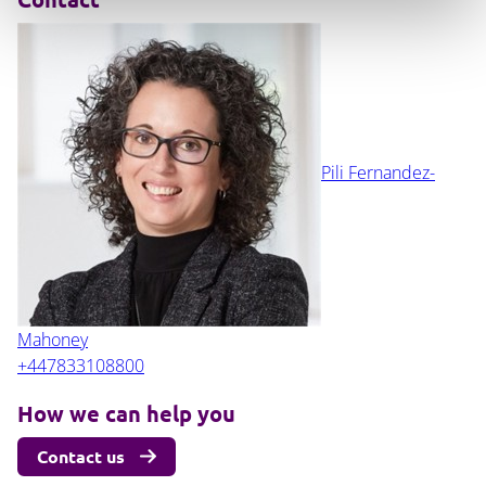
Pili Fernandez-
Mahoney
+447833108800
How we can help you
Contact us