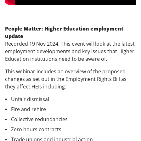
People Matter: Higher Education employment
update
Recorded 19 Nov 2024. This event will look at the latest
employment developments and key issues that Higher
Education institutions need to be aware of.
This webinar includes an overview of the proposed
changes as set out in the Employment Rights Bill as
they affect HEIs including:
Unfair dismissal
Fire and rehire
Collective redundancies
Zero hours contracts
Trade unions and industrial action