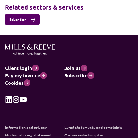
Related sectors & services
Education
Client login
Join us
Pay my invoice
Subscribe
Cookies
Information and privacy
Legal statements and complaints
Modern slavery statement
Carbon reduction plan