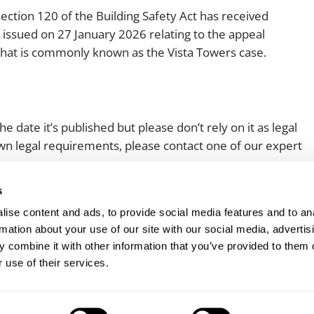
ection 120 of the Building Safety Act has received
 issued on 27 January 2026 relating to the appeal
what is commonly known as the Vista Towers case.
e date it’s published but please don’t rely on it as legal
 own legal requirements, please contact one of our expert
s
ise content and ads, to provide social media features and to an
rmation about your use of our site with our social media, advertis
 combine it with other information that you’ve provided to them o
 use of their services.
Client login
Join us
Pay my invoice
Subscribe