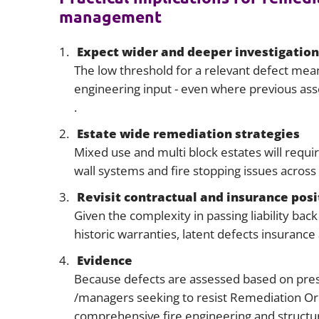
management
Expect wider and deeper investigation
The low threshold for a relevant defect mean
engineering input - even where previous ass
.
Estate wide remediation strategies
Mixed use and multi block estates will requ
wall systems and fire stopping issues across 
Revisit contractual and insurance posi
Given the complexity in passing liability ba
historic warranties, latent defects insuranc
Evidence
Because defects are assessed based on prese
/managers seeking to resist Remediation Or
comprehensive fire engineering and structu