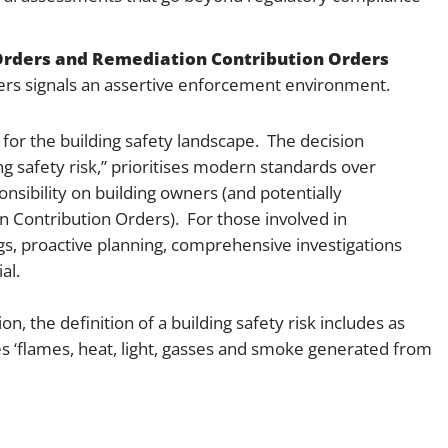
Orders and Remediation Contribution Orders
ers signals an assertive enforcement environment.
 for the building safety landscape. The decision
g safety risk,” prioritises modern standards over
nsibility on building owners (and potentially
 Contribution Orders). For those involved in
s, proactive planning, comprehensive investigations
al.
on, the definition of a building safety risk includes as
udes ‘flames, heat, light, gasses and smoke generated from