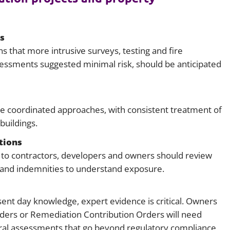
s
s that more intrusive surveys, testing and fire
essments suggested minimal risk, should be anticipated
ire coordinated approaches, with consistent treatment of
buildings.
tions
ck to contractors, developers and owners should review
e and indemnities to understand exposure.
nt day knowledge, expert evidence is critical. Owners
ders or Remediation Contribution Orders will need
ral assessments that go beyond regulatory compliance