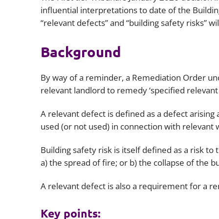
influential interpretations to date of the Buildi
“relevant defects” and “building safety risks” w
Background
By way of a reminder, a Remediation Order unde
relevant landlord to remedy ‘specified relevant 
A relevant defect is defined as a defect arising
used (or not used) in connection with relevant w
Building safety risk is itself defined as a risk t
a) the spread of fire; or b) the collapse of the bu
A relevant defect is also a requirement for a r
Key points: