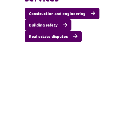
Construction and engineering
Building safety
Real estate disputes