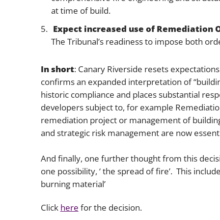
at time of build.
Expect increased use of Remediation 
The Tribunal’s readiness to impose both ord
In short
: Canary Riverside resets expectations
confirms an expanded interpretation of “buildin
historic compliance and places substantial respo
developers subject to, for example Remediation
remediation project or management of building
and strategic risk management are now essenti
And finally, one further thought from this decisi
one possibility, ‘ the spread of fire’. This incl
burning material’
Click
here
for the decision.