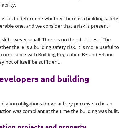
iability.
task is to determine whether there is a building safety
lerable one, and we consider that a risk is present.”
 risk however small. There is no threshold test. The
er there is a building safety risk, it is more useful to
compliance with Building Regulation B3 and B4 and
not of itself be sufficient.
evelopers and building
iation obligations for what they perceive to be an
ction was compliant at the time the building was built.
iation projects and property