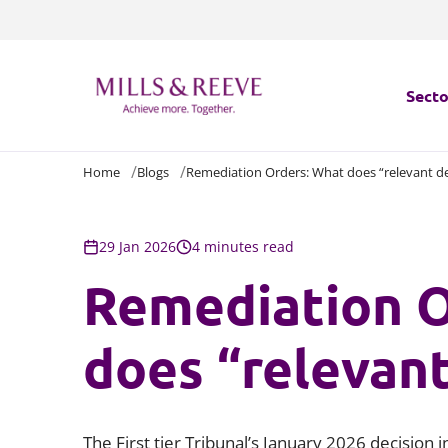
Secto
Home
Blogs
Remediation Orders: What does “relevant d
Secto
Servi
29 Jan 2026
4 minutes read
Remediation O
Servi
does “relevan
The First tier Tribunal’s January 2026 decision