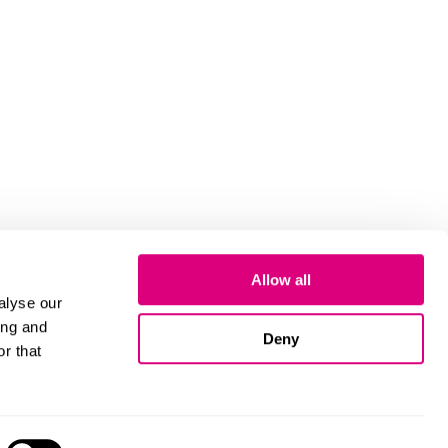
Allow all
alyse our
ing and
Deny
r that
Cookies