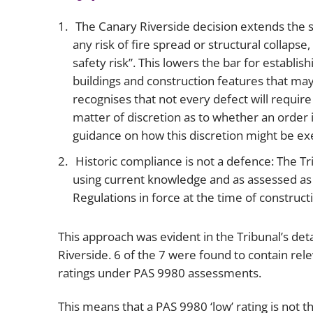
The Canary Riverside decision extends the s
any risk of fire spread or structural collapse,
safety risk”. This lowers the bar for establi
buildings and construction features that may
recognises that not every defect will require
matter of discretion as to whether an order 
guidance on how this discretion might be ex
Historic compliance is not a defence: The T
using current knowledge and as assessed as a
Regulations in force at the time of construct
This approach was evident in the Tribunal’s det
Riverside. 6 of the 7 were found to contain rel
ratings under PAS 9980 assessments.
This means that a PAS 9980 ‘low’ rating is not t