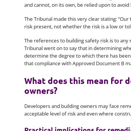
and cannot, on its own, be relied upon to avoid l
The Tribunal made this very clear stating: “Our 
risk present, not whether the risk is a low or to
The references to building safety risk is to any
Tribunal went on to say that in determining wheth
determine the degree to which there has been 
that compliance with Approved Document B may 
What does this mean for d
owners?
Developers and building owners may face remed
acceptable level of risk and even where constru
Practical implications for remed