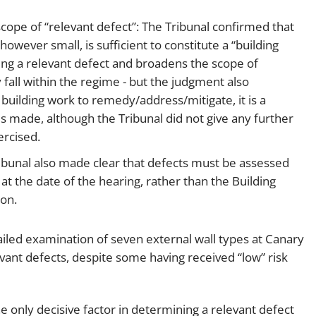
cope of “relevant defect”: The Tribunal confirmed that
 however small, is sufficient to constitute a “building
shing a relevant defect and broadens the scope of
 fall within the regime - but the judgment also
 building work to remedy/address/mitigate, it is a
is made, although the Tribunal did not give any further
ercised.
ribunal also made clear that defects must be assessed
t the date of the hearing, rather than the Building
ion.
ailed examination of seven external wall types at Canary
evant defects, despite some having received “low” risk
he only decisive factor in determining a relevant defect