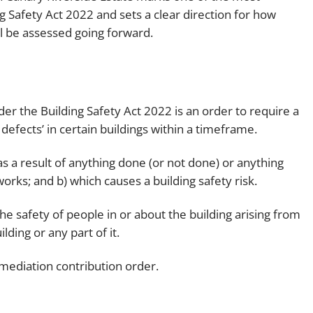
ng Safety Act 2022 and sets a clear direction for how
Employment
Japan and South Korea
ill be assessed going forward.
Environmental, social and gov
Latin America
(ESG)
Finance
Africa
Information, data protection a
r the Building Safety Act 2022 is an order to require a
privacy law
South East Asia
defects’ in certain buildings within a timeframe.
Offshore jurisdictions
 as a result of anything done (or not done) or anything
orks; and b) which causes a building safety risk.
International arbitration
o the safety of people in or about the building arising from
ilding or any part of it.
emediation contribution order.