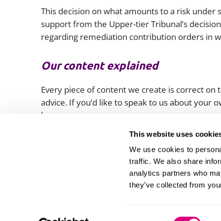
This decision on what amounts to a risk under s
support from the Upper-tier Tribunal’s decision
regarding remediation contribution orders in 
Our content explained
Every piece of content we create is correct on th
advice. If you’d like to speak to us about your
lawyers.
This website uses cookie
We use cookies to personal
traffic. We also share info
analytics partners who may
they’ve collected from your
Consent