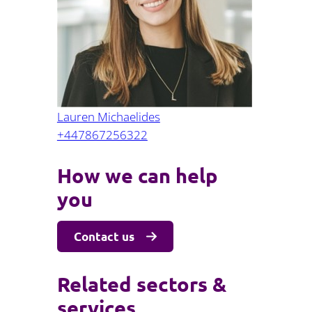
Projects and PPP
Public law
ernance
Real estate
Regulatory
Restructuring and insolvency
nd
Surety
Lauren Michaelides
+447867256322
How we can help
you
Contact us
Related sectors &
services