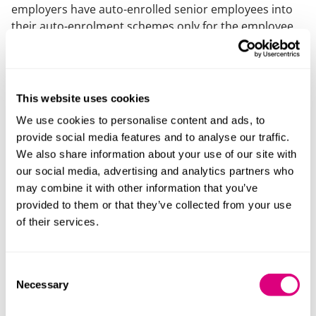
employers have auto-enrolled senior employees into
their auto-enrolment schemes only for the employee
to opt-out and request a salary uplift in lieu of pension
contributions. In our experience, the main reason for
the request has been the impact of the LTA on the
employee’s total pension benefits. Contracts have
This website uses cookies
been carefully negotiated to avoid falling foul of the
We use cookies to personalise content and ads, to
Pensions Regulator’s prohibition on inducing
provide social media features and to analyse our traffic.
employees to opt-out of a qualifying pension scheme.
We also share information about your use of our site with
our social media, advertising and analytics partners who
In our experience, contracts generally provide that
may combine it with other information that you’ve
employees will be re-enrolled into the auto-enrolment
provided to them or that they’ve collected from your use
scheme every three years (with a requirement for the
of their services.
employee to opt-out again to continue receiving the
salary uplift). Employers may now wish to check and
revisit the terms of such contractual arrangements to
Consent
bring the salary uplift agreement to an end given that
Necessary
Selection
the employee will no longer have a LTA issue.