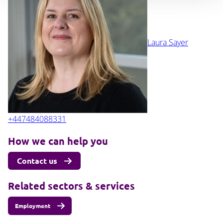
Laura Sayer
+447484088331
How we can help you
Contact us
Related sectors & services
Employment