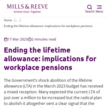
Search
Menu
Home
...
Ending the lifetime allowance: implications for workplace pensions
Sear
17 Mar 2023
2 minutes read
Ending the lifetime
allowance: implications for
workplace pensions
The Government’s shock abolition of the lifetime
allowance (LTA) in the March 2023 budget has received
a mixed reception. Many expected the current LTA of
just over a million to be increased but the radical plan
to abolish it altogether sent a clear signal that the