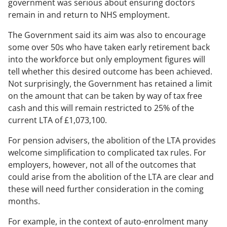
government was serious about ensuring doctors
remain in and return to NHS employment.
The Government said its aim was also to encourage
some over 50s who have taken early retirement back
into the workforce but only employment figures will
tell whether this desired outcome has been achieved.
Not surprisingly, the Government has retained a limit
on the amount that can be taken by way of tax free
cash and this will remain restricted to 25% of the
current LTA of £1,073,100.
For pension advisers, the abolition of the LTA provides
welcome simplification to complicated tax rules. For
employers, however, not all of the outcomes that
could arise from the abolition of the LTA are clear and
these will need further consideration in the coming
months.
For example, in the context of auto-enrolment many