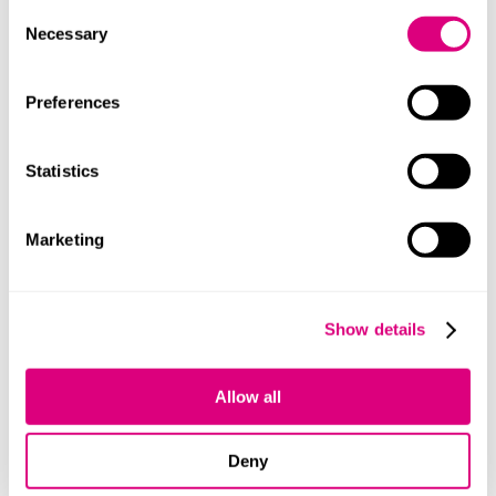
lawyers.
Consent
Necessary
Selection
Contact
Preferences
Statistics
Marketing
Lindsey Hill
Show details
Allow all
+447484922973
Deny
How we can help you