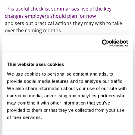
This useful checklist summarises five of the key
changes employers should plan for now
and sets out practical actions they may wish to take
over the coming months.
Further information on the changes being made by the
Employment Rights Act is available through our
dedicated
ERA hub
. If you would like to advice on how
to prepare for the upcoming changes, please speak to
This website uses cookies
your usual Mills & Reeve employment contact or
We use cookies to personalise content and ads, to
David Mills
.
provide social media features and to analyse our traffic.
We also share information about your use of our site with
Our content explained
our social media, advertising and analytics partners who
may combine it with other information that you’ve
Every piece of content we create is correct on the date
provided to them or that they’ve collected from your use
it’s published but please don’t rely on it as legal advice.
of their services.
If you’d like to speak to us about your own legal
requirements, please contact one of our expert