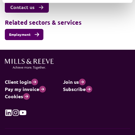
Contact us
Related sectors & services
Employment
Client login
Join us
Pay my invoice
Subscribe
Cookies