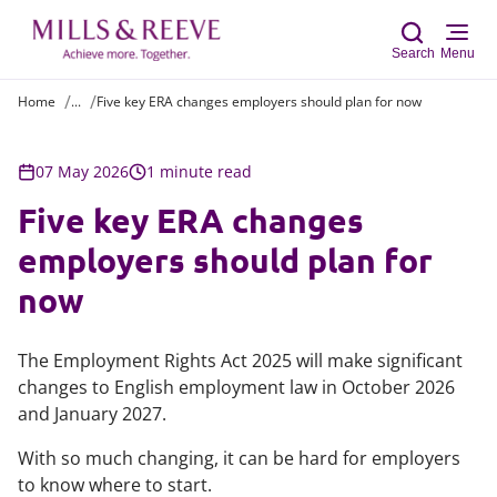
Search
Menu
Home
...
Five key ERA changes employers should plan for now
Sear
07 May 2026
1 minute read
Five key ERA changes
employers should plan for
now
The Employment Rights Act 2025 will make significant
changes to English employment law in October 2026
and January 2027.
With so much changing, it can be hard for employers
to know where to start.